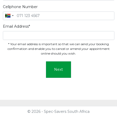
Cellphone Number
Email Address*
* Your email address is important so that we can send your booking
confirmation and enable you to cancel or amend your appointment
online should you wish.
Next
© 2026 - Spec-Savers South Africa