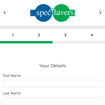
1
2
3
4
Your Details
First Name
Last Name