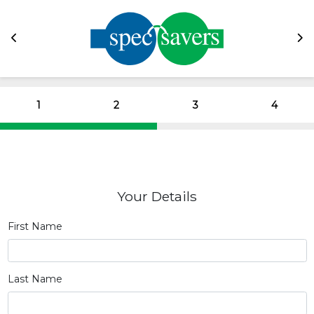
1
2
3
4
Your Details
First Name
Last Name