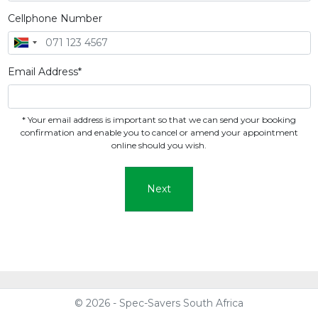
Cellphone Number
Email Address*
* Your email address is important so that we can send your booking
confirmation and enable you to cancel or amend your appointment
online should you wish.
Next
© 2026 - Spec-Savers South Africa