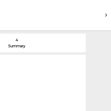
4
Summary