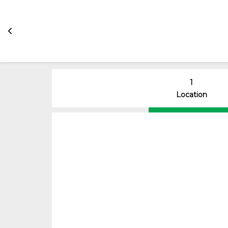
1
Location