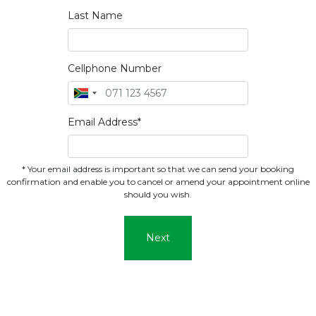
Last Name
Cellphone Number
Email Address*
* Your email address is important so that we can send your booking
confirmation and enable you to cancel or amend your appointment online
should you wish.
Next