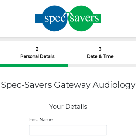
2
3
Personal Details
Date & Time
Spec-Savers Gateway Audiology
Your Details
First Name