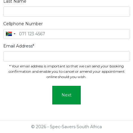
Last Name
Cellphone Number
Email Address*
* Your email address is important so that we can send your booking
confirmation and enable you to cancel or amend your appointment
online should you wish.
Next
© 2026 - Spec-Savers South Africa