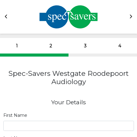
1
2
3
4
Spec-Savers Westgate Roodepoort
Audiology
Your Details
First Name