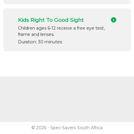
Kids Right To Good Sight
Children ages 6-12 receive a free eye test,
frame and lenses.
Duration: 30 minutes
© 2026 - Spec-Savers South Africa