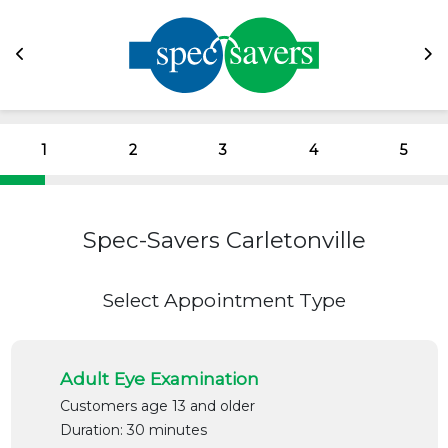
1
2
3
4
5
Spec-Savers Carletonville
Select Appointment Type
Adult Eye Examination
Customers age 13 and older
Duration: 30 minutes