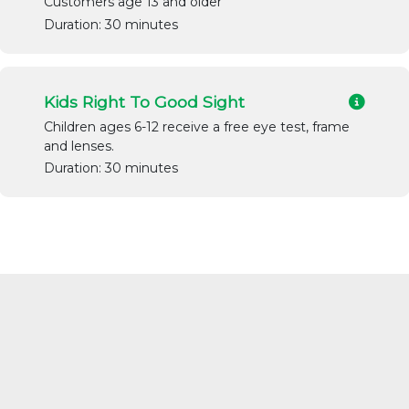
Customers age 13 and older
Duration: 30 minutes
Kids Right To Good Sight
Children ages 6-12 receive a free eye test, frame
and lenses.
Duration: 30 minutes