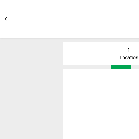
1
Location