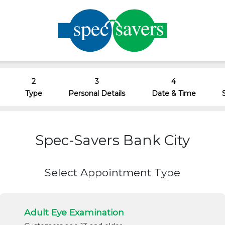
2
3
4
Type
Personal Details
Date & Time
Spec-Savers Bank City
Select Appointment Type
Adult Eye Examination