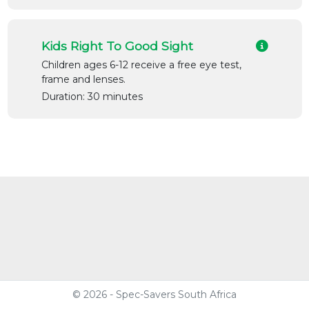
Kids Right To Good Sight
Children ages 6-12 receive a free eye test,
frame and lenses.
Duration: 30 minutes
© 2026 - Spec-Savers South Africa