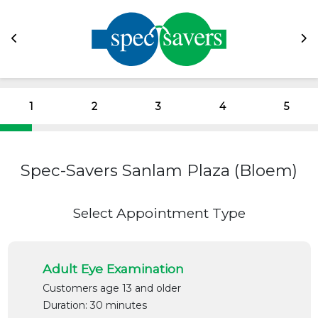
1
2
3
4
5
Spec-Savers Sanlam Plaza (Bloem)
Select Appointment Type
Adult Eye Examination
Customers age 13 and older
Duration: 30 minutes