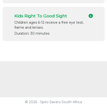
Kids Right To Good Sight
Children ages 6-12 receive a free eye test,
frame and lenses.
Duration: 30 minutes
© 2026 - Spec-Savers South Africa