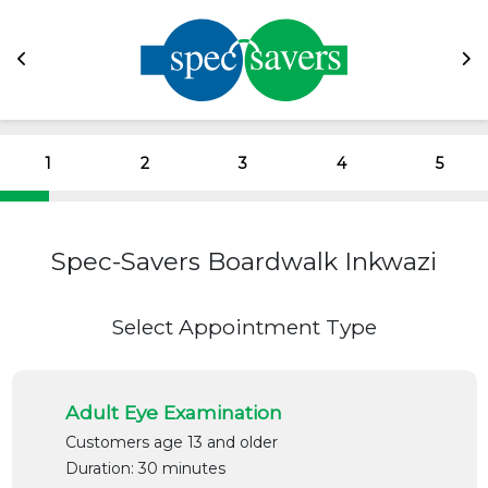
1
2
3
4
5
Spec-Savers Boardwalk Inkwazi
Select Appointment Type
Adult Eye Examination
Customers age 13 and older
Duration: 30 minutes