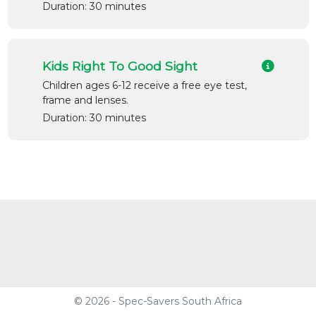
Duration: 30 minutes
Kids Right To Good Sight
Children ages 6-12 receive a free eye test,
frame and lenses.
Duration: 30 minutes
© 2026 - Spec-Savers South Africa