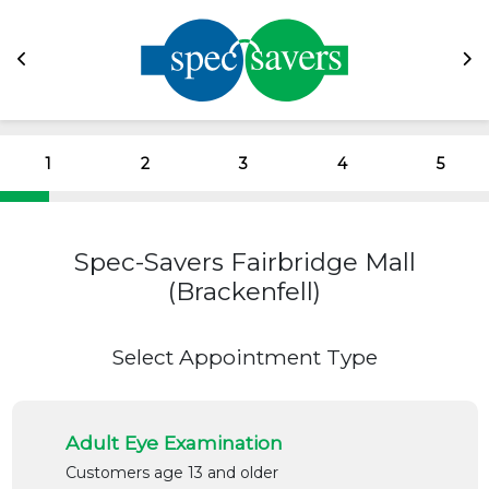
1
2
3
4
5
Spec-Savers Fairbridge Mall
(Brackenfell)
Select Appointment Type
Adult Eye Examination
Customers age 13 and older