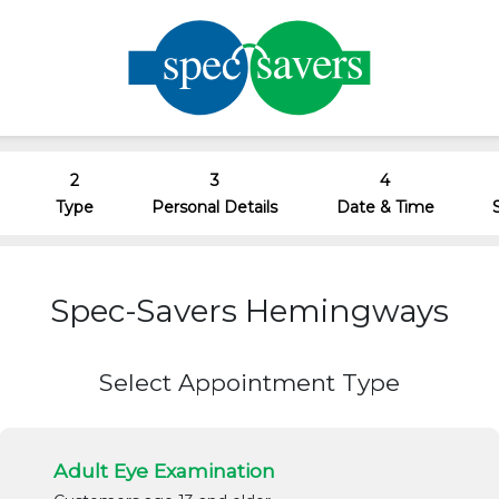
2
3
4
Type
Personal Details
Date & Time
Spec-Savers Hemingways
Select Appointment Type
Adult Eye Examination