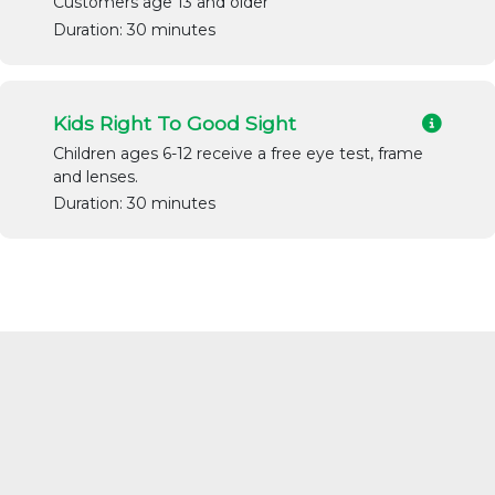
Customers age 13 and older
Duration: 30 minutes
Kids Right To Good Sight
Children ages 6-12 receive a free eye test, frame
and lenses.
Duration: 30 minutes