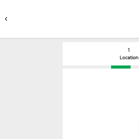
1
Location