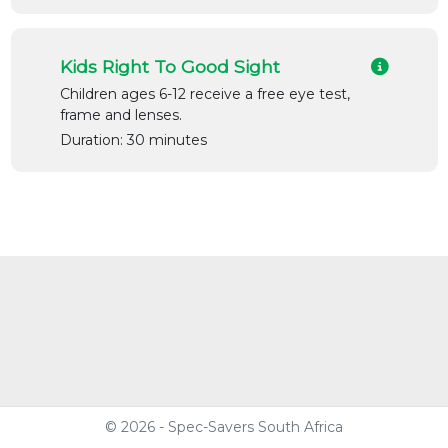
Kids Right To Good Sight
Children ages 6-12 receive a free eye test,
frame and lenses.
Duration: 30 minutes
© 2026 - Spec-Savers South Africa