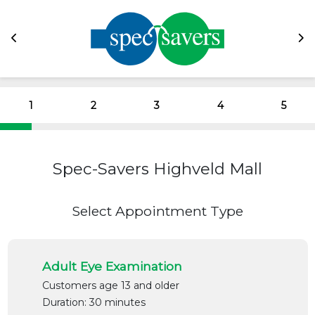
1
2
3
4
5
Spec-Savers Highveld Mall
Select Appointment Type
Adult Eye Examination
Customers age 13 and older
Duration: 30 minutes