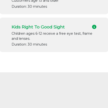
Customers age 13 and older
Duration: 30 minutes
Kids Right To Good Sight
Children ages 6-12 receive a free eye test, frame
and lenses.
Duration: 30 minutes