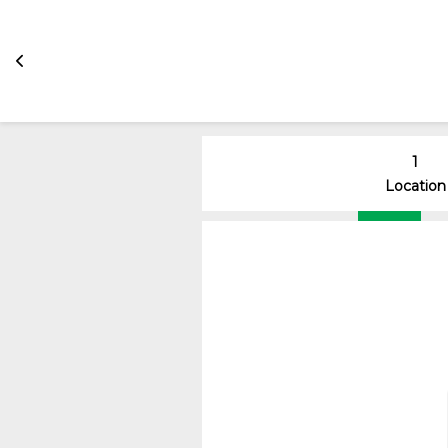
1
Location