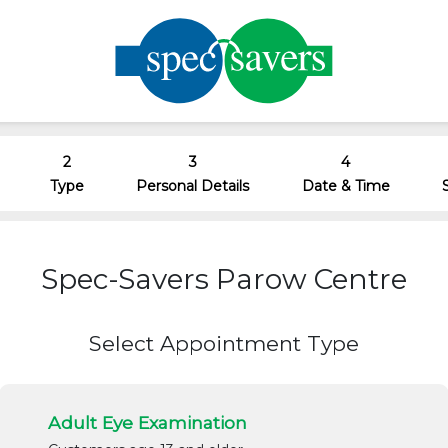
2
3
4
Type
Personal Details
Date & Time
Spec-Savers Parow Centre
Select Appointment Type
Adult Eye Examination