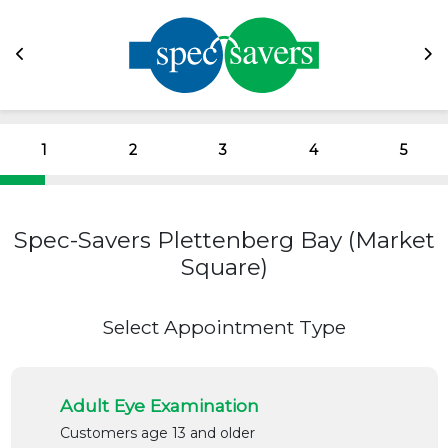
1
2
3
4
5
Spec-Savers Plettenberg Bay (Market
Square)
Select Appointment Type
Adult Eye Examination
Customers age 13 and older