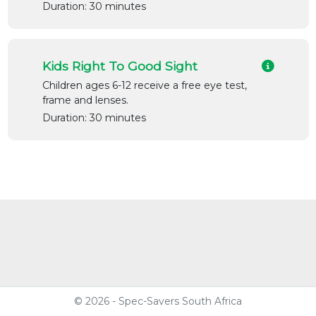
Duration: 30 minutes
Kids Right To Good Sight
Children ages 6-12 receive a free eye test,
frame and lenses.
Duration: 30 minutes
© 2026 - Spec-Savers South Africa