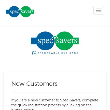
Toggle
naviga
New Customers
If you are a new customer to Spec-Savers, complete
the quick registration process by clicking on the
button below.