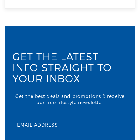
GET THE LATEST
INFO STRAIGHT TO
YOUR INBOX
Get the best deals and promotions & receive
our free lifestyle newsletter
EMAIL ADDRESS