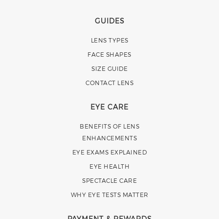
GUIDES
LENS TYPES
FACE SHAPES
SIZE GUIDE
CONTACT LENS
EYE CARE
BENEFITS OF LENS
ENHANCEMENTS
EYE EXAMS EXPLAINED
EYE HEALTH
SPECTACLE CARE
WHY EYE TESTS MATTER
PAYMENT & REWARDS