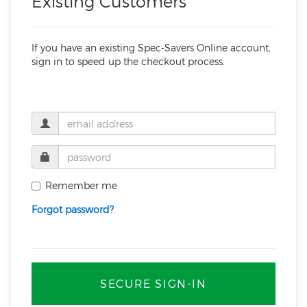
Existing Customers
If you have an existing Spec-Savers Online account,
sign in to speed up the checkout process.
Remember me
Forgot password?
SECURE SIGN-IN