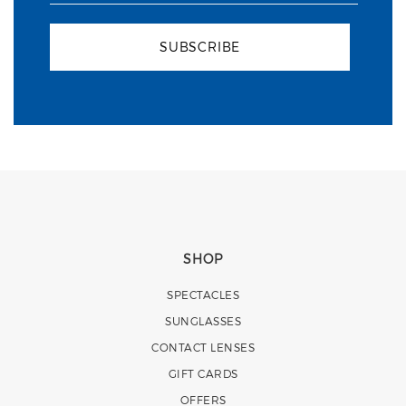
SUBSCRIBE
SHOP
SPECTACLES
SUNGLASSES
CONTACT LENSES
GIFT CARDS
OFFERS