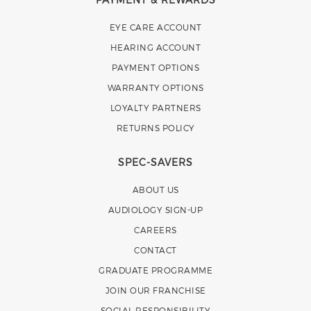
EYE CARE ACCOUNT
HEARING ACCOUNT
PAYMENT OPTIONS
WARRANTY OPTIONS
LOYALTY PARTNERS
RETURNS POLICY
SPEC-SAVERS
ABOUT US
AUDIOLOGY SIGN-UP
CAREERS
CONTACT
GRADUATE PROGRAMME
JOIN OUR FRANCHISE
SOCIAL RESPONSIBILITY