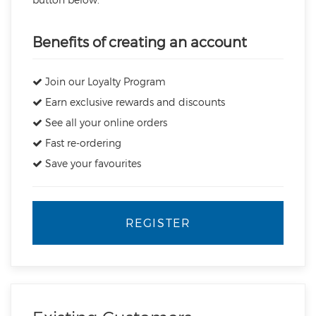
Benefits of creating an account
Join our Loyalty Program
Earn exclusive rewards and discounts
See all your online orders
Fast re-ordering
Save your favourites
REGISTER