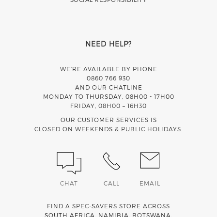
NEED HELP?
WE’RE AVAILABLE BY PHONE
0860 766 930
AND OUR CHATLINE
MONDAY TO THURSDAY, 08H00 - 17H00
FRIDAY, 08H00 – 16H30
OUR CUSTOMER SERVICES IS
CLOSED ON WEEKENDS & PUBLIC HOLIDAYS.
CHAT
CALL
EMAIL
FIND A SPEC-SAVERS STORE ACROSS
SOUTH AFRICA
,
NAMIBIA
,
BOTSWANA
,