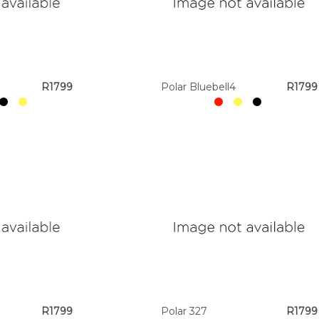
R1799
Polar Bluebell4
R1799
R1799
Polar 327
R1799