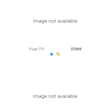
Polar 771
R1999