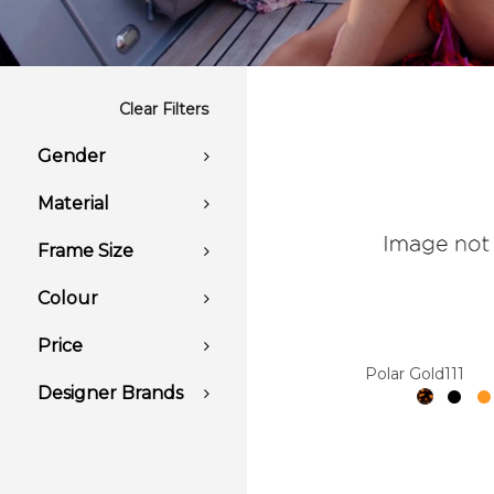
Clear Filters
Gender
Material
Frame Size
Colour
Price
Polar Gold111
Designer Brands