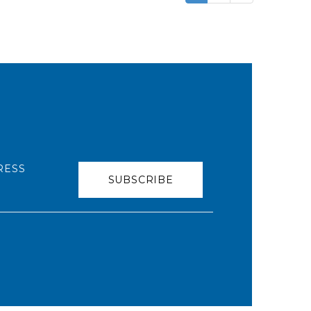
RESS
SUBSCRIBE