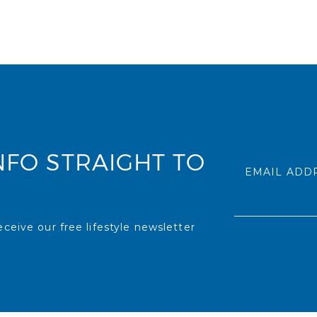
NFO STRAIGHT TO
EMAIL ADD
ceive our free lifestyle newsletter