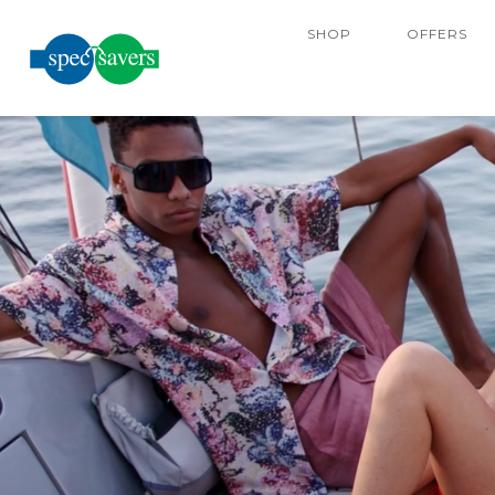
SHOP
OFFERS