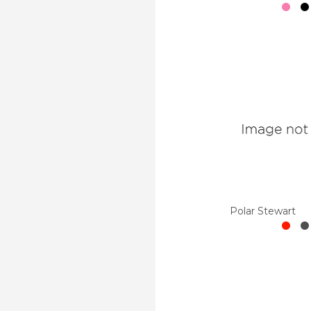
Polar Stewart