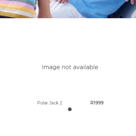
Polar Jack 2
R1999