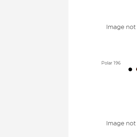
Polar 196