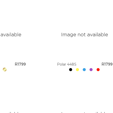
R1799
Polar 448S
R1799