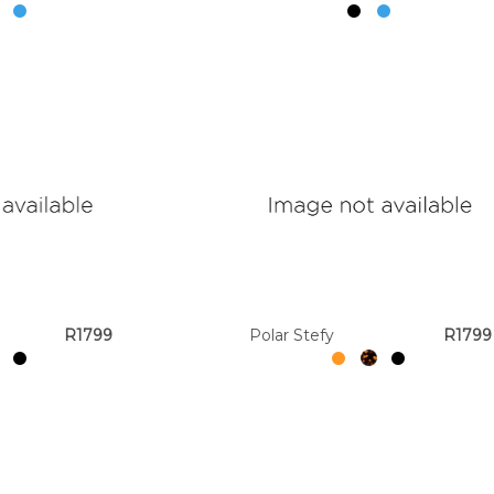
R1799
Polar Stefy
R1799