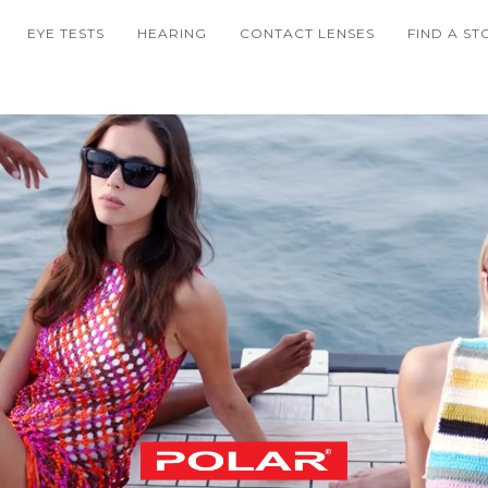
EYE TESTS
HEARING
CONTACT LENSES
FIND A ST