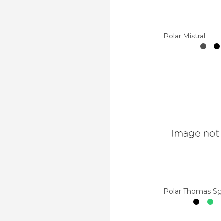
Polar Mistral
Polar Thomas S