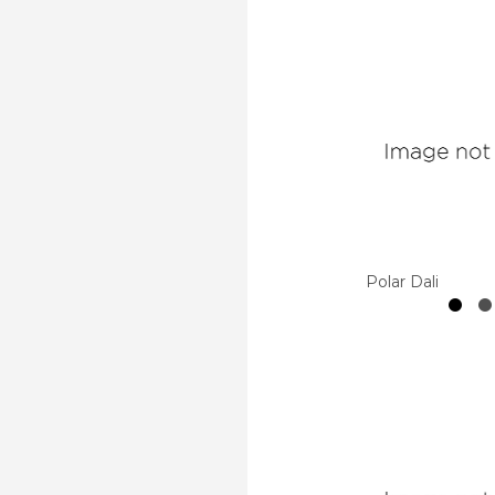
Polar Dali