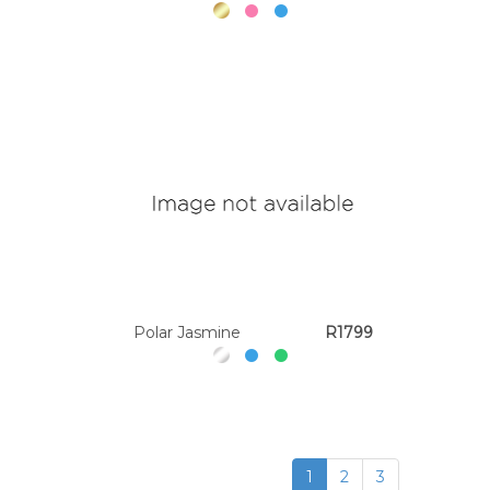
Polar Jasmine
R1799
1
2
3