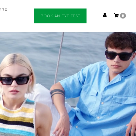
ORE
BOOK AN EYE TEST
0