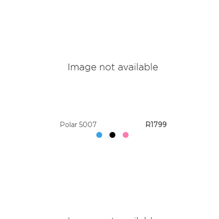
Polar 5007
R1799