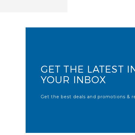
GET THE LATEST I
YOUR INBOX
Get the best deals and promotions & re