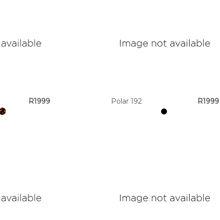
R1999
Polar 192
R1999