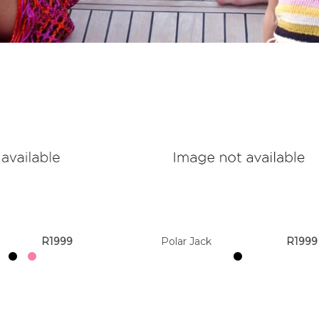
R1999
Polar Jack
R1999