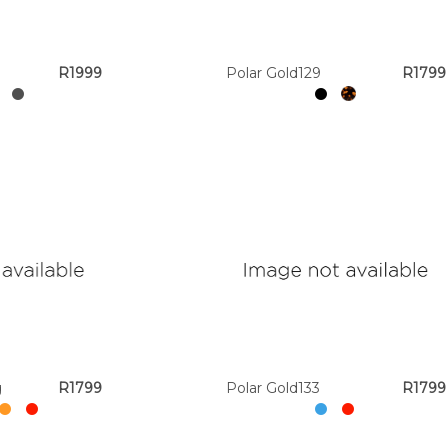
R1999
Polar Gold129
R1799
g
R1799
Polar Gold133
R1799