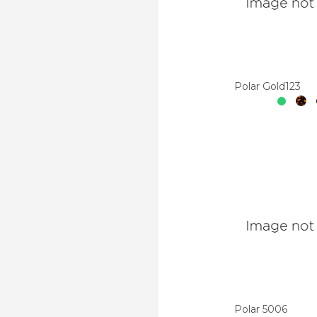
Polar Gold123
Polar 5006