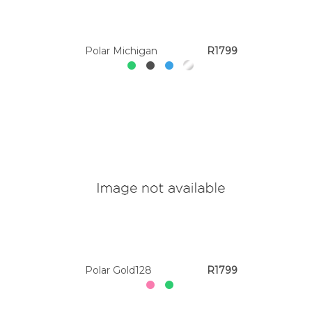
Polar Michigan
R1799
Polar Gold128
R1799