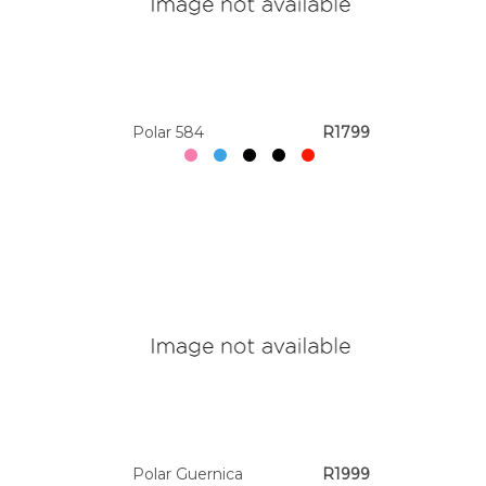
Polar 584
R1799
Polar Guernica
R1999