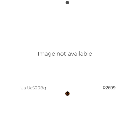
Ua Ua5008g
R2699