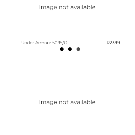
Colour
Designer
Brands
Under Armour 5095/G
R2399
House
Brands