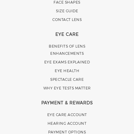
FACE SHAPES
SIZE GUIDE
CONTACT LENS
EYE CARE
BENEFITS OF LENS
ENHANCEMENTS
EYE EXAMS EXPLAINED
EYE HEALTH
SPECTACLE CARE
WHY EYE TESTS MATTER
PAYMENT & REWARDS
EYE CARE ACCOUNT
HEARING ACCOUNT
PAYMENT OPTIONS