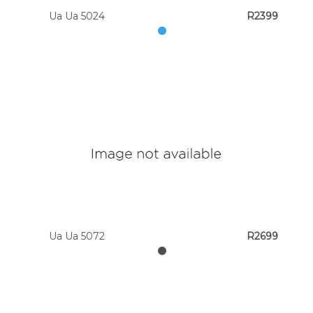
Ua Ua 5024
R2399
Ua Ua 5072
R2699