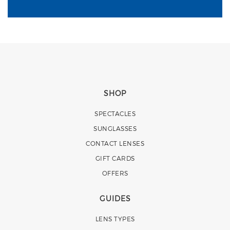
SHOP
SPECTACLES
SUNGLASSES
CONTACT LENSES
GIFT CARDS
OFFERS
GUIDES
LENS TYPES