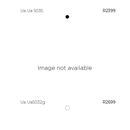
Ua Ua 5035
R2399
Ua Ua5032g
R2699