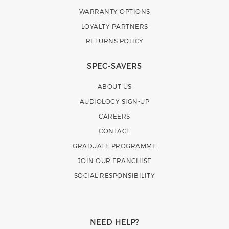
WARRANTY OPTIONS
LOYALTY PARTNERS
RETURNS POLICY
SPEC-SAVERS
ABOUT US
AUDIOLOGY SIGN-UP
CAREERS
CONTACT
GRADUATE PROGRAMME
JOIN OUR FRANCHISE
SOCIAL RESPONSIBILITY
NEED HELP?