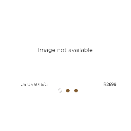
Ua Ua 5016/G
R2699