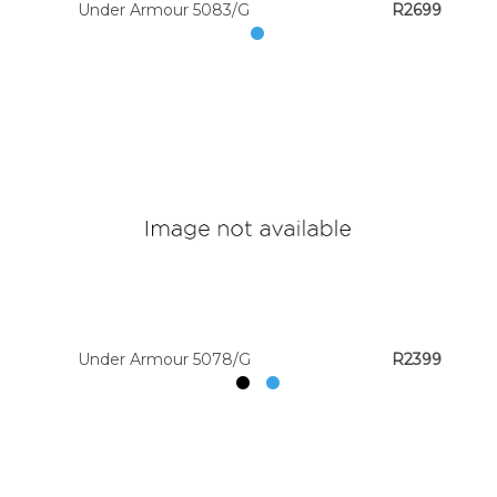
Under Armour 5083/G
R2699
Under Armour 5078/G
R2399