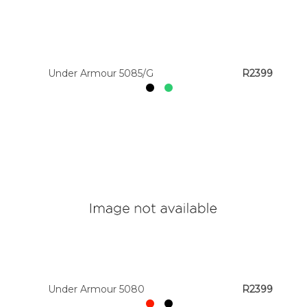
Under Armour 5085/G
R2399
Under Armour 5080
R2399