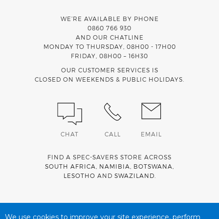
WE’RE AVAILABLE BY PHONE
0860 766 930
AND OUR CHATLINE
MONDAY TO THURSDAY, 08H00 - 17H00
FRIDAY, 08H00 – 16H30
OUR CUSTOMER SERVICES IS
CLOSED ON WEEKENDS & PUBLIC HOLIDAYS.
CHAT
CALL
EMAIL
FIND A SPEC-SAVERS STORE ACROSS
SOUTH AFRICA
,
NAMIBIA
,
BOTSWANA
,
LESOTHO
AND
SWAZILAND
.
Spec-Savers is a proud member of the
MediWallet
medical
account network
We use cookies to improve your site experience, perform