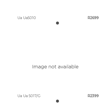
Ua Ua5010
R2699
Ua Ua 5017/G
R2399