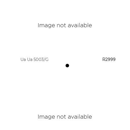
Ua Ua 5003/G
R2999