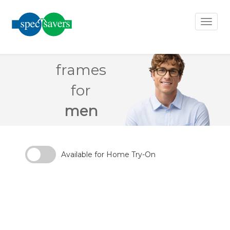
×
Toggl
naviga
frames
earch
ilter
for
men
Clear
Filters
Available for Home Try-On
Gender
Material