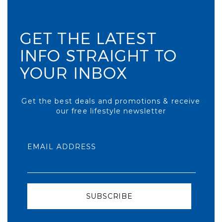
GET THE LATEST
INFO STRAIGHT TO
YOUR INBOX
Get the best deals and promotions & receive
our free lifestyle newsletter
EMAIL ADDRESS
SUBSCRIBE