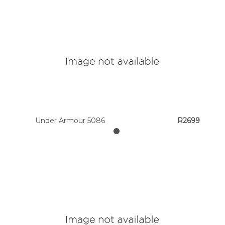
Under Armour 5086
R2699