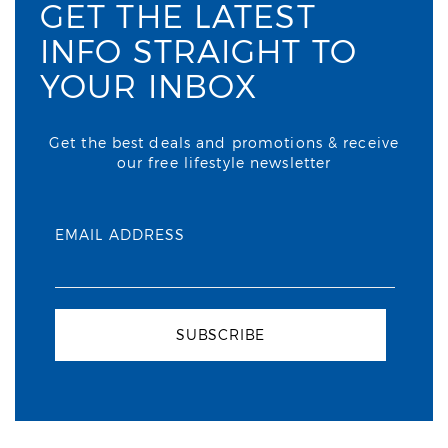
GET THE LATEST
INFO STRAIGHT TO
YOUR INBOX
Get the best deals and promotions & receive
our free lifestyle newsletter
EMAIL ADDRESS
SUBSCRIBE