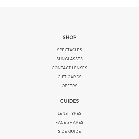
SHOP
SPECTACLES
SUNGLASSES
CONTACT LENSES
GIFT CARDS
OFFERS
GUIDES
LENS TYPES
FACE SHAPES
SIZE GUIDE