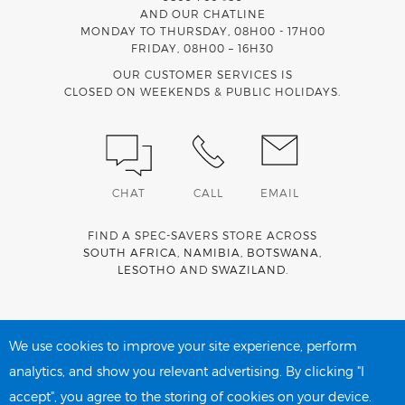
AND OUR CHATLINE
MONDAY TO THURSDAY, 08H00 - 17H00
FRIDAY, 08H00 – 16H30
OUR CUSTOMER SERVICES IS
CLOSED ON WEEKENDS & PUBLIC HOLIDAYS.
CHAT
CALL
EMAIL
FIND A SPEC-SAVERS STORE ACROSS
SOUTH AFRICA
,
NAMIBIA
,
BOTSWANA
,
LESOTHO
AND
SWAZILAND
.
Spec-Savers is a proud member of the
MediWallet
medical
account network
We use cookies to improve your site experience, perform
analytics, and show you relevant advertising. By clicking "I
accept", you agree to the storing of cookies on your device.