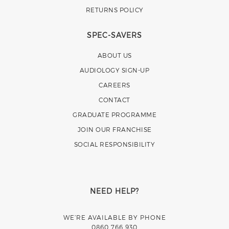
RETURNS POLICY
SPEC-SAVERS
ABOUT US
AUDIOLOGY SIGN-UP
CAREERS
CONTACT
GRADUATE PROGRAMME
JOIN OUR FRANCHISE
SOCIAL RESPONSIBILITY
NEED HELP?
WE’RE AVAILABLE BY PHONE
0860 766 930