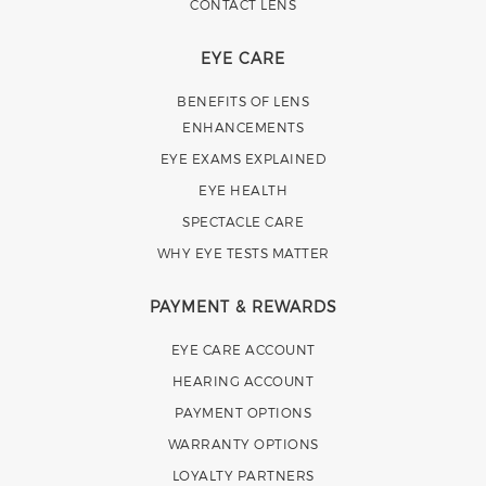
CONTACT LENS
EYE CARE
BENEFITS OF LENS
ENHANCEMENTS
EYE EXAMS EXPLAINED
EYE HEALTH
SPECTACLE CARE
WHY EYE TESTS MATTER
PAYMENT & REWARDS
EYE CARE ACCOUNT
HEARING ACCOUNT
PAYMENT OPTIONS
WARRANTY OPTIONS
LOYALTY PARTNERS