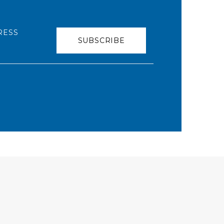
RESS
SUBSCRIBE