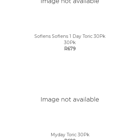
Soflens Soflens 1 Day Toric 30Pk
30Pk
R679
Myday Toric 30Pk