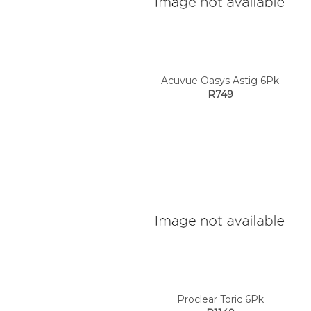
Acuvue Oasys Astig 6Pk
R749
Proclear Toric 6Pk