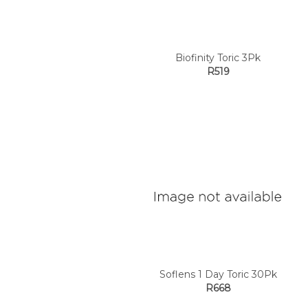
Biofinity Toric 3Pk
R519
Soflens 1 Day Toric 30Pk
R668