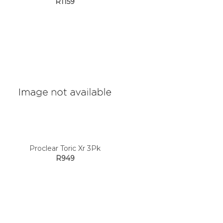
R1159
Proclear Toric Xr 3Pk
R949