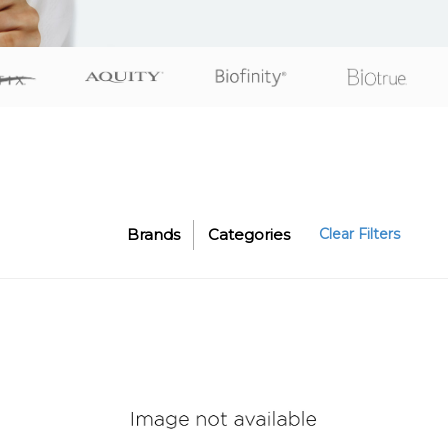
Brands
Categories
Clear Filters