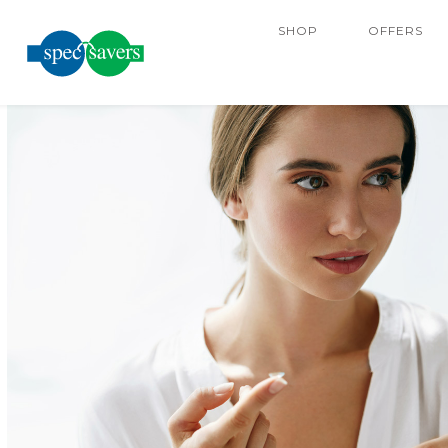
SHOP
OFFERS