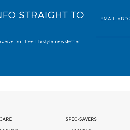
NFO STRAIGHT TO
EMAIL ADD
ceive our free lifestyle newsletter
 CARE
SPEC-SAVERS