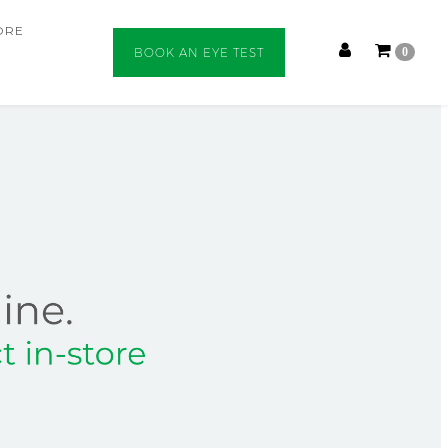
ORE
BOOK AN EYE TEST
0