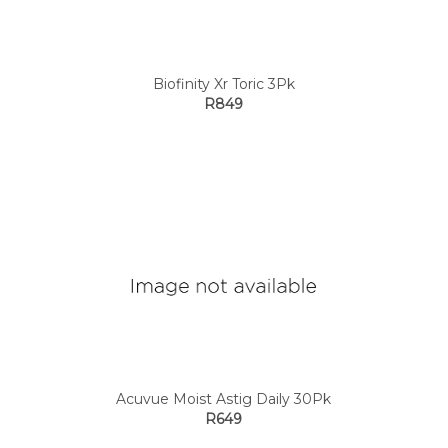
Biofinity Xr Toric 3Pk
R849
Acuvue Moist Astig Daily 30Pk
R649