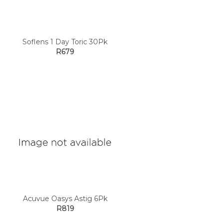
Soflens 1 Day Toric 30Pk
R679
Acuvue Oasys Astig 6Pk
R819