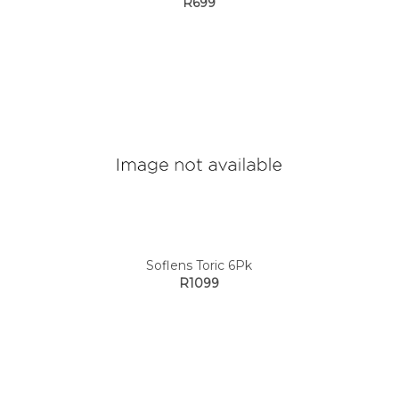
R699
Soflens Toric 6Pk
R1099