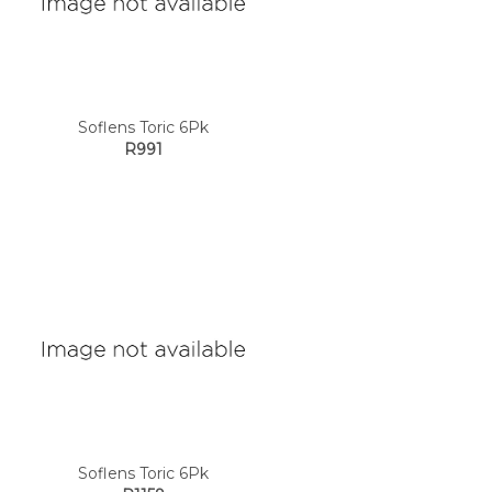
Soflens Toric 6Pk
R991
Soflens Toric 6Pk