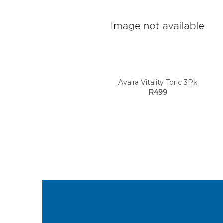
Avaira Vitality Toric 3Pk
R499