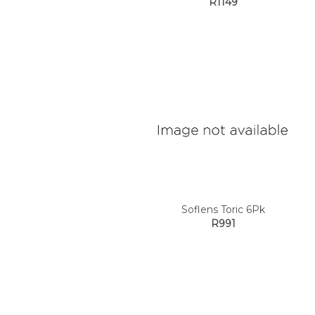
R1149
Soflens Toric 6Pk
R991