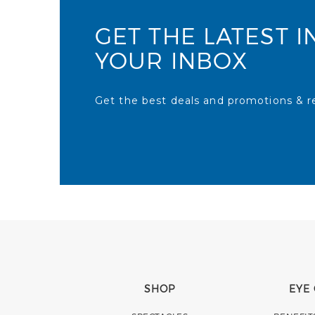
GET THE LATEST I
YOUR INBOX
Get the best deals and promotions & re
SHOP
EYE