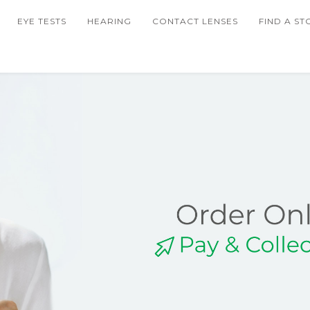
EYE TESTS
HEARING
CONTACT LENSES
FIND A ST