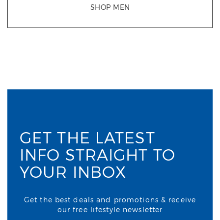
SHOP MEN
GET THE LATEST
INFO STRAIGHT TO
YOUR INBOX
Get the best deals and promotions & receive
our free lifestyle newsletter