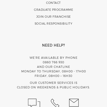
CONTACT
GRADUATE PROGRAMME
JOIN OUR FRANCHISE
SOCIAL RESPONSIBILITY
NEED HELP?
WE’RE AVAILABLE BY PHONE
0860 766 930
AND OUR CHATLINE
MONDAY TO THURSDAY, 08H00 - 17H00
FRIDAY, 08H00 – 16H30
OUR CUSTOMER SERVICES IS
CLOSED ON WEEKENDS & PUBLIC HOLIDAYS.