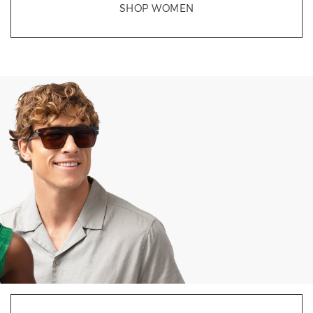
SHOP WOMEN