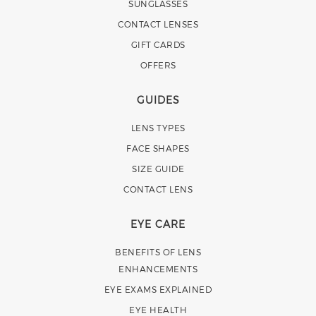
SUNGLASSES
CONTACT LENSES
GIFT CARDS
OFFERS
GUIDES
LENS TYPES
FACE SHAPES
SIZE GUIDE
CONTACT LENS
EYE CARE
BENEFITS OF LENS
ENHANCEMENTS
EYE EXAMS EXPLAINED
EYE HEALTH