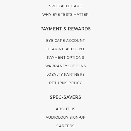
SPECTACLE CARE
WHY EYE TESTS MATTER
PAYMENT & REWARDS
EYE CARE ACCOUNT
HEARING ACCOUNT
PAYMENT OPTIONS
WARRANTY OPTIONS
LOYALTY PARTNERS
RETURNS POLICY
SPEC-SAVERS
ABOUT US
AUDIOLOGY SIGN-UP
CAREERS