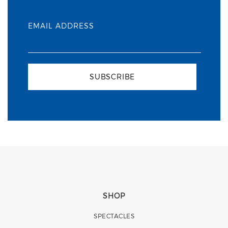
EMAIL ADDRESS
SUBSCRIBE
SHOP
SPECTACLES