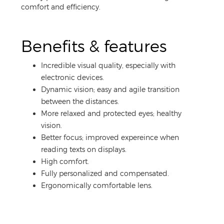
comfort and efficiency.
Benefits & features
Incredible visual quality, especially with
electronic devices.
Dynamic vision; easy and agile transition
between the distances.
More relaxed and protected eyes; healthy
vision.
Better focus; improved expereince when
reading texts on displays.
High comfort.
Fully personalized and compensated.
Ergonomically comfortable lens.