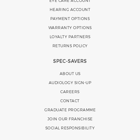
EYE CARE ACCOUNT
HEARING ACCOUNT
PAYMENT OPTIONS
WARRANTY OPTIONS
LOYALTY PARTNERS
RETURNS POLICY
SPEC-SAVERS
ABOUT US
AUDIOLOGY SIGN-UP
CAREERS
CONTACT
GRADUATE PROGRAMME
JOIN OUR FRANCHISE
SOCIAL RESPONSIBILITY