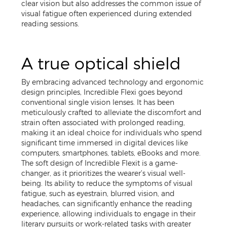
clear vision but also addresses the common issue of
visual fatigue often experienced during extended
reading sessions.
A true optical shield
By embracing advanced technology and ergonomic
design principles, Incredible Flexi goes beyond
conventional single vision lenses. It has been
meticulously crafted to alleviate the discomfort and
strain often associated with prolonged reading,
making it an ideal choice for individuals who spend
significant time immersed in digital devices like
computers, smartphones, tablets, eBooks and more.
The soft design of Incredible Flexit is a game-
changer, as it prioritizes the wearer’s visual well-
being. Its ability to reduce the symptoms of visual
fatigue, such as eyestrain, blurred vision, and
headaches, can significantly enhance the reading
experience, allowing individuals to engage in their
literary pursuits or work-related tasks with greater