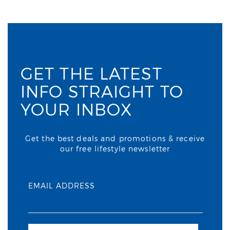
GET THE LATEST
INFO STRAIGHT TO
YOUR INBOX
Get the best deals and promotions & receive
our free lifestyle newsletter
EMAIL ADDRESS