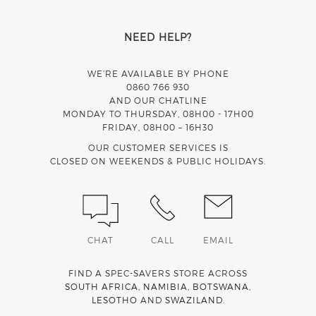
NEED HELP?
WE’RE AVAILABLE BY PHONE
0860 766 930
AND OUR CHATLINE
MONDAY TO THURSDAY, 08H00 - 17H00
FRIDAY, 08H00 – 16H30
OUR CUSTOMER SERVICES IS
CLOSED ON WEEKENDS & PUBLIC HOLIDAYS.
CHAT
CALL
EMAIL
FIND A SPEC-SAVERS STORE ACROSS
SOUTH AFRICA
,
NAMIBIA
,
BOTSWANA
,
LESOTHO
AND
SWAZILAND
.