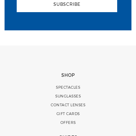
SUBSCRIBE
SHOP
SPECTACLES
SUNGLASSES
CONTACT LENSES
GIFT CARDS
OFFERS