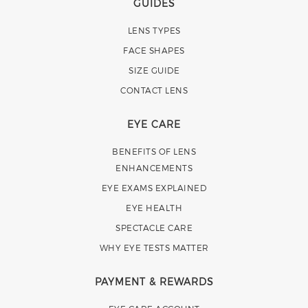
GUIDES
LENS TYPES
FACE SHAPES
SIZE GUIDE
CONTACT LENS
EYE CARE
BENEFITS OF LENS
ENHANCEMENTS
EYE EXAMS EXPLAINED
EYE HEALTH
SPECTACLE CARE
WHY EYE TESTS MATTER
PAYMENT & REWARDS