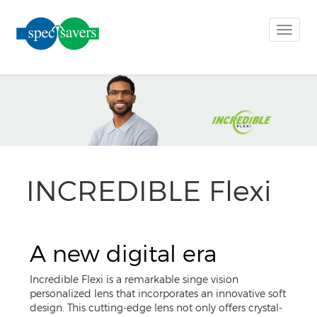
Toggle
naviga
INCREDIBLE Flexi
A new digital era
Incredible Flexi is a remarkable singe vision
personalized lens that incorporates an innovative soft
design. This cutting-edge lens not only offers crystal-