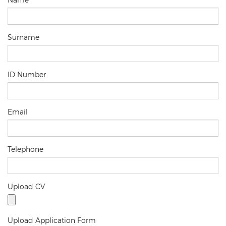
Surname
ID Number
Email
Telephone
Upload CV
Upload Application Form