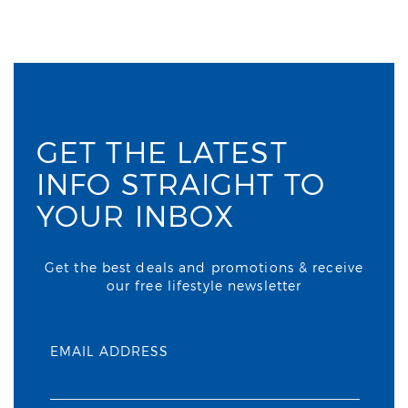
GET THE LATEST
INFO STRAIGHT TO
YOUR INBOX
Get the best deals and promotions & receive
our free lifestyle newsletter
EMAIL ADDRESS