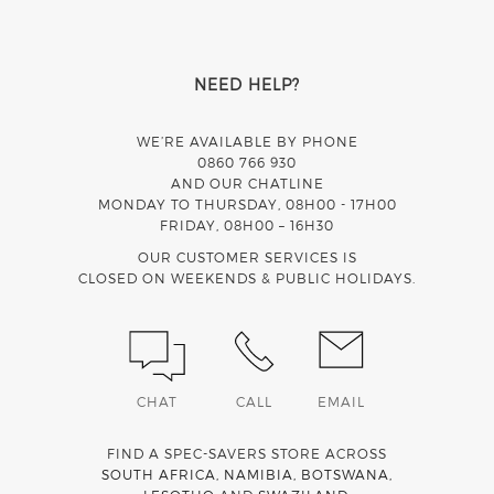
NEED HELP?
WE’RE AVAILABLE BY PHONE
0860 766 930
AND OUR CHATLINE
MONDAY TO THURSDAY, 08H00 - 17H00
FRIDAY, 08H00 – 16H30
OUR CUSTOMER SERVICES IS
CLOSED ON WEEKENDS & PUBLIC HOLIDAYS.
CHAT
CALL
EMAIL
FIND A SPEC-SAVERS STORE ACROSS
SOUTH AFRICA
,
NAMIBIA
,
BOTSWANA
,