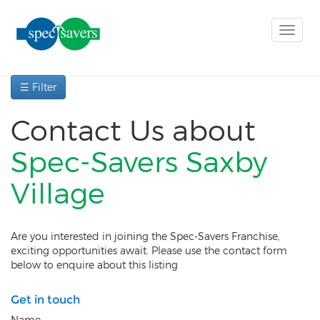
Toggle
naviga
☰ Filter
Contact Us about
Spec-Savers Saxby
Village
Are you interested in joining the Spec-Savers Franchise,
exciting opportunities await. Please use the contact form
below to enquire about this listing
Get in touch
Name