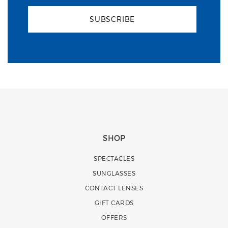
SUBSCRIBE
SHOP
SPECTACLES
SUNGLASSES
CONTACT LENSES
GIFT CARDS
OFFERS