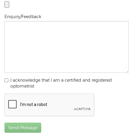
Enquiry/Feedback
I acknowledge that I am a certified and registered
optometrist
Send Message