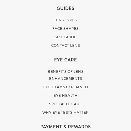
GUIDES
LENS TYPES
FACE SHAPES
SIZE GUIDE
CONTACT LENS
EYE CARE
BENEFITS OF LENS
ENHANCEMENTS
EYE EXAMS EXPLAINED
EYE HEALTH
SPECTACLE CARE
WHY EYE TESTS MATTER
PAYMENT & REWARDS