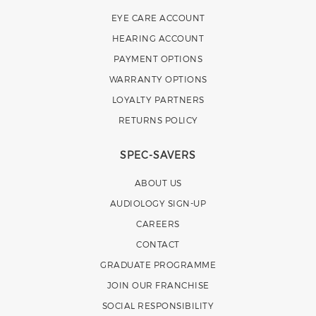
EYE CARE ACCOUNT
HEARING ACCOUNT
PAYMENT OPTIONS
WARRANTY OPTIONS
LOYALTY PARTNERS
RETURNS POLICY
SPEC-SAVERS
ABOUT US
AUDIOLOGY SIGN-UP
CAREERS
CONTACT
GRADUATE PROGRAMME
JOIN OUR FRANCHISE
SOCIAL RESPONSIBILITY