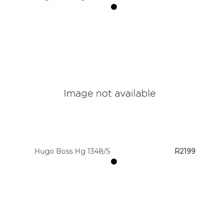
Hugo Boss Hg 1348/S
R2199