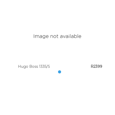
Hugo Boss 1335/S
R2399