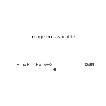
Hugo Boss Hg 1356/S
R2399