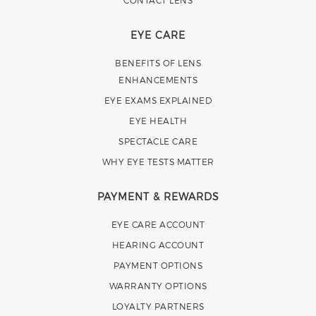
CONTACT LENS
EYE CARE
BENEFITS OF LENS
ENHANCEMENTS
EYE EXAMS EXPLAINED
EYE HEALTH
SPECTACLE CARE
WHY EYE TESTS MATTER
PAYMENT & REWARDS
EYE CARE ACCOUNT
HEARING ACCOUNT
PAYMENT OPTIONS
WARRANTY OPTIONS
LOYALTY PARTNERS