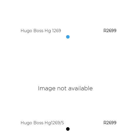
Hugo Boss Hg 1269
R2699
Hugo Boss Hg1269/S
R2699