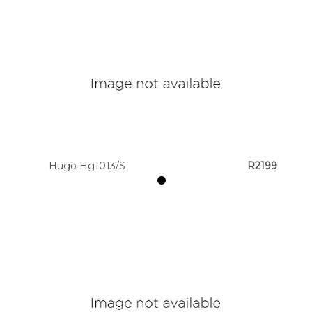
Hugo Hg1013/S
R2199