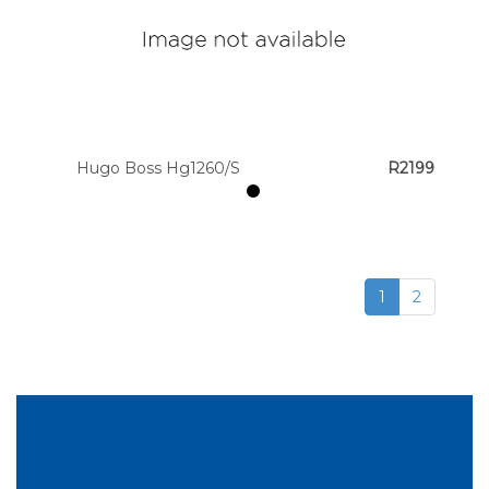
Hugo Boss Hg1260/S
R2199
1
2