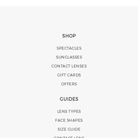
SHOP
SPECTACLES
SUNGLASSES
CONTACT LENSES
GIFT CARDS
OFFERS
GUIDES
LENS TYPES
FACE SHAPES
SIZE GUIDE