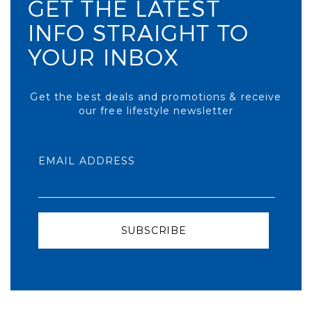
GET THE LATEST
INFO STRAIGHT TO
YOUR INBOX
Get the best deals and promotions & receive
our free lifestyle newsletter
EMAIL ADDRESS
SUBSCRIBE