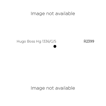
Hugo Boss Hg 1336/G/S
R2399