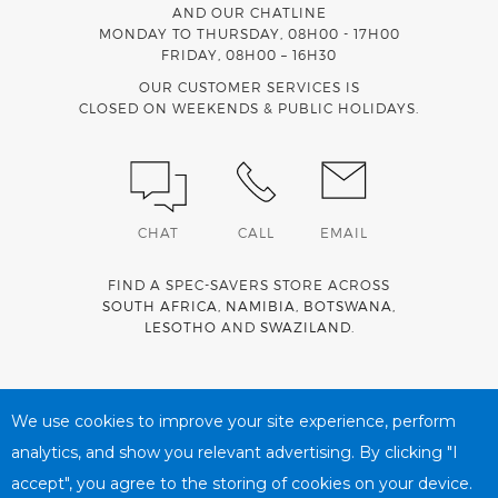
AND OUR CHATLINE
MONDAY TO THURSDAY, 08H00 - 17H00
FRIDAY, 08H00 – 16H30
OUR CUSTOMER SERVICES IS
CLOSED ON WEEKENDS & PUBLIC HOLIDAYS.
CHAT
CALL
EMAIL
FIND A SPEC-SAVERS STORE ACROSS
SOUTH AFRICA
,
NAMIBIA
,
BOTSWANA
,
LESOTHO
AND
SWAZILAND
.
Spec-Savers is a proud member of the
MediWallet
medical
account network
We use cookies to improve your site experience, perform
analytics, and show you relevant advertising. By clicking "I
accept", you agree to the storing of cookies on your device.