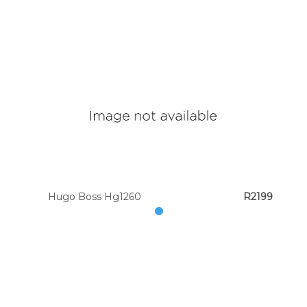
Hugo Boss Hg1260
R2199