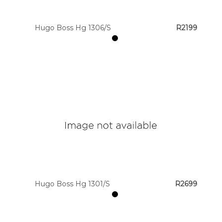
Hugo Boss Hg 1306/S
R2199
Hugo Boss Hg 1301/S
R2699