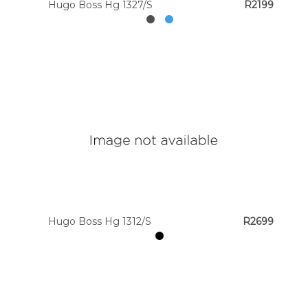
Hugo Boss Hg 1327/S
R2199
Hugo Boss Hg 1312/S
R2699