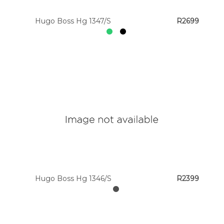
Hugo Boss Hg 1347/S
R2699
Hugo Boss Hg 1346/S
R2399