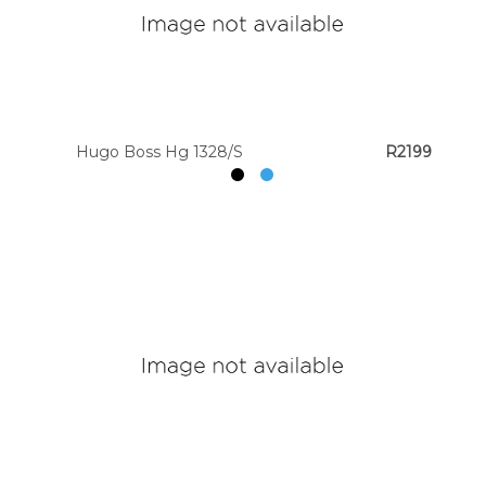
Hugo Boss Hg 1328/S
R2199