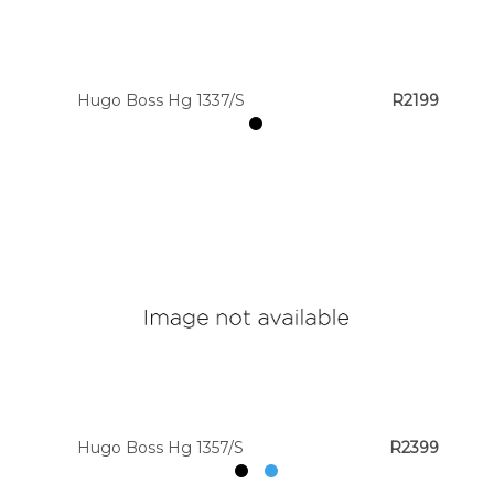
Hugo Boss Hg 1337/S
R2199
Hugo Boss Hg 1357/S
R2399