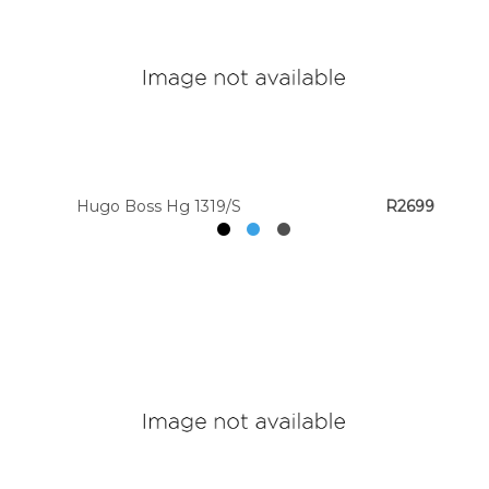
Hugo Boss Hg 1319/S
R2699