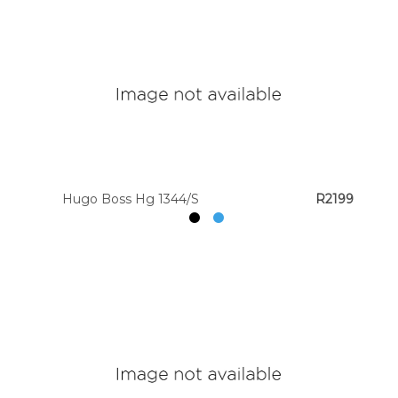
Hugo Boss Hg 1344/S
R2199