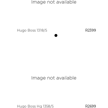
Hugo Boss 1318/S
R2399
Hugo Boss Hg 1358/S
R2699