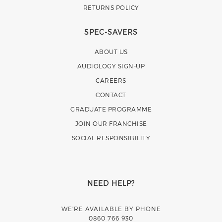
RETURNS POLICY
SPEC-SAVERS
ABOUT US
AUDIOLOGY SIGN-UP
CAREERS
CONTACT
GRADUATE PROGRAMME
JOIN OUR FRANCHISE
SOCIAL RESPONSIBILITY
NEED HELP?
WE’RE AVAILABLE BY PHONE
0860 766 930