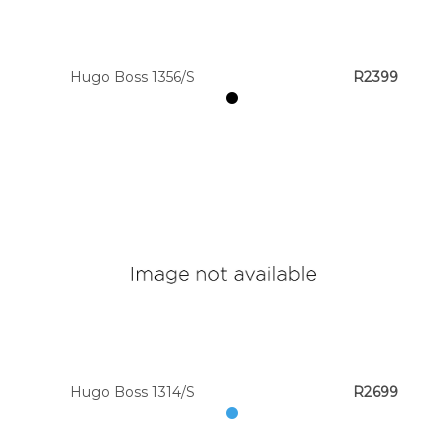
Colour
Hugo Boss 1356/S
R2399
Designer
Brands
Hugo Boss 1314/S
R2699