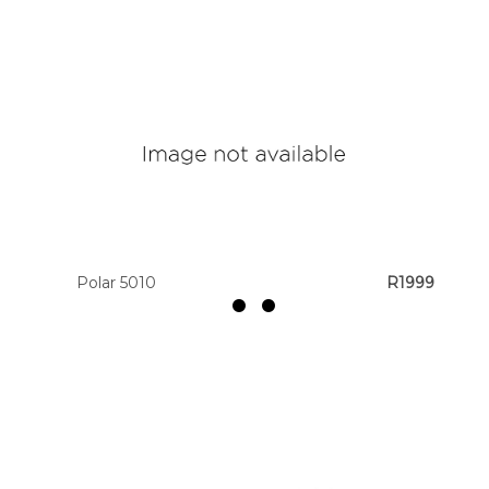
Polar 5010
R1999