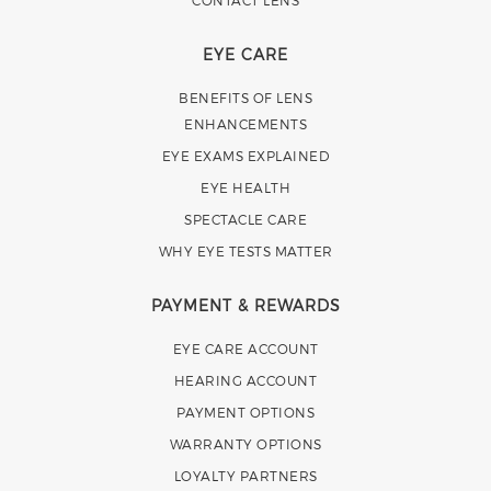
CONTACT LENS
EYE CARE
BENEFITS OF LENS
ENHANCEMENTS
EYE EXAMS EXPLAINED
EYE HEALTH
SPECTACLE CARE
WHY EYE TESTS MATTER
PAYMENT & REWARDS
EYE CARE ACCOUNT
HEARING ACCOUNT
PAYMENT OPTIONS
WARRANTY OPTIONS
LOYALTY PARTNERS