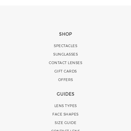
SHOP
SPECTACLES
SUNGLASSES
CONTACT LENSES
GIFT CARDS
OFFERS
GUIDES
LENS TYPES
FACE SHAPES
SIZE GUIDE