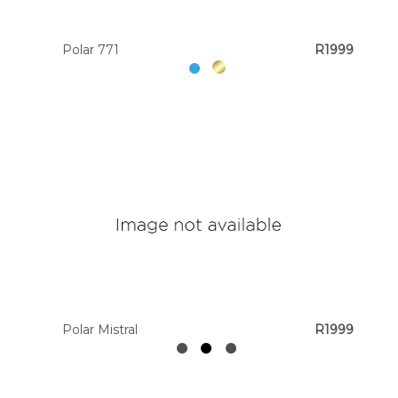
Polar 771
R1999
Polar Mistral
R1999