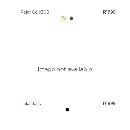
Polar Gold308
R1999
Polar Jack
R1999