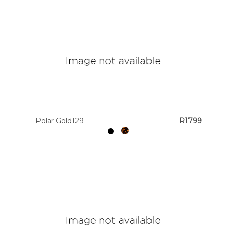
Polar Gold129
R1799