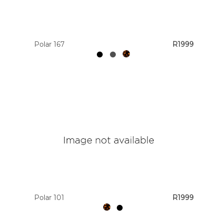
Polar 167
R1999
Polar 101
R1999