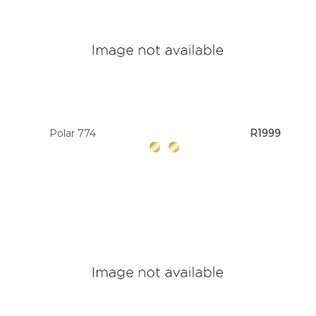
Polar 774
R1999