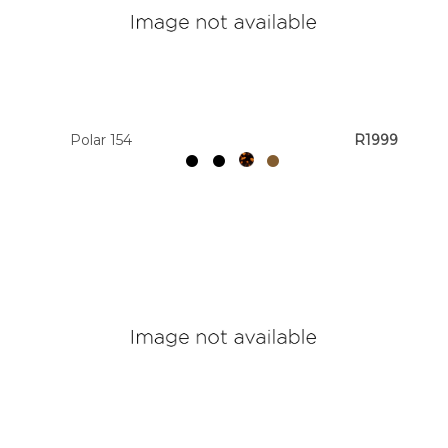
Polar 154
R1999