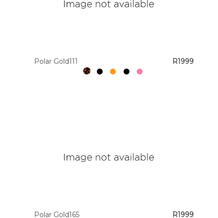
Polar Gold111
R1999
Polar Gold165
R1999