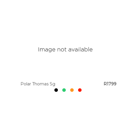
Polar Thomas Sg
R1799