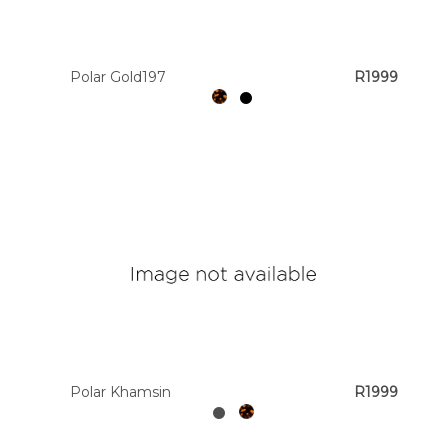
Colour
Polar Gold197
R1999
Designer
Brands
Polar Khamsin
R1999