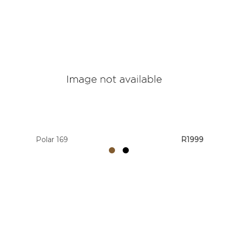
Polar 169
R1999