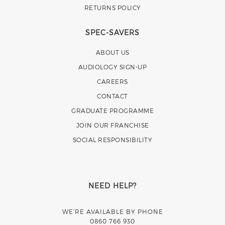
RETURNS POLICY
SPEC-SAVERS
ABOUT US
AUDIOLOGY SIGN-UP
CAREERS
CONTACT
GRADUATE PROGRAMME
JOIN OUR FRANCHISE
SOCIAL RESPONSIBILITY
NEED HELP?
WE’RE AVAILABLE BY PHONE
0860 766 930