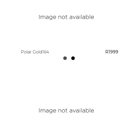
Polar Gold164
R1999