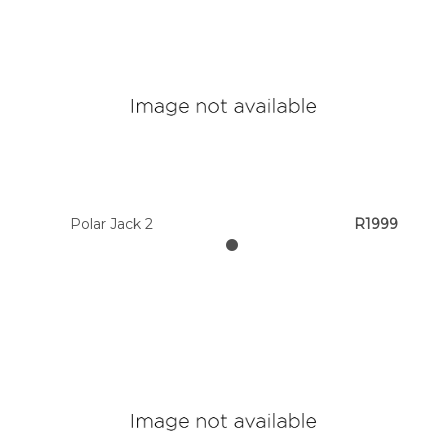
Polar Jack 2
R1999