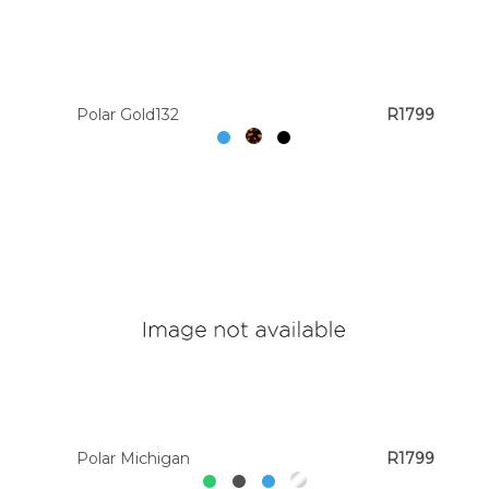
Polar Gold132
R1799
Polar Michigan
R1799