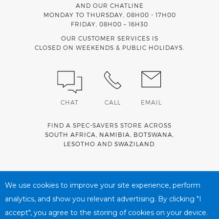
AND OUR CHATLINE
MONDAY TO THURSDAY, 08H00 - 17H00
FRIDAY, 08H00 – 16H30
OUR CUSTOMER SERVICES IS
CLOSED ON WEEKENDS & PUBLIC HOLIDAYS.
CHAT
CALL
EMAIL
FIND A SPEC-SAVERS STORE ACROSS
SOUTH AFRICA
,
NAMIBIA
,
BOTSWANA
,
LESOTHO
AND
SWAZILAND
.
Spec-Savers is a proud member of the
MediWallet
medical
account network
We use cookies to improve your site experience, perform
analytics, and show you relevant advertising. By clicking "I
accept", you agree to the storing of cookies on your device.