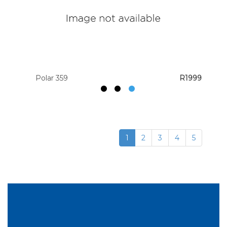
Polar 359
R1999
1
2
3
4
5