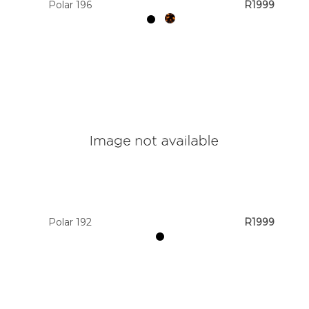
Polar 196
R1999
Polar 192
R1999