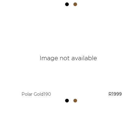
Polar Gold190
R1999