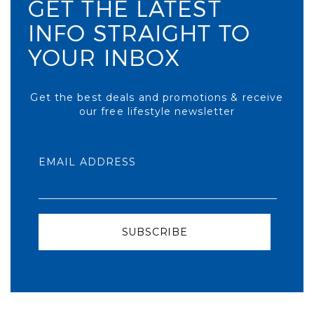
GET THE LATEST
INFO STRAIGHT TO
YOUR INBOX
Get the best deals and promotions & receive
our free lifestyle newsletter
EMAIL ADDRESS
SUBSCRIBE