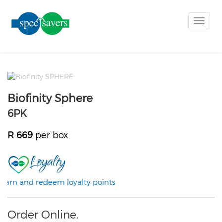
Toggle
naviga
Biofinity Sphere
6PK
R 669
per box
Earn and redeem loyalty points
Order Online.