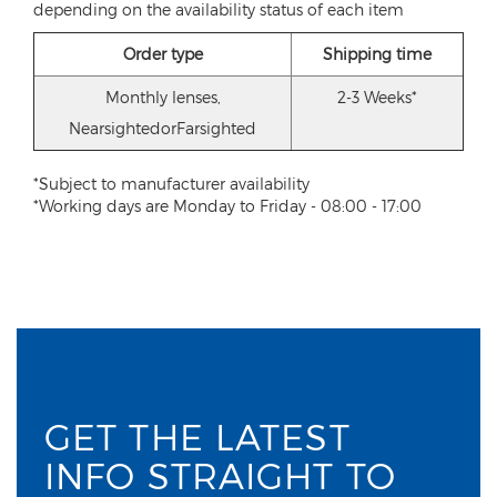
depending on the availability status of each item
Order type
Shipping time
Monthly lenses,
2-3 Weeks*
NearsightedorFarsighted
*Subject to manufacturer availability
*Working days are Monday to Friday - 08:00 - 17:00
GET THE LATEST
INFO STRAIGHT TO