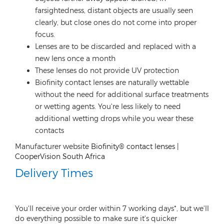
farsightedness, distant objects are usually seen
clearly, but close ones do not come into proper
focus.
Lenses are to be discarded and replaced with a
new lens once a month
These lenses do not provide UV protection
Biofinity contact lenses are naturally wettable
without the need for additional surface treatments
or wetting agents. You're less likely to need
additional wetting drops while you wear these
contacts
Manufacturer website
Biofinity® contact lenses |
CooperVision South Africa
Delivery Times
You'll receive your order within 7 working days*, but we'll
do everything possible to make sure it's quicker