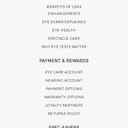
BENEFITS OF LENS
ENHANCEMENTS
EYE EXAMS EXPLAINED
EYE HEALTH
SPECTACLE CARE
WHY EYE TESTS MATTER
PAYMENT & REWARDS
EYE CARE ACCOUNT
HEARING ACCOUNT
PAYMENT OPTIONS
WARRANTY OPTIONS
LOYALTY PARTNERS
RETURNS POLICY
SPEC-SAVERS