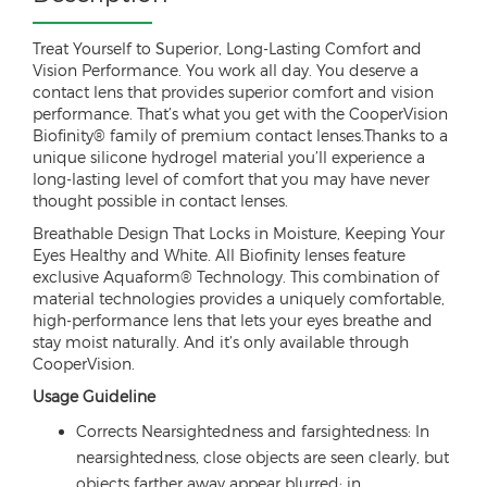
Treat Yourself to Superior, Long-Lasting Comfort and
Vision Performance. You work all day. You deserve a
contact lens that provides superior comfort and vision
performance. That’s what you get with the CooperVision
Biofinity® family of premium contact lenses.Thanks to a
unique silicone hydrogel material you’ll experience a
long-lasting level of comfort that you may have never
thought possible in contact lenses.
Breathable Design That Locks in Moisture, Keeping Your
Eyes Healthy and White. All Biofinity lenses feature
exclusive Aquaform® Technology. This combination of
material technologies provides a uniquely comfortable,
high-performance lens that lets your eyes breathe and
stay moist naturally. And it’s only available through
CooperVision.
Usage Guideline
Corrects Nearsightedness and farsightedness: In
nearsightedness, close objects are seen clearly, but
objects farther away appear blurred; in