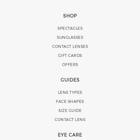
SHOP
SPECTACLES
SUNGLASSES
CONTACT LENSES
GIFT CARDS
OFFERS
GUIDES
LENS TYPES
FACE SHAPES
SIZE GUIDE
CONTACT LENS
EYE CARE