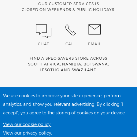
OUR CUSTOMER SERVICES IS
CLOSED ON WEEKENDS & PUBLIC HOLIDAYS.
CHAT
CALL
EMAIL
FIND A SPEC-SAVERS STORE ACROSS
SOUTH AFRICA
,
NAMIBIA
,
BOTSWANA
,
LESOTHO
AND
SWAZILAND
.
Spec-Savers is a proud member of the
MediWallet
medical
account network
We use cookies to improve your site experience, perform
analytics, and show you relevant advertising. By clicking "I
accept", you agree to the storing of cookies on your device.
PRIVACY POLICY
COOKIE POLICY
View our cookie policy.
View our privacy policy.