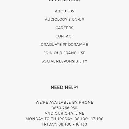
ABOUT US
AUDIOLOGY SIGN-UP
CAREERS
CONTACT
GRADUATE PROGRAMME
JOIN OUR FRANCHISE
SOCIAL RESPONSIBILITY
NEED HELP?
WE’RE AVAILABLE BY PHONE
0860 766 930
AND OUR CHATLINE
MONDAY TO THURSDAY, 08H00 - 17H00
FRIDAY, 08H00 – 16H30