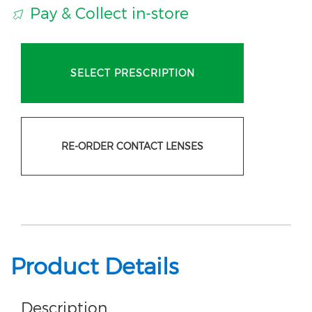
Pay & Collect in-store
SELECT PRESCRIPTION
RE-ORDER CONTACT LENSES
Product Details
Description