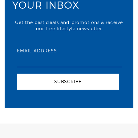
YOUR INBOX
Get the best deals and promotions & receive
our free lifestyle newsletter
EMAIL ADDRESS
SUBSCRIBE