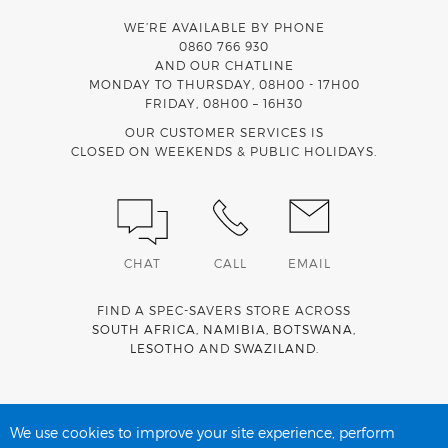
WE’RE AVAILABLE BY PHONE
0860 766 930
AND OUR CHATLINE
MONDAY TO THURSDAY, 08H00 - 17H00
FRIDAY, 08H00 – 16H30
OUR CUSTOMER SERVICES IS
CLOSED ON WEEKENDS & PUBLIC HOLIDAYS.
CHAT
CALL
EMAIL
FIND A SPEC-SAVERS STORE ACROSS
SOUTH AFRICA
,
NAMIBIA
,
BOTSWANA
,
LESOTHO
AND
SWAZILAND
.
Spec-Savers is a proud member of the
MediWallet
medical
account network
We use cookies to improve your site experience, perform