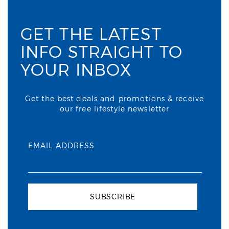
GET THE LATEST
INFO STRAIGHT TO
YOUR INBOX
Get the best deals and promotions & receive
our free lifestyle newsletter
EMAIL ADDRESS
SUBSCRIBE