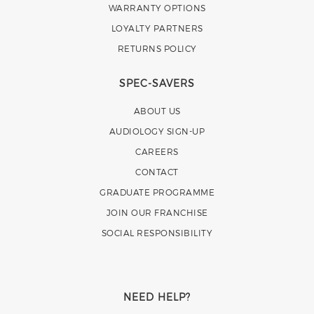
WARRANTY OPTIONS
LOYALTY PARTNERS
RETURNS POLICY
SPEC-SAVERS
ABOUT US
AUDIOLOGY SIGN-UP
CAREERS
CONTACT
GRADUATE PROGRAMME
JOIN OUR FRANCHISE
SOCIAL RESPONSIBILITY
NEED HELP?