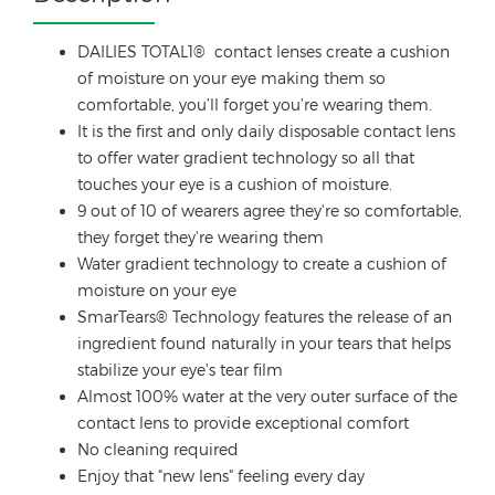
DAILIES TOTAL1® contact lenses create a cushion
of moisture on your eye making them so
comfortable, you’ll forget you’re wearing them.
It is the first and only daily disposable contact lens
to offer water gradient technology so all that
touches your eye is a cushion of moisture.
9 out of 10 of wearers agree they're so comfortable,
they forget they're wearing them
Water gradient technology to create a cushion of
moisture on your eye
SmarTears® Technology features the release of an
ingredient found naturally in your tears that helps
stabilize your eye's tear film
Almost 100% water at the very outer surface of the
contact lens to provide exceptional comfort
No cleaning required
Enjoy that "new lens" feeling every day