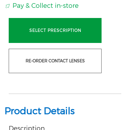
Pay & Collect in-store
SELECT PRESCRIPTION
RE-ORDER CONTACT LENSES
Product Details
Description