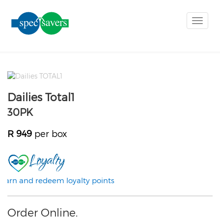
Toggle
naviga
Dailies Total1
30PK
R 949
per box
Earn and redeem loyalty points
Order Online.