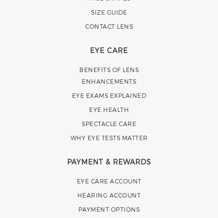
SIZE GUIDE
CONTACT LENS
EYE CARE
BENEFITS OF LENS
ENHANCEMENTS
EYE EXAMS EXPLAINED
EYE HEALTH
SPECTACLE CARE
WHY EYE TESTS MATTER
PAYMENT & REWARDS
EYE CARE ACCOUNT
HEARING ACCOUNT
PAYMENT OPTIONS