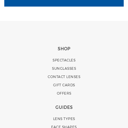
SHOP
SPECTACLES
SUNGLASSES
CONTACT LENSES
GIFT CARDS
OFFERS
GUIDES
LENS TYPES
FACE SHAPES