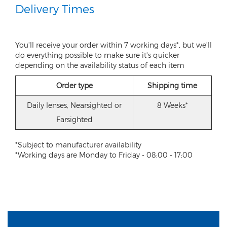
Delivery Times
You'll receive your order within 7 working days*, but we'll
do everything possible to make sure it's quicker
depending on the availability status of each item
Order type
Shipping time
Daily lenses, Nearsighted or
8 Weeks*
Farsighted
*Subject to manufacturer availability
*Working days are Monday to Friday - 08:00 - 17:00