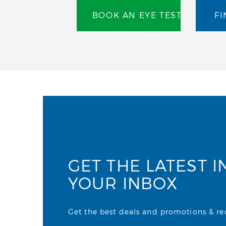
BOOK AN EYE TEST
FI
GET THE LATEST I
YOUR INBOX
Get the best deals and promotions & rece