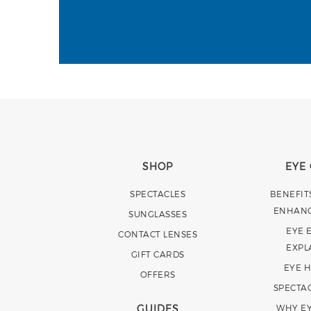
SHOP
EYE
SPECTACLES
BENEFIT
ENHAN
SUNGLASSES
EYE 
CONTACT LENSES
EXPL
GIFT CARDS
EYE 
OFFERS
SPECTA
GUIDES
WHY EY