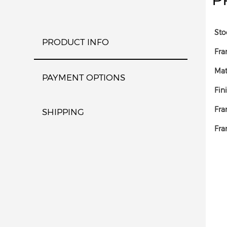
Sto
PRODUCT INFO
Fra
Mat
PAYMENT OPTIONS
Fin
Fra
SHIPPING
Fra