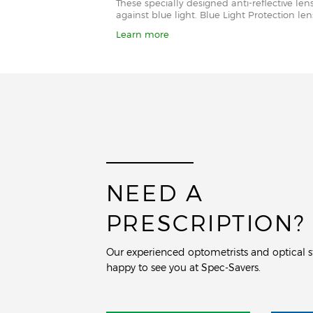
These specially designed anti-reflective le
against blue light. Blue Light Protection l
Learn more
NEED A
PRESCRIPTION?
Our experienced optometrists and optical st
happy to see you at Spec-Savers.