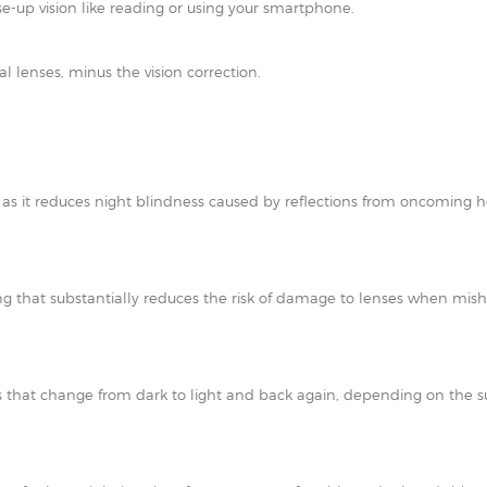
e-up vision like reading or using your smartphone.
al lenses, minus the vision correction.
t as it reduces night blindness caused by reflections from oncoming h
ating that substantially reduces the risk of damage to lenses when mi
 that change from dark to light and back again, depending on the su