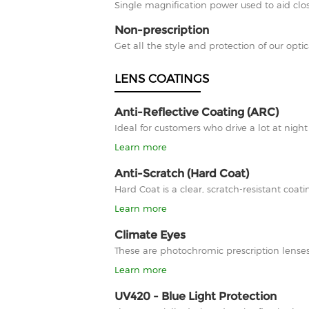
Single magnification power used to aid clos
Non-prescription
Get all the style and protection of our optic
LENS COATINGS
Anti-Reflective Coating (ARC)
Ideal for customers who drive a lot at nigh
Learn more
Anti-Scratch (Hard Coat)
Hard Coat is a clear, scratch-resistant co
Learn more
Climate Eyes
These are photochromic prescription lenses
Learn more
UV420 - Blue Light Protection