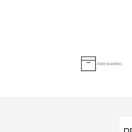
FREE SHIPPING
P