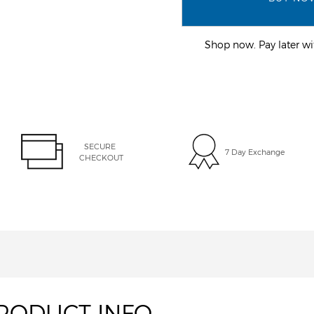
Shop now. Pay later 
SECURE 
7 Day Exchange
CHECKOUT
RODUCT INFO