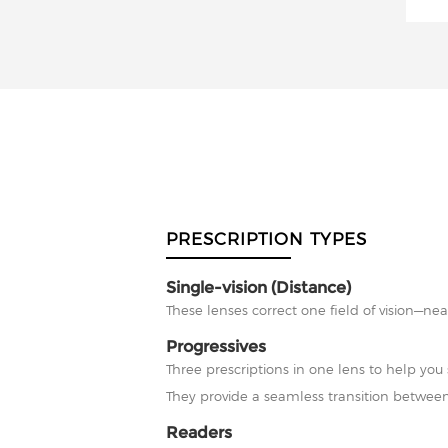
PRESCRIPTION TYPES
Single-vision (Distance)
These lenses correct one field of vision—nea
Progressives
Three prescriptions in one lens to help you 
They provide a seamless transition between
Readers