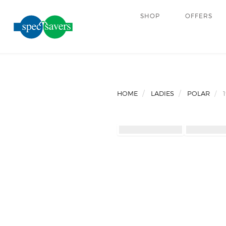
SHOP
OFFERS
HOME
LADIES
POLAR
1