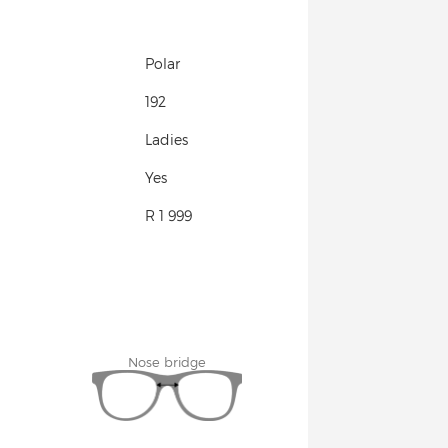
Polar
192
Ladies
Yes
R 1 999
Nose bridge