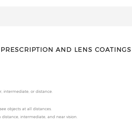
PRESCRIPTION AND LENS COATINGS
r, intermediate, or distance.
see objects at all distances.
 distance, intermediate, and near vision.