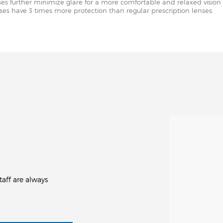
nses further minimize glare for a more comfortable and relaxed vision 
enses have 3 times more protection than regular prescription lenses.
aff are always