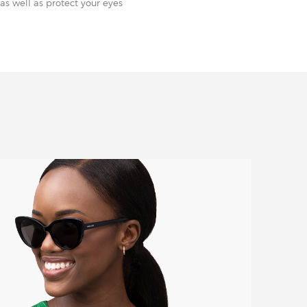
as well as protect your eyes