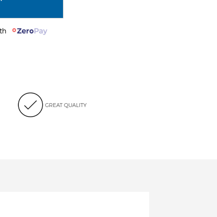
with
GREAT QUALITY