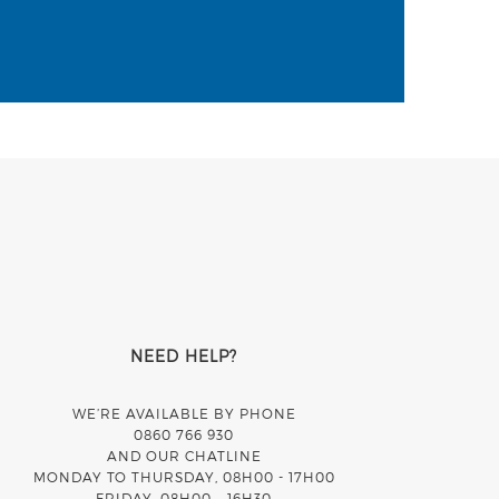
NEED HELP?
WE’RE AVAILABLE BY PHONE
0860 766 930
AND OUR CHATLINE
MONDAY TO THURSDAY, 08H00 - 17H00
FRIDAY, 08H00 – 16H30