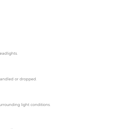
eadlights.
shandled or dropped.
rrounding light conditions.