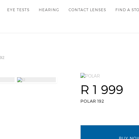
EYE TESTS
HEARING
CONTACT LENSES
FIND A ST
92
R 1 999
POLAR 192
BUY NO