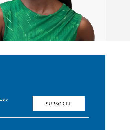
ESS
SUBSCRIBE