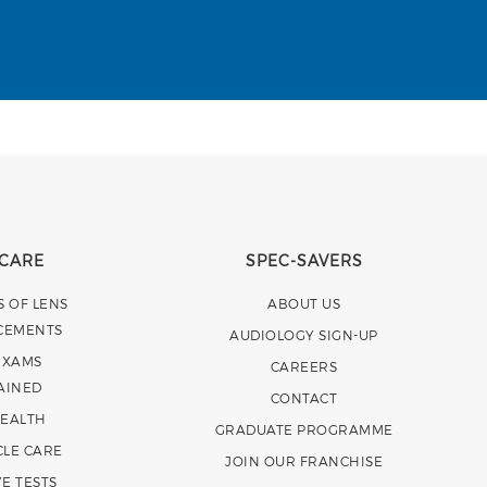
 CARE
SPEC-SAVERS
S OF LENS
ABOUT US
CEMENTS
AUDIOLOGY SIGN-UP
EXAMS
CAREERS
AINED
CONTACT
HEALTH
GRADUATE PROGRAMME
CLE CARE
JOIN OUR FRANCHISE
E TESTS