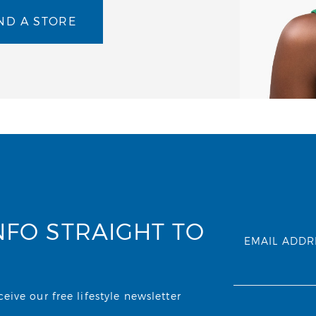
ND A STORE
NFO STRAIGHT TO
EMAIL ADDR
ive our free lifestyle newsletter