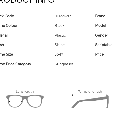
ck Code
00226217
Brand
me Colour
Black
Model
erial
Plastic
Gender
ish
Shine
Scriptable
me Size
55/17
Price
me Price Category
Sunglasses
Lens width
Temple length