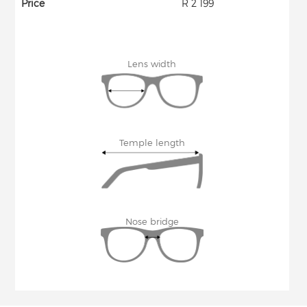
Price
R 2 199
Lens width
Temple length
Nose bridge