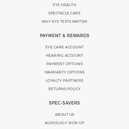
EYE HEALTH
SPECTACLE CARE
WHY EYE TESTS MATTER
PAYMENT & REWARDS
EYE CARE ACCOUNT
HEARING ACCOUNT
PAYMENT OPTIONS
WARRANTY OPTIONS
LOYALTY PARTNERS
RETURNS POLICY
SPEC-SAVERS
ABOUT US
AUDIOLOGY SIGN-UP