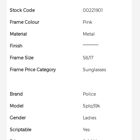
Stock Code
00221901
Frame Colour
Pink
Material
Metal
Finish
Frame Size
58/17
Frame Price Category
Sunglasses
Brand
Police
Model
Splq39k
Gender
Ladies
Scriptable
Yes