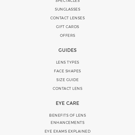
SPECTACLES
SUNGLASSES
CONTACT LENSES
GIFT CARDS
OFFERS
GUIDES
LENS TYPES
FACE SHAPES
SIZE GUIDE
CONTACT LENS
EYE CARE
BENEFITS OF LENS
ENHANCEMENTS
EYE EXAMS EXPLAINED