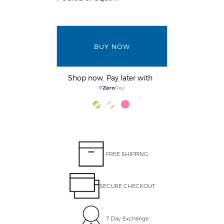
BUY NOW
Shop now. Pay later with
FREE SHIPPING
SECURE CHECKOUT
7 Day Exchange