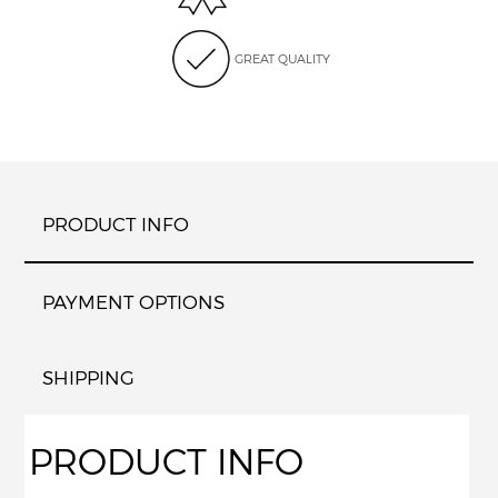
GREAT QUALITY
PRODUCT INFO
PAYMENT OPTIONS
SHIPPING
PRODUCT INFO