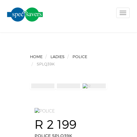
Toggle
naviga
HOME
LADIES
POLICE
SPLQ39K
R 2 199
POLICE SPLQ39K