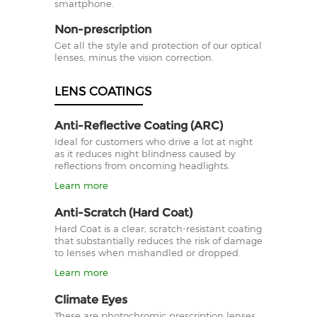
smartphone.
Non-prescription
Get all the style and protection of our optical
lenses, minus the vision correction.
LENS COATINGS
Anti-Reflective Coating (ARC)
Ideal for customers who drive a lot at night
as it reduces night blindness caused by
reflections from oncoming headlights.
Learn more
Anti-Scratch (Hard Coat)
Hard Coat is a clear, scratch-resistant coating
that substantially reduces the risk of damage
to lenses when mishandled or dropped.
Learn more
Climate Eyes
These are photochromic prescription lenses