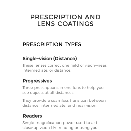
PRESCRIPTION AND
LENS COATINGS
PRESCRIPTION TYPES
Single-vision (Distance)
These lenses correct one field of vision—near,
intermediate, or distance.
Progressives
Three prescriptions in one lens to help you
see objects at all distances.
They provide a seamless transition between
distance, intermediate, and near vision.
Readers
Single magnification power used to aid
close-up vision like reading or using your