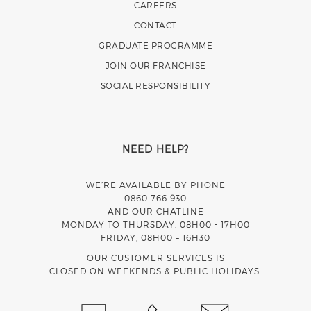
CAREERS
CONTACT
GRADUATE PROGRAMME
JOIN OUR FRANCHISE
SOCIAL RESPONSIBILITY
NEED HELP?
WE’RE AVAILABLE BY PHONE
0860 766 930
AND OUR CHATLINE
MONDAY TO THURSDAY, 08H00 - 17H00
FRIDAY, 08H00 – 16H30
OUR CUSTOMER SERVICES IS
CLOSED ON WEEKENDS & PUBLIC HOLIDAYS.