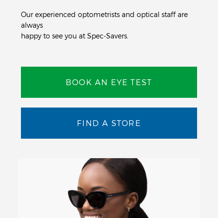
Our experienced optometrists and optical staff are
always
happy to see you at Spec-Savers.
BOOK AN EYE TEST
FIND A STORE