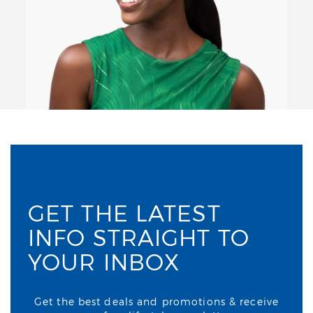
GET THE LATEST
INFO STRAIGHT TO
YOUR INBOX
Get the best deals and promotions & receive