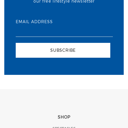
our free lifestyle newsletter
EMAIL ADDRESS
SUBSCRIBE
SHOP