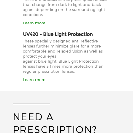
that change from dark to light and back
again, depending on the surrounding light
conditions.
Learn more
UV420 - Blue Light Protection
These specially designed anti-reflective
lenses further minimize glare for a more
comfortable and relaxed vision as well as
protect your eyes
against blue light. Blue Light Protection
lenses have 3 times more protection than
regular prescription lenses.
Learn more
NEED A
PRESCRIPTION?