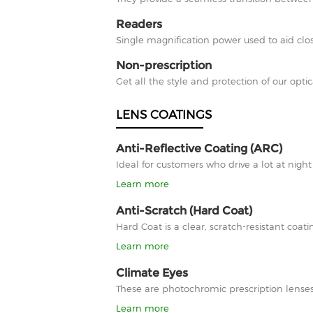
Readers
Single magnification power used to aid clos
Non-prescription
Get all the style and protection of our optic
LENS COATINGS
Anti-Reflective Coating (ARC)
Ideal for customers who drive a lot at nigh
Learn more
Anti-Scratch (Hard Coat)
Hard Coat is a clear, scratch-resistant co
Learn more
Climate Eyes
These are photochromic prescription lenses
Learn more