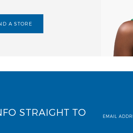
ND A STORE
NFO STRAIGHT TO
EMAIL ADDR