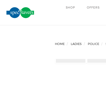
SHOP
OFFERS
HOME
LADIES
POLICE