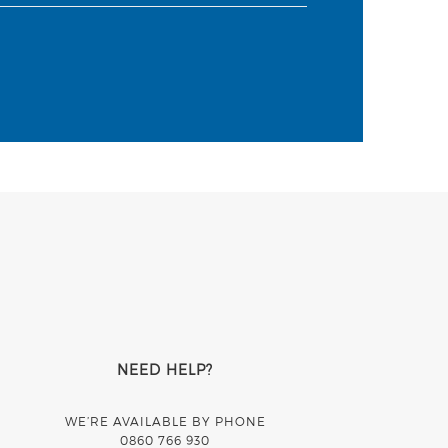
NEED HELP?
WE’RE AVAILABLE BY PHONE
0860 766 930