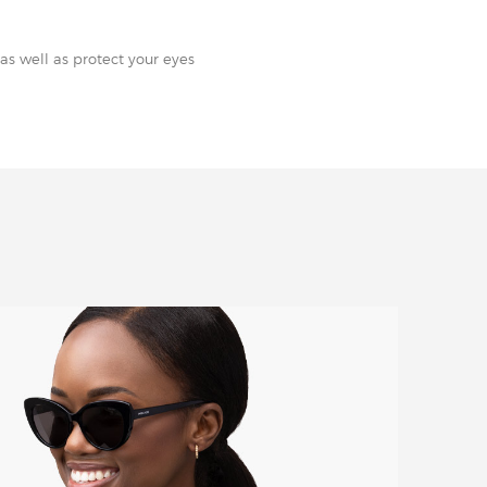
as well as protect your eyes