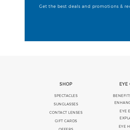
Get the best deals and promotions & rece
SHOP
EYE
SPECTACLES
BENEFIT
ENHAN
SUNGLASSES
EYE 
CONTACT LENSES
EXPL
GIFT CARDS
EYE 
OFFERS