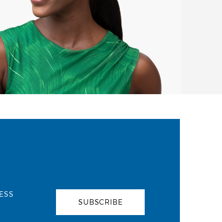
ESS
SUBSCRIBE