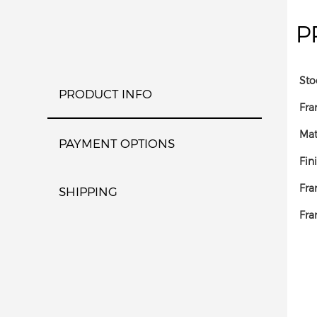
P
Sto
PRODUCT INFO
Fra
Mat
PAYMENT OPTIONS
Fin
Fra
SHIPPING
Fra