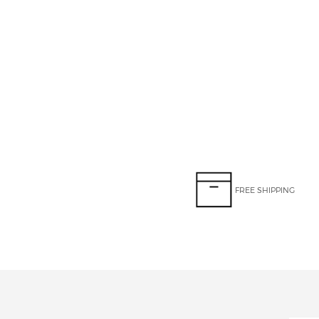
FREE SHIPPING