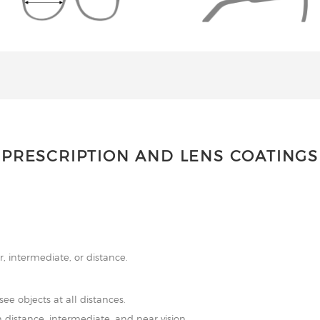
PRESCRIPTION AND LENS COATINGS
r, intermediate, or distance.
see objects at all distances.
 distance, intermediate, and near vision.