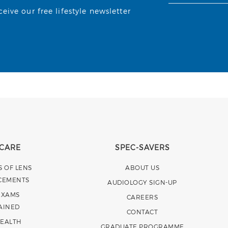
ive our free lifestyle newsletter
 CARE
SPEC-SAVERS
S OF LENS
ABOUT US
CEMENTS
AUDIOLOGY SIGN-UP
EXAMS
CAREERS
AINED
CONTACT
HEALTH
GRADUATE PROGRAMME