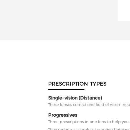
PRESCRIPTION TYPES
Single-vision (Distance)
These lenses correct one field of vision—nea
Progressives
Three prescriptions in one lens to help you 
They provide a seamless transition between