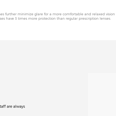
nses further minimize glare for a more comfortable and relaxed vision 
enses have 3 times more protection than regular prescription lenses.
aff are always