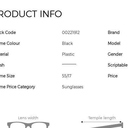
RODUCT INFO
ck Code
00221912
Brand
me Colour
Black
Model
erial
Plastic
Gender
ish
Scriptable
me Size
55/17
Price
me Price Category
Sunglasses
Lens width
Temple length