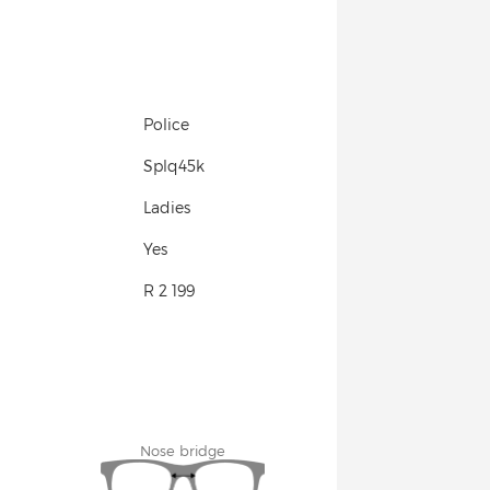
Police
Splq45k
Ladies
Yes
R 2 199
Nose bridge