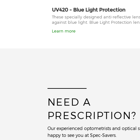
UV420 - Blue Light Protection
These specially designed anti-reflective le
against blue light. Blue Light Protection l
Learn more
NEED A
PRESCRIPTION?
Our experienced optometrists and optical st
happy to see you at Spec-Savers.