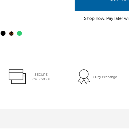
Shop now. Pay later 
SECURE 
7 Day Exchange
CHECKOUT