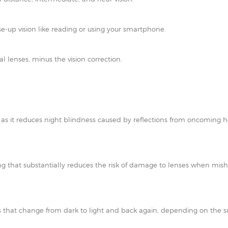
e-up vision like reading or using your smartphone.
al lenses, minus the vision correction.
t as it reduces night blindness caused by reflections from oncoming h
ating that substantially reduces the risk of damage to lenses when mi
 that change from dark to light and back again, depending on the su