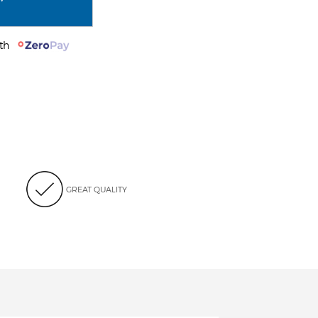
with
GREAT QUALITY