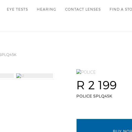
EYE TESTS
HEARING
CONTACT LENSES
FIND A ST
SPLQ45K
R 2 199
POLICE SPLQ45K
BUY NO