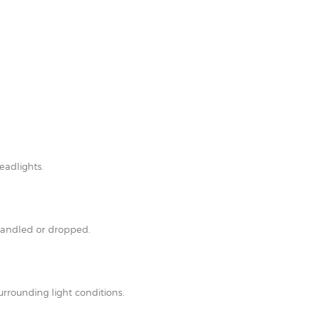
eadlights.
shandled or dropped.
rrounding light conditions.