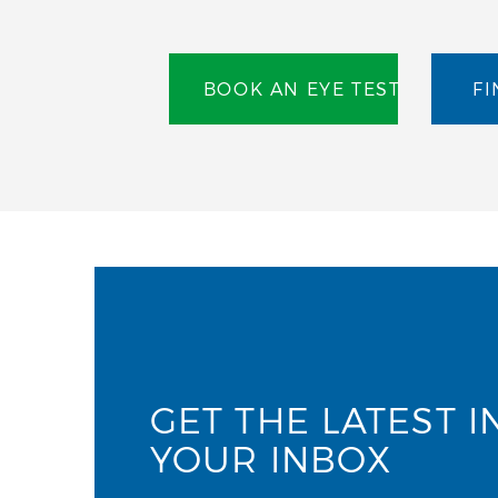
BOOK AN EYE TEST
FI
GET THE LATEST I
YOUR INBOX