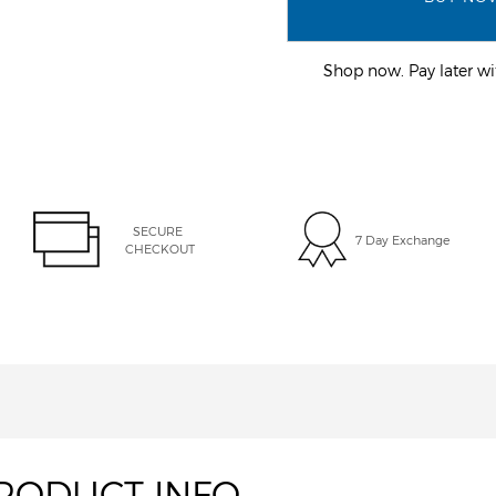
Shop now. Pay later 
SECURE 
7 Day Exchange
CHECKOUT
RODUCT INFO