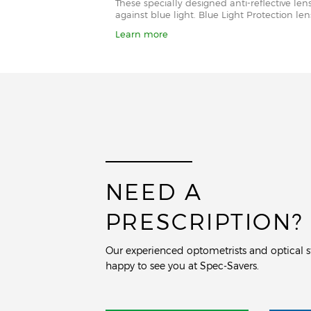
These specially designed anti-reflective le
against blue light. Blue Light Protection l
Learn more
NEED A
PRESCRIPTION?
Our experienced optometrists and optical st
happy to see you at Spec-Savers.