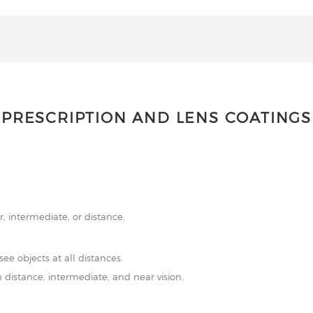
PRESCRIPTION AND LENS COATINGS
r, intermediate, or distance.
see objects at all distances.
 distance, intermediate, and near vision.