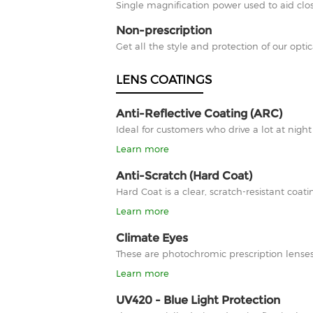
Single magnification power used to aid clos
Non-prescription
Get all the style and protection of our optic
LENS COATINGS
Anti-Reflective Coating (ARC)
Ideal for customers who drive a lot at nigh
Learn more
Anti-Scratch (Hard Coat)
Hard Coat is a clear, scratch-resistant co
Learn more
Climate Eyes
These are photochromic prescription lenses
Learn more
UV420 - Blue Light Protection