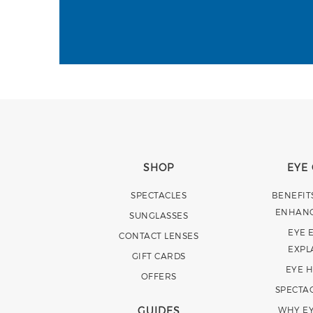
SHOP
EYE
SPECTACLES
BENEFIT
ENHAN
SUNGLASSES
EYE 
CONTACT LENSES
EXPL
GIFT CARDS
EYE 
OFFERS
SPECTA
GUIDES
WHY EY