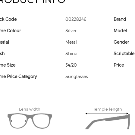
ck Code
00228246
Brand
me Colour
Silver
Model
erial
Metal
Gender
ish
Shine
Scriptable
me Size
54/20
Price
me Price Category
Sunglasses
Lens width
Temple length