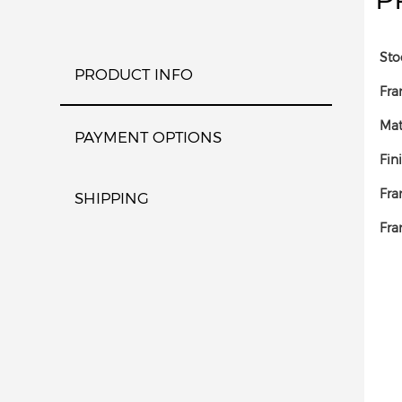
Sto
PRODUCT INFO
Fra
Mat
PAYMENT OPTIONS
Fin
Fra
SHIPPING
Fra