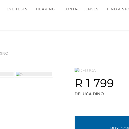
EYE TESTS
HEARING
CONTACT LENSES
FIND A ST
INO
R 1 799
DELUCA DINO
BUY NO