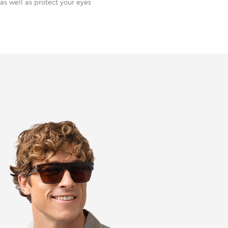
as well as protect your eyes