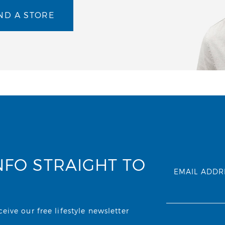
ND A STORE
NFO STRAIGHT TO
EMAIL ADDR
ive our free lifestyle newsletter