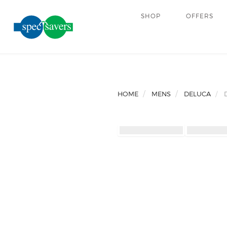
SHOP
OFFERS
HOME
MENS
DELUCA
D