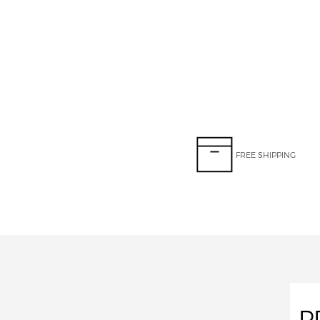
FREE SHIPPING
P