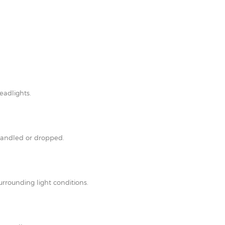
eadlights.
shandled or dropped.
rrounding light conditions.