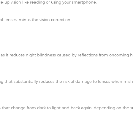
e-up vision like reading or using your smartphone.
al lenses, minus the vision correction.
t as it reduces night blindness caused by reflections from oncoming h
ating that substantially reduces the risk of damage to lenses when mi
 that change from dark to light and back again, depending on the su