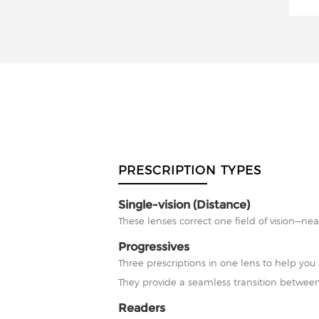
PRESCRIPTION TYPES
Single-vision (Distance)
These lenses correct one field of vision—nea
Progressives
Three prescriptions in one lens to help you 
They provide a seamless transition between
Readers