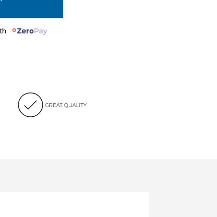
with
GREAT QUALITY