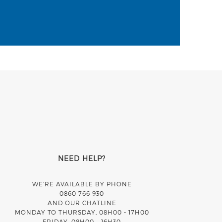
NEED HELP?
WE’RE AVAILABLE BY PHONE
0860 766 930
AND OUR CHATLINE
MONDAY TO THURSDAY, 08H00 - 17H00
FRIDAY, 08H00 – 16H30