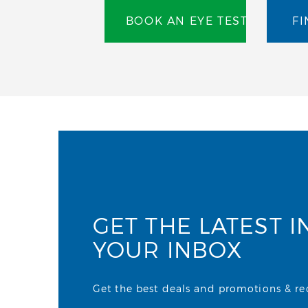
BOOK AN EYE TEST
FI
GET THE LATEST I
YOUR INBOX
Get the best deals and promotions & rece