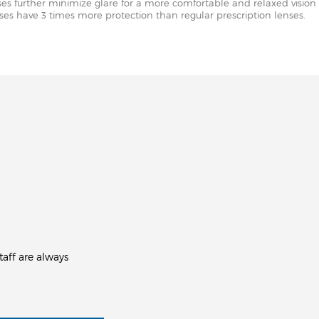
nses further minimize glare for a more comfortable and relaxed vision 
enses have 3 times more protection than regular prescription lenses.
aff are always