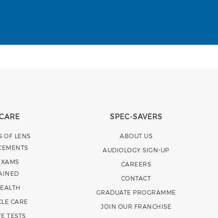
 CARE
SPEC-SAVERS
S OF LENS
ABOUT US
CEMENTS
AUDIOLOGY SIGN-UP
EXAMS
CAREERS
AINED
CONTACT
HEALTH
GRADUATE PROGRAMME
CLE CARE
JOIN OUR FRANCHISE
E TESTS