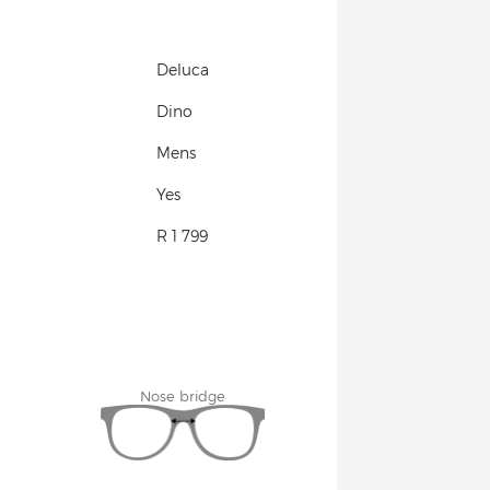
Deluca
Dino
Mens
Yes
R 1 799
Nose bridge