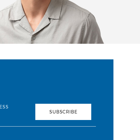
ESS
SUBSCRIBE