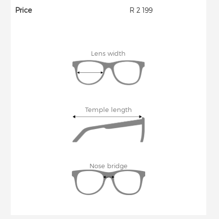
Price
R 2 199
Lens width
Temple length
Nose bridge