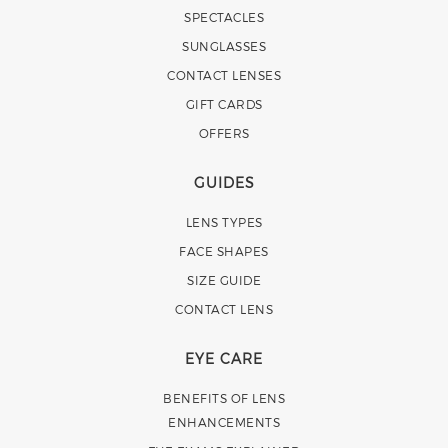
SPECTACLES
SUNGLASSES
CONTACT LENSES
GIFT CARDS
OFFERS
GUIDES
LENS TYPES
FACE SHAPES
SIZE GUIDE
CONTACT LENS
EYE CARE
BENEFITS OF LENS
ENHANCEMENTS