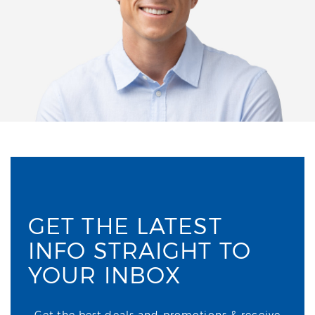
GET THE LATEST
INFO STRAIGHT TO
YOUR INBOX
Get the best deals and promotions & receive