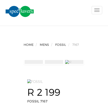
Toggle
naviga
HOME
MENS
FOSSIL
7167
R 2 199
FOSSIL 7167