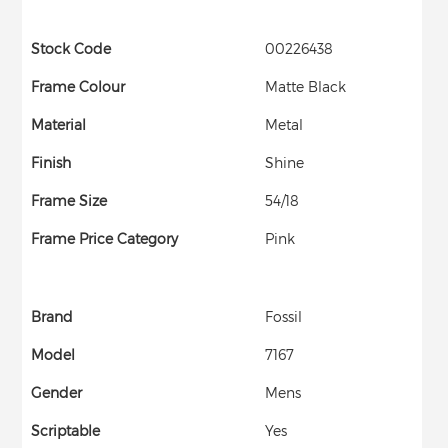
Stock Code
00226438
Frame Colour
Matte Black
Material
Metal
Finish
Shine
Frame Size
54/18
Frame Price Category
Pink
Brand
Fossil
Model
7167
Gender
Mens
Scriptable
Yes