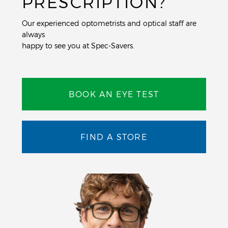
PRESCRIPTION?
Our experienced optometrists and optical staff are
always
happy to see you at Spec-Savers.
BOOK AN EYE TEST
FIND A STORE