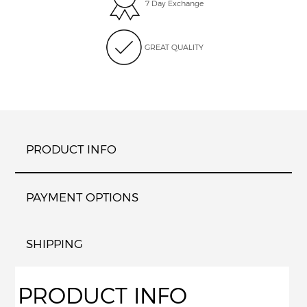
7 Day Exchange
GREAT QUALITY
PRODUCT INFO
PAYMENT OPTIONS
SHIPPING
PRODUCT INFO