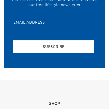
our free lifestyle newsletter
EMAIL ADDRESS
SUBSCRIBE
SHOP