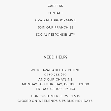
CAREERS
CONTACT
GRADUATE PROGRAMME
JOIN OUR FRANCHISE
SOCIAL RESPONSIBILITY
NEED HELP?
WE’RE AVAILABLE BY PHONE
0860 766 930
AND OUR CHATLINE
MONDAY TO THURSDAY, 08H00 - 17H00
FRIDAY, 08H00 – 16H30
OUR CUSTOMER SERVICES IS
CLOSED ON WEEKENDS & PUBLIC HOLIDAYS.