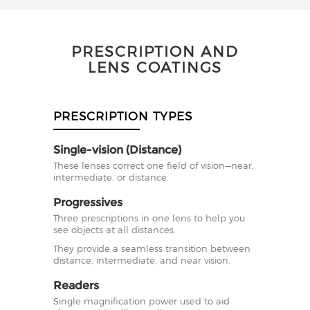
PRESCRIPTION AND
LENS COATINGS
PRESCRIPTION TYPES
Single-vision (Distance)
These lenses correct one field of vision—near,
intermediate, or distance.
Progressives
Three prescriptions in one lens to help you
see objects at all distances.
They provide a seamless transition between
distance, intermediate, and near vision.
Readers
Single magnification power used to aid