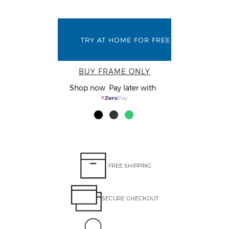
TRY AT HOME FOR FREE
BUY FRAME ONLY
Shop now. Pay later with
FREE SHIPPING
SECURE CHECKOUT