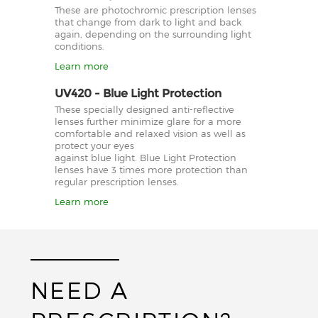
These are photochromic prescription lenses
that change from dark to light and back
again, depending on the surrounding light
conditions.
Learn more
UV420 - Blue Light Protection
These specially designed anti-reflective
lenses further minimize glare for a more
comfortable and relaxed vision as well as
protect your eyes
against blue light. Blue Light Protection
lenses have 3 times more protection than
regular prescription lenses.
Learn more
NEED A