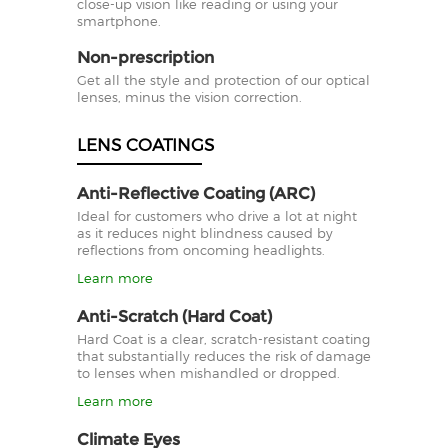
close-up vision like reading or using your
smartphone.
Non-prescription
Get all the style and protection of our optical
lenses, minus the vision correction.
LENS COATINGS
Anti-Reflective Coating (ARC)
Ideal for customers who drive a lot at night
as it reduces night blindness caused by
reflections from oncoming headlights.
Learn more
Anti-Scratch (Hard Coat)
Hard Coat is a clear, scratch-resistant coating
that substantially reduces the risk of damage
to lenses when mishandled or dropped.
Learn more
Climate Eyes