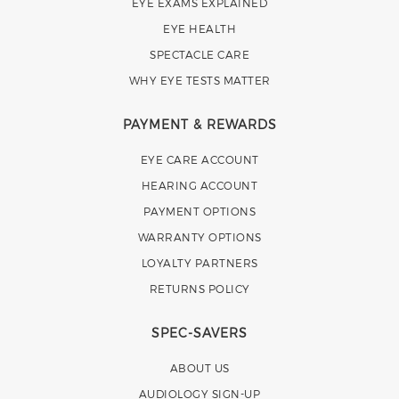
EYE EXAMS EXPLAINED
EYE HEALTH
SPECTACLE CARE
WHY EYE TESTS MATTER
PAYMENT & REWARDS
EYE CARE ACCOUNT
HEARING ACCOUNT
PAYMENT OPTIONS
WARRANTY OPTIONS
LOYALTY PARTNERS
RETURNS POLICY
SPEC-SAVERS
ABOUT US
AUDIOLOGY SIGN-UP