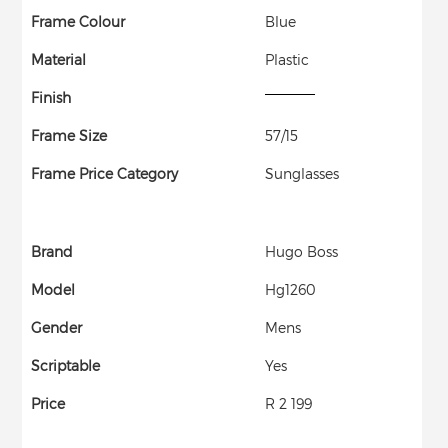
Frame Colour
Blue
Material
Plastic
Finish
Frame Size
57/15
Frame Price Category
Sunglasses
Brand
Hugo Boss
Model
Hg1260
Gender
Mens
Scriptable
Yes
Price
R 2 199