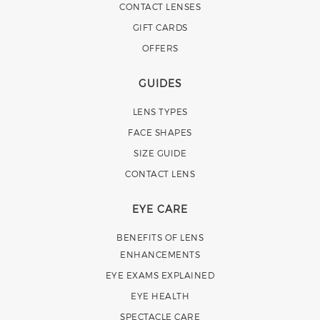
CONTACT LENSES
GIFT CARDS
OFFERS
GUIDES
LENS TYPES
FACE SHAPES
SIZE GUIDE
CONTACT LENS
EYE CARE
BENEFITS OF LENS
ENHANCEMENTS
EYE EXAMS EXPLAINED
EYE HEALTH
SPECTACLE CARE