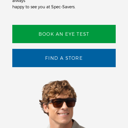
always
happy to see you at Spec-Savers.
BOOK AN EYE TEST
FIND A STORE