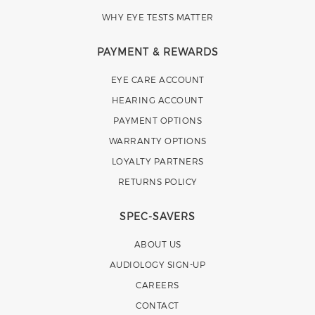
WHY EYE TESTS MATTER
PAYMENT & REWARDS
EYE CARE ACCOUNT
HEARING ACCOUNT
PAYMENT OPTIONS
WARRANTY OPTIONS
LOYALTY PARTNERS
RETURNS POLICY
SPEC-SAVERS
ABOUT US
AUDIOLOGY SIGN-UP
CAREERS
CONTACT