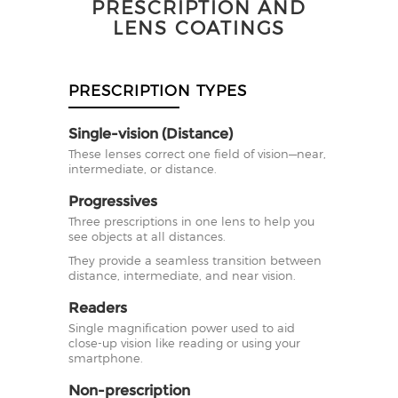
PRESCRIPTION AND
LENS COATINGS
PRESCRIPTION TYPES
Single-vision (Distance)
These lenses correct one field of vision—near,
intermediate, or distance.
Progressives
Three prescriptions in one lens to help you
see objects at all distances.
They provide a seamless transition between
distance, intermediate, and near vision.
Readers
Single magnification power used to aid
close-up vision like reading or using your
smartphone.
Non-prescription