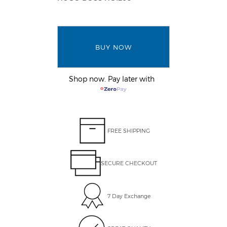
BUY NOW
Shop now. Pay later with
FREE SHIPPING
SECURE CHECKOUT
7 Day Exchange