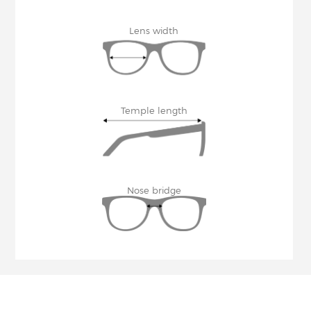
Lens width
Temple length
Nose bridge