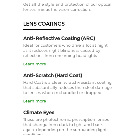
Get all the style and protection of our optical
lenses, minus the vision correction.
LENS COATINGS
Anti-Reflective Coating (ARC)
Ideal for customers who drive a lot at night
as it reduces night blindness caused by
reflections from oncoming headlights.
Learn more
Anti-Scratch (Hard Coat)
Hard Coat is a clear, scratch-resistant coating
that substantially reduces the risk of damage
to lenses when mishandled or dropped.
Learn more
Climate Eyes
These are photochromic prescription lenses
that change from dark to light and back
again, depending on the surrounding light
conditions.