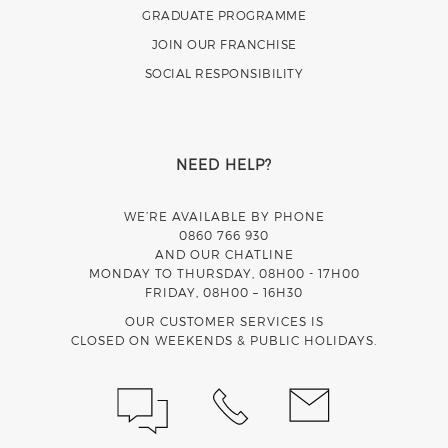
GRADUATE PROGRAMME
JOIN OUR FRANCHISE
SOCIAL RESPONSIBILITY
NEED HELP?
WE’RE AVAILABLE BY PHONE
0860 766 930
AND OUR CHATLINE
MONDAY TO THURSDAY, 08H00 - 17H00
FRIDAY, 08H00 – 16H30
OUR CUSTOMER SERVICES IS
CLOSED ON WEEKENDS & PUBLIC HOLIDAYS.