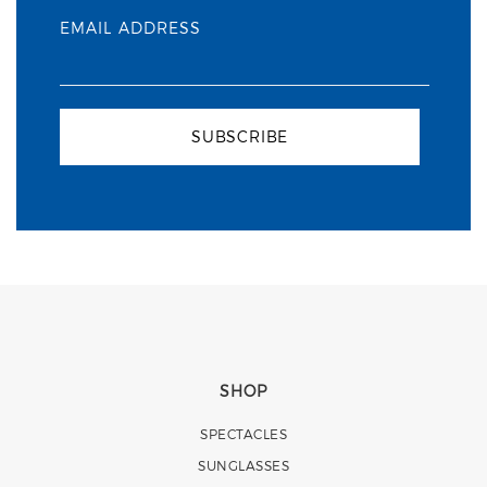
EMAIL ADDRESS
SUBSCRIBE
SHOP
SPECTACLES
SUNGLASSES