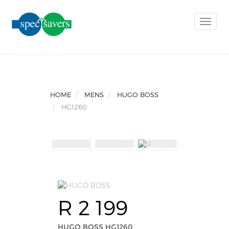
Toggle
naviga
HOME
MENS
HUGO BOSS
HG1260
R 2 199
HUGO BOSS HG1260