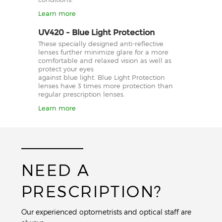
Learn more
UV420 - Blue Light Protection
These specially designed anti-reflective
lenses further minimize glare for a more
comfortable and relaxed vision as well as
protect your eyes
against blue light. Blue Light Protection
lenses have 3 times more protection than
regular prescription lenses.
Learn more
NEED A
PRESCRIPTION?
Our experienced optometrists and optical staff are