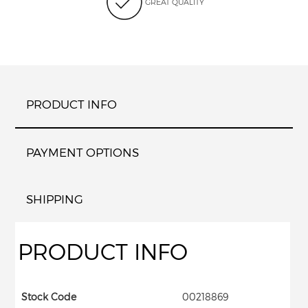
GREAT QUALITY
PRODUCT INFO
PAYMENT OPTIONS
SHIPPING
PRODUCT INFO
Stock Code
00218869