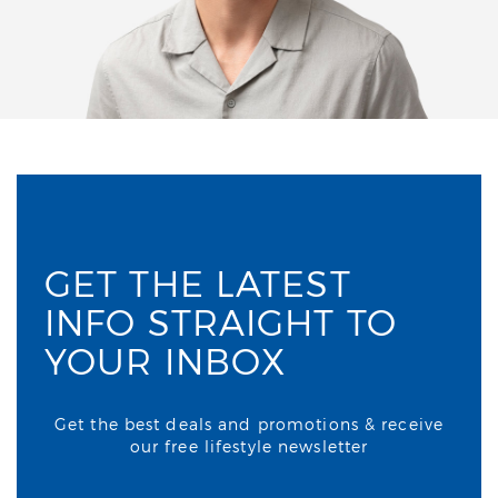
GET THE LATEST
INFO STRAIGHT TO
YOUR INBOX
Get the best deals and promotions & receive
our free lifestyle newsletter