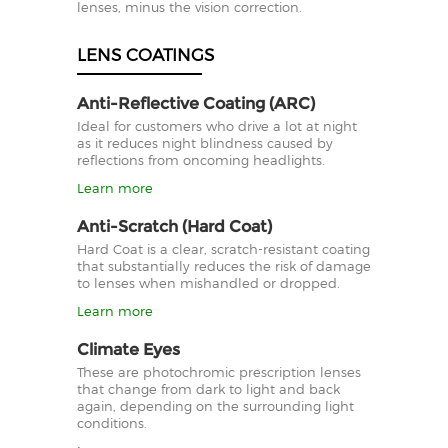
lenses, minus the vision correction.
LENS COATINGS
Anti-Reflective Coating (ARC)
Ideal for customers who drive a lot at night
as it reduces night blindness caused by
reflections from oncoming headlights.
Learn more
Anti-Scratch (Hard Coat)
Hard Coat is a clear, scratch-resistant coating
that substantially reduces the risk of damage
to lenses when mishandled or dropped.
Learn more
Climate Eyes
These are photochromic prescription lenses
that change from dark to light and back
again, depending on the surrounding light
conditions.