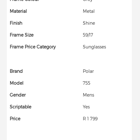
Material
Metal
Finish
Shine
Frame Size
59/17
Frame Price Category
Sunglasses
Brand
Polar
Model
755
Gender
Mens
Scriptable
Yes
Price
R 1 799