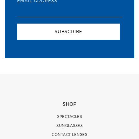
EMAIL ADDRESS
SUBSCRIBE
SHOP
SPECTACLES
SUNGLASSES
CONTACT LENSES