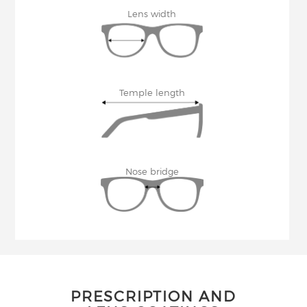
Lens width
Temple length
Nose bridge
PRESCRIPTION AND