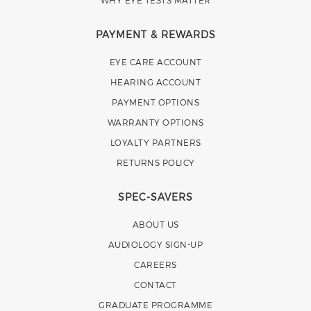
WHY EYE TESTS MATTER
PAYMENT & REWARDS
EYE CARE ACCOUNT
HEARING ACCOUNT
PAYMENT OPTIONS
WARRANTY OPTIONS
LOYALTY PARTNERS
RETURNS POLICY
SPEC-SAVERS
ABOUT US
AUDIOLOGY SIGN-UP
CAREERS
CONTACT
GRADUATE PROGRAMME