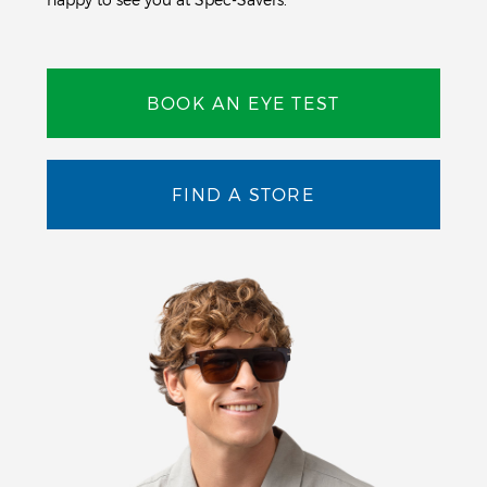
BOOK AN EYE TEST
FIND A STORE