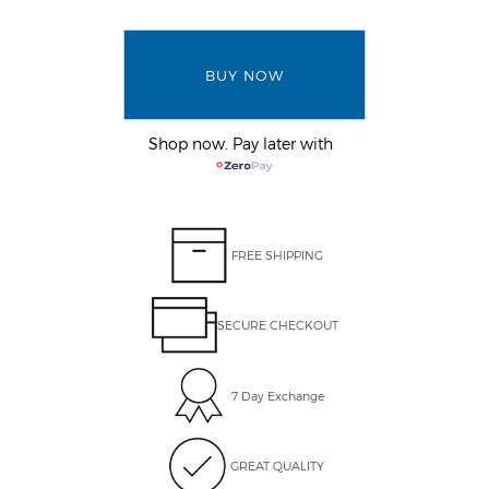
BUY NOW
Shop now. Pay later with
FREE SHIPPING
SECURE CHECKOUT
7 Day Exchange
GREAT QUALITY