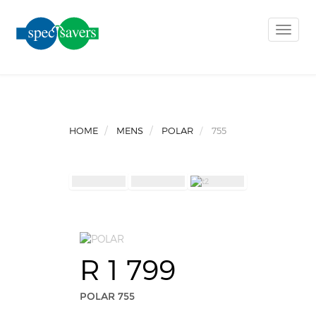
Toggle
naviga
HOME
MENS
POLAR
755
R 1 799
POLAR 755