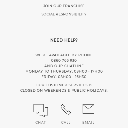
JOIN OUR FRANCHISE
SOCIAL RESPONSIBILITY
NEED HELP?
WE’RE AVAILABLE BY PHONE
0860 766 930
AND OUR CHATLINE
MONDAY TO THURSDAY, 08H00 - 17H00
FRIDAY, 08H00 – 16H30
OUR CUSTOMER SERVICES IS
CLOSED ON WEEKENDS & PUBLIC HOLIDAYS.
CHAT
CALL
EMAIL