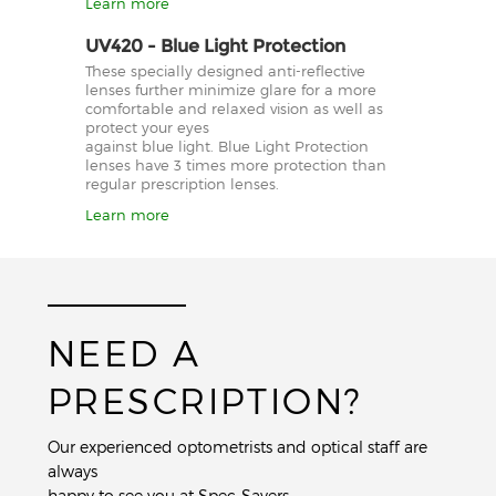
Learn more
UV420 - Blue Light Protection
These specially designed anti-reflective
lenses further minimize glare for a more
comfortable and relaxed vision as well as
protect your eyes
against blue light. Blue Light Protection
lenses have 3 times more protection than
regular prescription lenses.
Learn more
NEED A
PRESCRIPTION?
Our experienced optometrists and optical staff are
always
happy to see you at Spec-Savers.