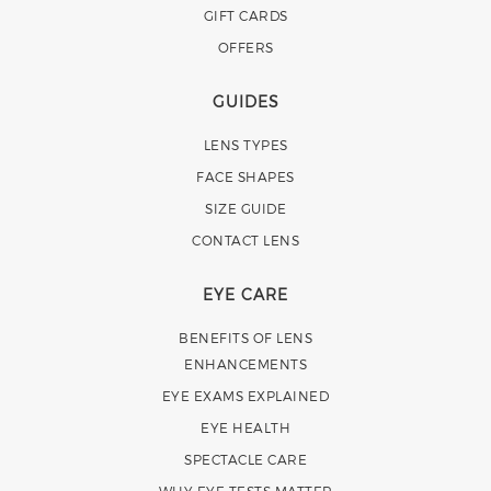
GIFT CARDS
OFFERS
GUIDES
LENS TYPES
FACE SHAPES
SIZE GUIDE
CONTACT LENS
EYE CARE
BENEFITS OF LENS
ENHANCEMENTS
EYE EXAMS EXPLAINED
EYE HEALTH
SPECTACLE CARE