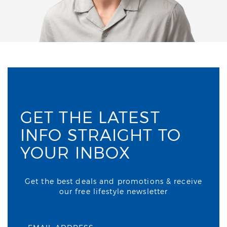
GET THE LATEST
INFO STRAIGHT TO
YOUR INBOX
Get the best deals and promotions & receive
our free lifestyle newsletter