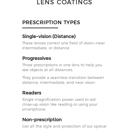
LENS COATINGS
PRESCRIPTION TYPES
Single-vision (Distance)
These lenses correct one field of vision—near,
intermediate, or distance.
Progressives
Three prescriptions in one lens to help you
see objects at all distances.
They provide a seamless transition between
distance, intermediate, and near vision.
Readers
Single magnification power used to aid
close-up vision like reading or using your
smartphone.
Non-prescription
Get all the style and protection of our optical