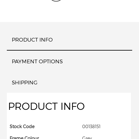
PRODUCT INFO
PAYMENT OPTIONS
SHIPPING
PRODUCT INFO
Stock Code
00138151
Frame Colour
Grey