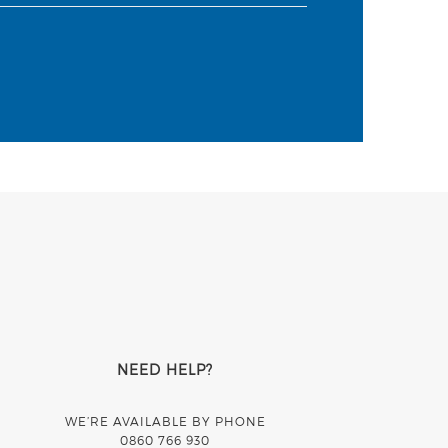
NEED HELP?
WE’RE AVAILABLE BY PHONE
0860 766 930