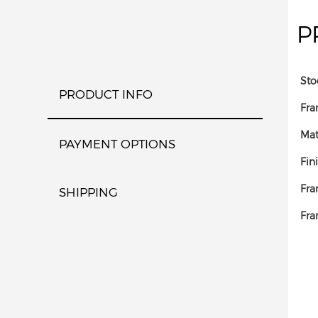
P
Sto
PRODUCT INFO
Fra
Mat
PAYMENT OPTIONS
Fin
Fra
SHIPPING
Fra