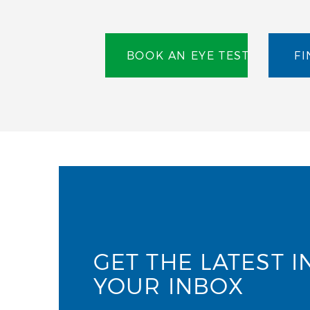
BOOK AN EYE TEST
FI
GET THE LATEST I
YOUR INBOX