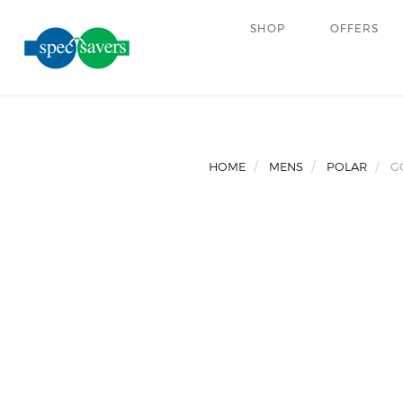
SHOP
OFFERS
HOME
MENS
POLAR
G