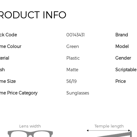
RODUCT INFO
ck Code
00143431
Brand
me Colour
Green
Model
erial
Plastic
Gender
ish
Matte
Scriptable
me Size
56/19
Price
me Price Category
Sunglasses
Lens width
Temple length