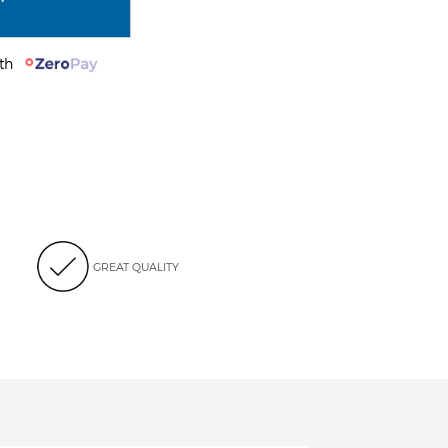
with
GREAT QUALITY