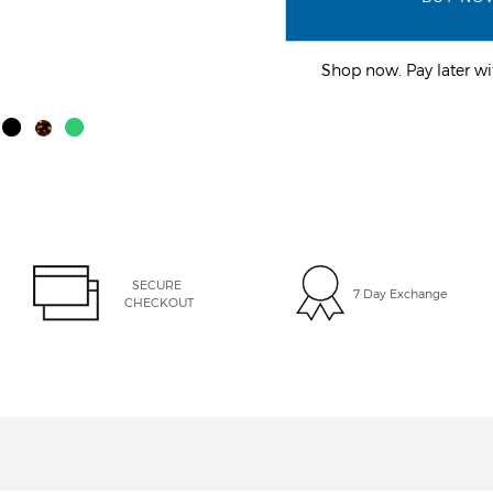
Shop now. Pay later 
SECURE 
7 Day Exchange
CHECKOUT