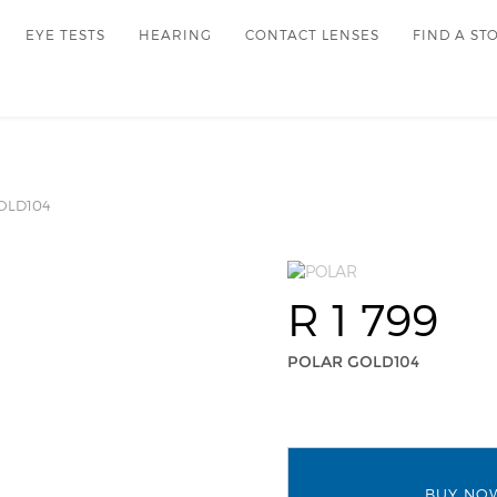
EYE TESTS
HEARING
CONTACT LENSES
FIND A ST
OLD104
R 1 799
POLAR GOLD104
BUY NO