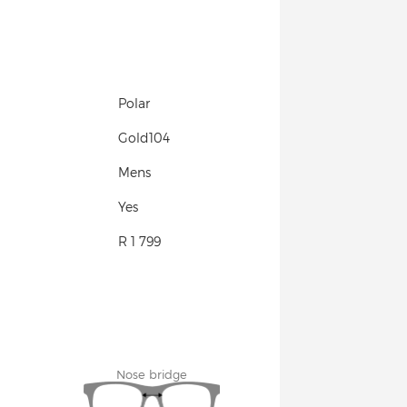
Polar
Gold104
Mens
Yes
R 1 799
Nose bridge