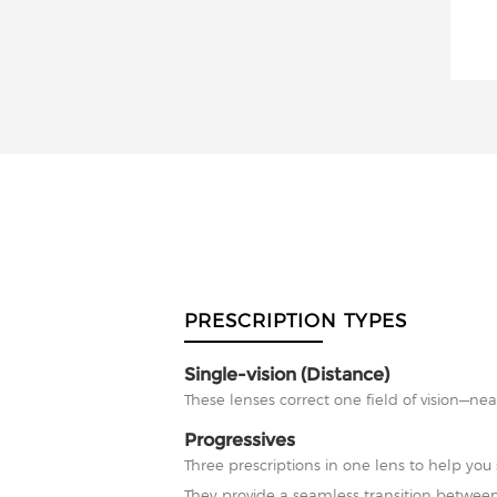
PRESCRIPTION TYPES
Single-vision (Distance)
These lenses correct one field of vision—nea
Progressives
Three prescriptions in one lens to help you 
They provide a seamless transition between