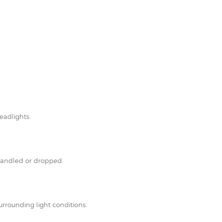
eadlights.
shandled or dropped.
rrounding light conditions.