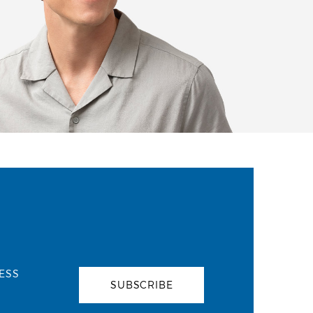
ESS
SUBSCRIBE