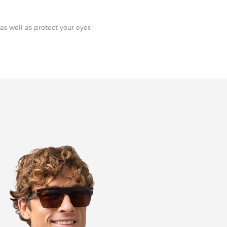
as well as protect your eyes