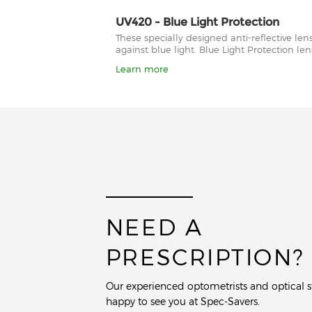
UV420 - Blue Light Protection
These specially designed anti-reflective le
against blue light. Blue Light Protection l
Learn more
NEED A
PRESCRIPTION?
Our experienced optometrists and optical st
happy to see you at Spec-Savers.