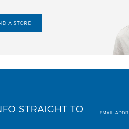
ND A STORE
NFO STRAIGHT TO
EMAIL ADDR