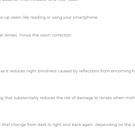
e-up vision like reading or using your smartphone.
al lenses, minus the vision correction.
t as it reduces night blindness caused by reflections from oncoming h
ating that substantially reduces the risk of damage to lenses when mi
 that change from dark to light and back again, depending on the su