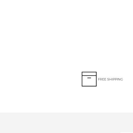
FREE SHIPPING