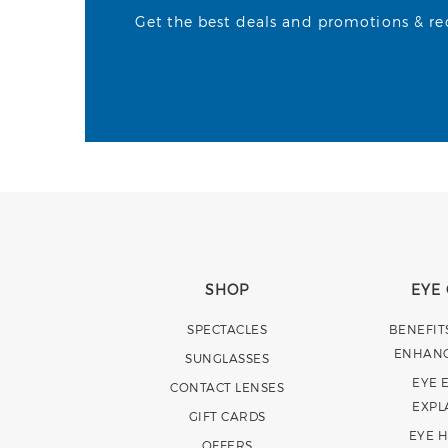
Get the best deals and promotions & rece
SHOP
EYE
SPECTACLES
BENEFIT
ENHAN
SUNGLASSES
EYE 
CONTACT LENSES
EXPL
GIFT CARDS
EYE 
OFFERS