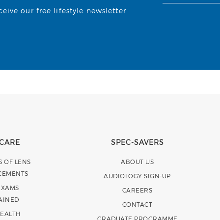
ive our free lifestyle newsletter
 CARE
SPEC-SAVERS
S OF LENS
ABOUT US
CEMENTS
AUDIOLOGY SIGN-UP
EXAMS
CAREERS
AINED
CONTACT
HEALTH
GRADUATE PROGRAMME