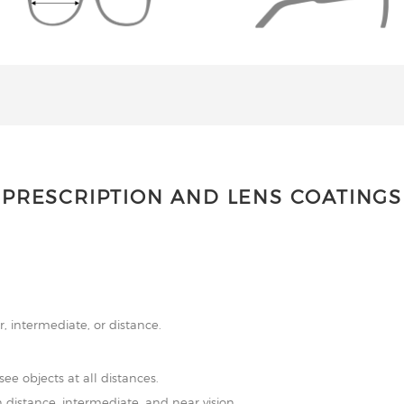
PRESCRIPTION AND LENS COATINGS
r, intermediate, or distance.
see objects at all distances.
 distance, intermediate, and near vision.