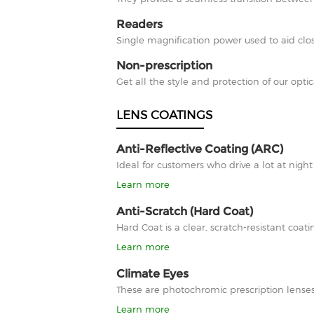
Readers
Single magnification power used to aid clos
Non-prescription
Get all the style and protection of our optic
LENS COATINGS
Anti-Reflective Coating (ARC)
Ideal for customers who drive a lot at nigh
Learn more
Anti-Scratch (Hard Coat)
Hard Coat is a clear, scratch-resistant co
Learn more
Climate Eyes
These are photochromic prescription lenses
Learn more