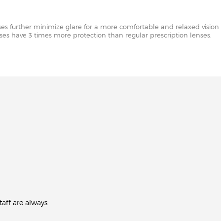
nses further minimize glare for a more comfortable and relaxed vision 
enses have 3 times more protection than regular prescription lenses.
aff are always