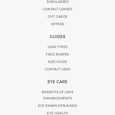
SUNGLASSES
CONTACT LENSES
GIFT CARDS
OFFERS
GUIDES
LENS TYPES
FACE SHAPES
SIZE GUIDE
CONTACT LENS
EYE CARE
BENEFITS OF LENS
ENHANCEMENTS
EYE EXAMS EXPLAINED
EYE HEALTH