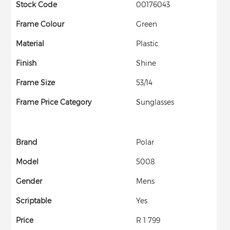
Stock Code
00176043
Frame Colour
Green
Material
Plastic
Finish
Shine
Frame Size
53/14
Frame Price Category
Sunglasses
Brand
Polar
Model
5008
Gender
Mens
Scriptable
Yes
Price
R 1 799