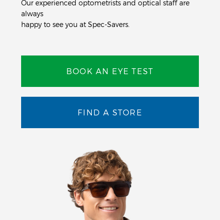
Our experienced optometrists and optical staff are
always
happy to see you at Spec-Savers.
BOOK AN EYE TEST
FIND A STORE