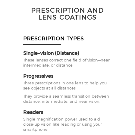
PRESCRIPTION AND
LENS COATINGS
PRESCRIPTION TYPES
Single-vision (Distance)
These lenses correct one field of vision—near,
intermediate, or distance.
Progressives
Three prescriptions in one lens to help you
see objects at all distances.
They provide a seamless transition between
distance, intermediate, and near vision.
Readers
Single magnification power used to aid
close-up vision like reading or using your
smartphone.