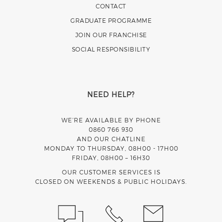
CONTACT
GRADUATE PROGRAMME
JOIN OUR FRANCHISE
SOCIAL RESPONSIBILITY
NEED HELP?
WE’RE AVAILABLE BY PHONE
0860 766 930
AND OUR CHATLINE
MONDAY TO THURSDAY, 08H00 - 17H00
FRIDAY, 08H00 – 16H30
OUR CUSTOMER SERVICES IS
CLOSED ON WEEKENDS & PUBLIC HOLIDAYS.