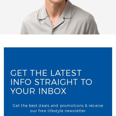
GET THE LATEST
INFO STRAIGHT TO
YOUR INBOX
Get the best deals and promotions & receive
our free lifestyle newsletter