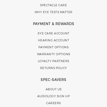
SPECTACLE CARE
WHY EYE TESTS MATTER
PAYMENT & REWARDS
EYE CARE ACCOUNT
HEARING ACCOUNT
PAYMENT OPTIONS
WARRANTY OPTIONS
LOYALTY PARTNERS
RETURNS POLICY
SPEC-SAVERS
ABOUT US
AUDIOLOGY SIGN-UP
CAREERS