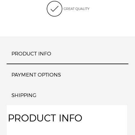
GREAT QUALITY
PRODUCT INFO
PAYMENT OPTIONS
SHIPPING
PRODUCT INFO