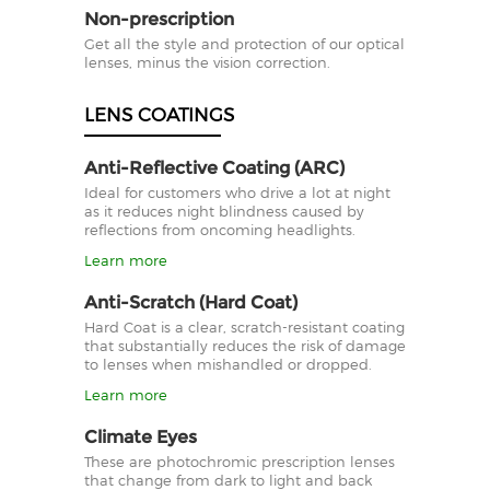
Non-prescription
Get all the style and protection of our optical
lenses, minus the vision correction.
LENS COATINGS
Anti-Reflective Coating (ARC)
Ideal for customers who drive a lot at night
as it reduces night blindness caused by
reflections from oncoming headlights.
Learn more
Anti-Scratch (Hard Coat)
Hard Coat is a clear, scratch-resistant coating
that substantially reduces the risk of damage
to lenses when mishandled or dropped.
Learn more
Climate Eyes
These are photochromic prescription lenses
that change from dark to light and back