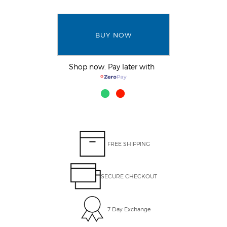
BUY NOW
Shop now. Pay later with
FREE SHIPPING
SECURE CHECKOUT
7 Day Exchange