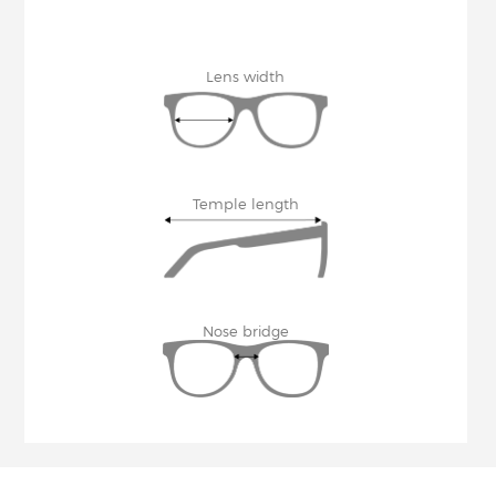
Lens width
Temple length
Nose bridge