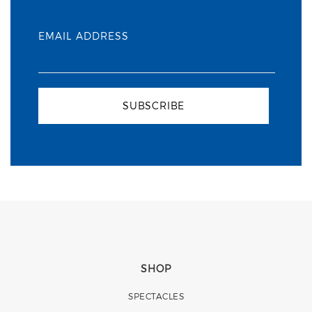
EMAIL ADDRESS
SUBSCRIBE
SHOP
SPECTACLES