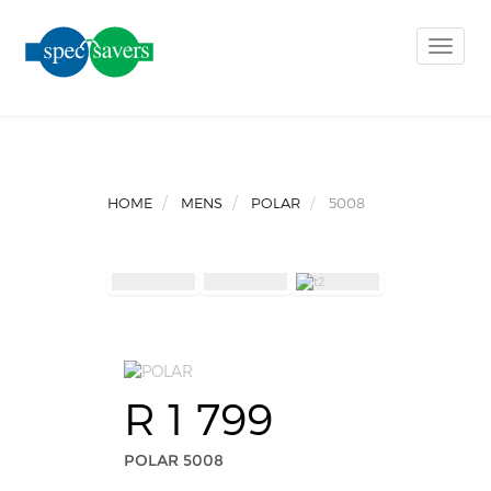
Toggle
naviga
HOME
MENS
POLAR
5008
R 1 799
POLAR 5008