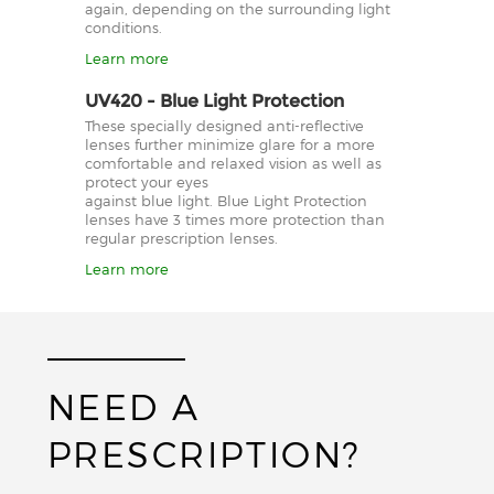
again, depending on the surrounding light
conditions.
Learn more
UV420 - Blue Light Protection
These specially designed anti-reflective
lenses further minimize glare for a more
comfortable and relaxed vision as well as
protect your eyes
against blue light. Blue Light Protection
lenses have 3 times more protection than
regular prescription lenses.
Learn more
NEED A
PRESCRIPTION?