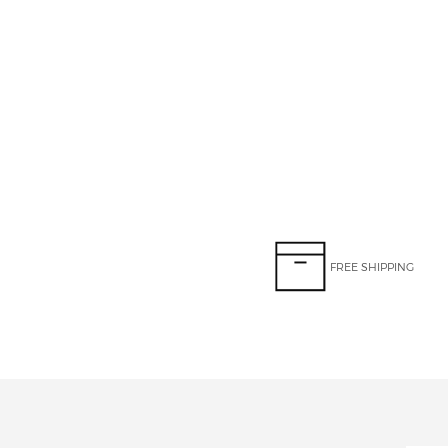
FREE SHIPPING