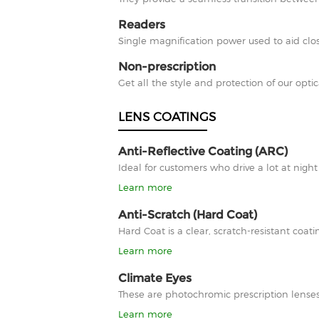
Readers
Single magnification power used to aid clos
Non-prescription
Get all the style and protection of our optic
LENS COATINGS
Anti-Reflective Coating (ARC)
Ideal for customers who drive a lot at nigh
Learn more
Anti-Scratch (Hard Coat)
Hard Coat is a clear, scratch-resistant co
Learn more
Climate Eyes
These are photochromic prescription lenses
Learn more