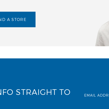
ND A STORE
NFO STRAIGHT TO
EMAIL ADDR