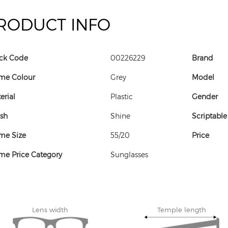
RODUCT INFO
ck Code
00226229
Brand
me Colour
Grey
Model
erial
Plastic
Gender
ish
Shine
Scriptable
me Size
55/20
Price
me Price Category
Sunglasses
Lens width
Temple length