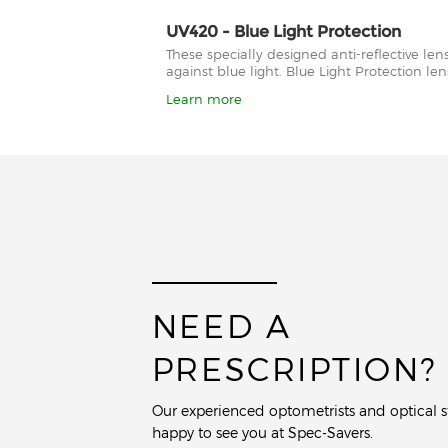
UV420 - Blue Light Protection
These specially designed anti-reflective le
against blue light. Blue Light Protection l
Learn more
NEED A
PRESCRIPTION?
Our experienced optometrists and optical st
happy to see you at Spec-Savers.