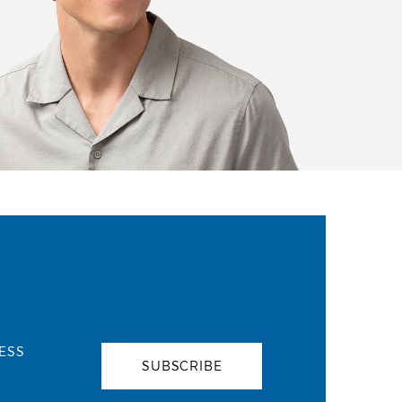
ESS
SUBSCRIBE