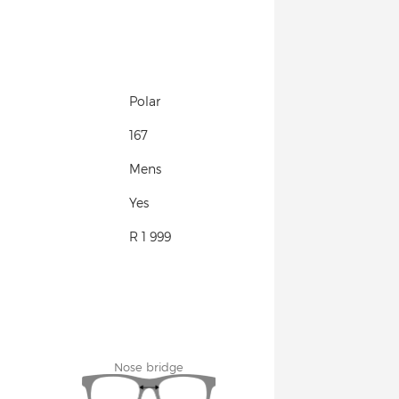
Polar
167
Mens
Yes
R 1 999
Nose bridge