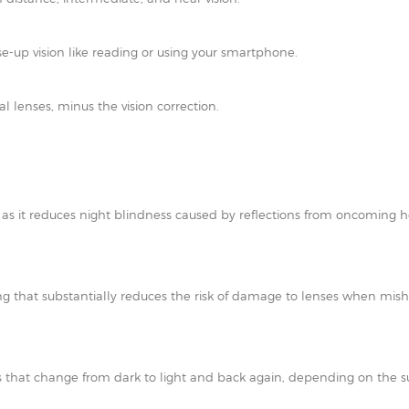
e-up vision like reading or using your smartphone.
al lenses, minus the vision correction.
t as it reduces night blindness caused by reflections from oncoming h
ating that substantially reduces the risk of damage to lenses when mi
 that change from dark to light and back again, depending on the su