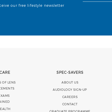
ive our free lifestyle newsletter
 CARE
SPEC-SAVERS
S OF LENS
ABOUT US
CEMENTS
AUDIOLOGY SIGN-UP
EXAMS
CAREERS
AINED
CONTACT
HEALTH
GRADUATE PROGRAMME