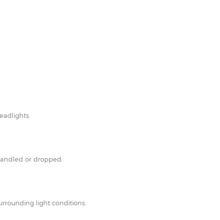
eadlights.
shandled or dropped.
rrounding light conditions.