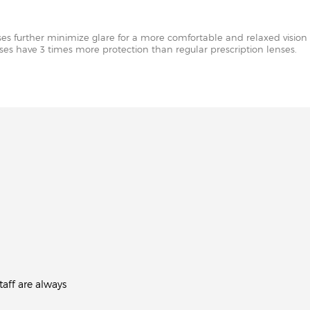
nses further minimize glare for a more comfortable and relaxed vision 
enses have 3 times more protection than regular prescription lenses.
aff are always