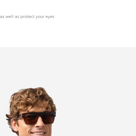
as well as protect your eyes