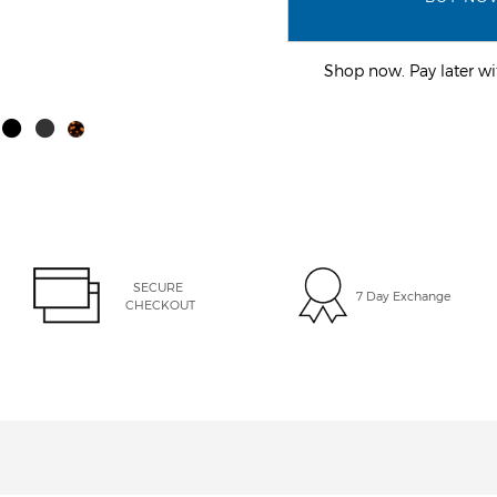
Shop now. Pay later 
SECURE 
7 Day Exchange
CHECKOUT