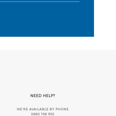
NEED HELP?
WE’RE AVAILABLE BY PHONE
0860 766 930