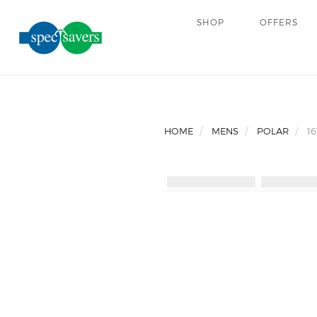
SHOP
OFFERS
HOME
MENS
POLAR
16