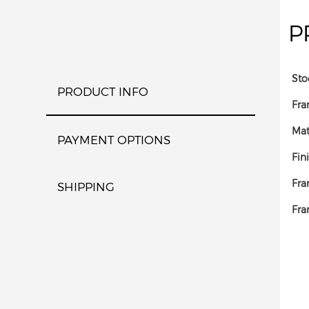
P
Sto
PRODUCT INFO
Fra
Mat
PAYMENT OPTIONS
Fin
Fra
SHIPPING
Fra