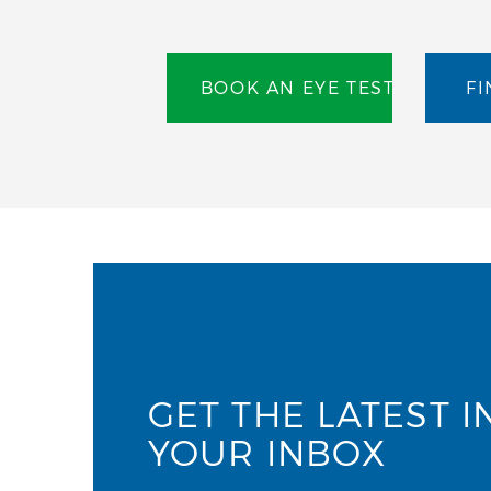
BOOK AN EYE TEST
FI
GET THE LATEST I
YOUR INBOX