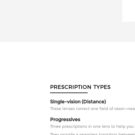
PRESCRIPTION TYPES
Single-vision (Distance)
These lenses correct one field of vision—nea
Progressives
Three prescriptions in one lens to help you 
They provide a seamless transition between