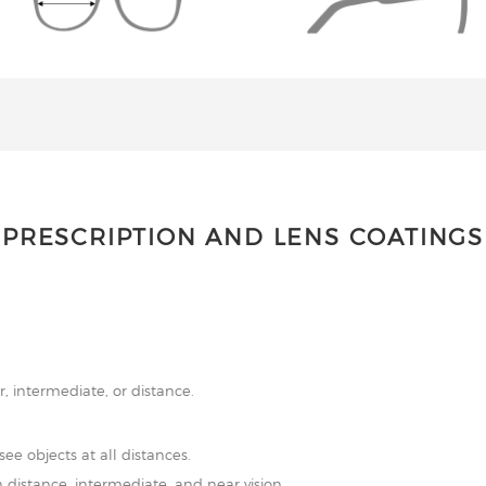
PRESCRIPTION AND LENS COATINGS
r, intermediate, or distance.
see objects at all distances.
 distance, intermediate, and near vision.