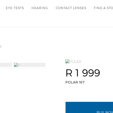
EYE TESTS
HEARING
CONTACT LENSES
FIND A ST
7
R 1 999
POLAR 167
BUY NO