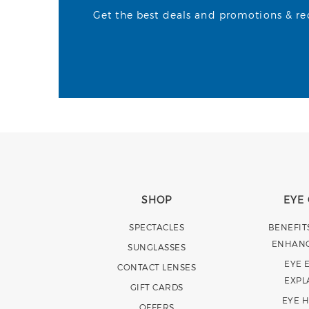
Get the best deals and promotions & rece
SHOP
EYE
SPECTACLES
BENEFIT
ENHAN
SUNGLASSES
EYE 
CONTACT LENSES
EXPL
GIFT CARDS
EYE 
OFFERS