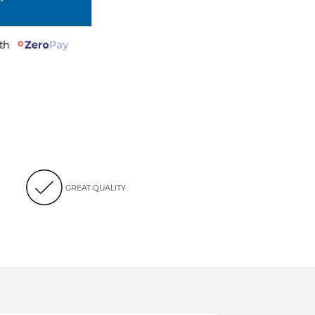
with
GREAT QUALITY