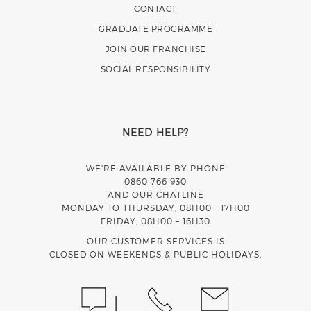
CONTACT
GRADUATE PROGRAMME
JOIN OUR FRANCHISE
SOCIAL RESPONSIBILITY
NEED HELP?
WE’RE AVAILABLE BY PHONE
0860 766 930
AND OUR CHATLINE
MONDAY TO THURSDAY, 08H00 - 17H00
FRIDAY, 08H00 – 16H30
OUR CUSTOMER SERVICES IS
CLOSED ON WEEKENDS & PUBLIC HOLIDAYS.