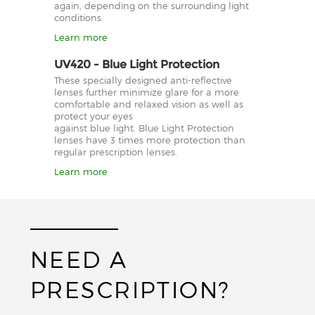
again, depending on the surrounding light
conditions.
Learn more
UV420 - Blue Light Protection
These specially designed anti-reflective
lenses further minimize glare for a more
comfortable and relaxed vision as well as
protect your eyes
against blue light. Blue Light Protection
lenses have 3 times more protection than
regular prescription lenses.
Learn more
NEED A
PRESCRIPTION?