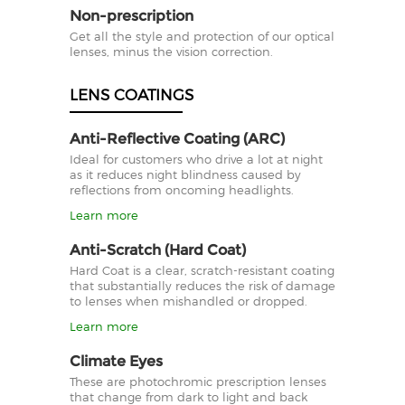
Non-prescription
Get all the style and protection of our optical
lenses, minus the vision correction.
LENS COATINGS
Anti-Reflective Coating (ARC)
Ideal for customers who drive a lot at night
as it reduces night blindness caused by
reflections from oncoming headlights.
Learn more
Anti-Scratch (Hard Coat)
Hard Coat is a clear, scratch-resistant coating
that substantially reduces the risk of damage
to lenses when mishandled or dropped.
Learn more
Climate Eyes
These are photochromic prescription lenses
that change from dark to light and back