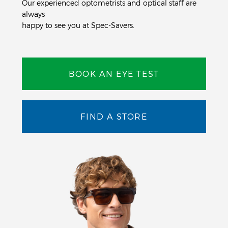
Our experienced optometrists and optical staff are
always
happy to see you at Spec-Savers.
BOOK AN EYE TEST
FIND A STORE