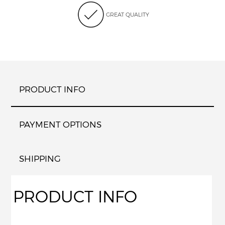
GREAT QUALITY
PRODUCT INFO
PAYMENT OPTIONS
SHIPPING
PRODUCT INFO