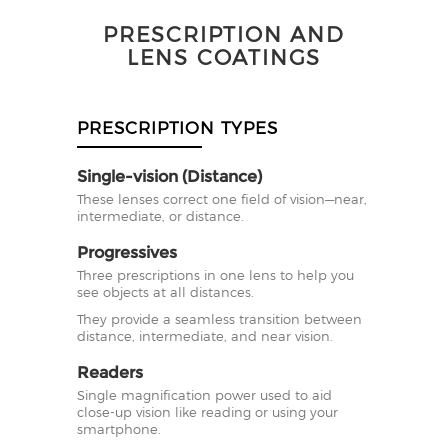
PRESCRIPTION AND
LENS COATINGS
PRESCRIPTION TYPES
Single-vision (Distance)
These lenses correct one field of vision—near,
intermediate, or distance.
Progressives
Three prescriptions in one lens to help you
see objects at all distances.
They provide a seamless transition between
distance, intermediate, and near vision.
Readers
Single magnification power used to aid
close-up vision like reading or using your
smartphone.