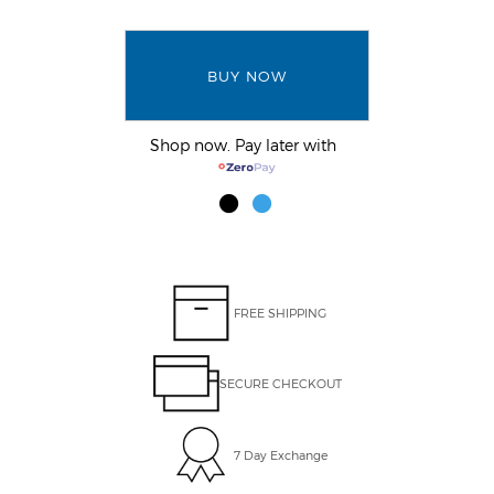
BUY NOW
Shop now. Pay later with
FREE SHIPPING
SECURE CHECKOUT
7 Day Exchange