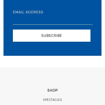
EMAIL ADDRESS
SUBSCRIBE
SHOP
SPECTACLES