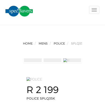
Toggle
naviga
HOME
MENS
POLICE
SPLQ35K
R 2 199
POLICE SPLQ35K