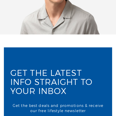
GET THE LATEST
INFO STRAIGHT TO
YOUR INBOX
Get the best deals and promotions & receive
our free lifestyle newsletter