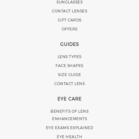
SUNGLASSES
CONTACT LENSES
GIFT CARDS
OFFERS
GUIDES
LENS TYPES
FACE SHAPES
SIZE GUIDE
CONTACT LENS
EYE CARE
BENEFITS OF LENS
ENHANCEMENTS
EYE EXAMS EXPLAINED
EYE HEALTH