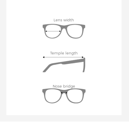
Lens width
Temple length
Nose bridge