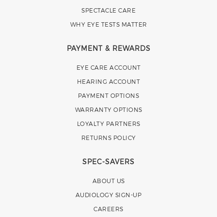
SPECTACLE CARE
WHY EYE TESTS MATTER
PAYMENT & REWARDS
EYE CARE ACCOUNT
HEARING ACCOUNT
PAYMENT OPTIONS
WARRANTY OPTIONS
LOYALTY PARTNERS
RETURNS POLICY
SPEC-SAVERS
ABOUT US
AUDIOLOGY SIGN-UP
CAREERS