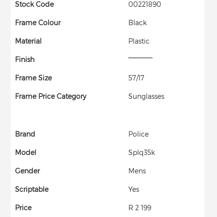
Stock Code
00221890
Frame Colour
Black
Material
Plastic
Finish
Frame Size
57/17
Frame Price Category
Sunglasses
Brand
Police
Model
Splq35k
Gender
Mens
Scriptable
Yes
Price
R 2 199