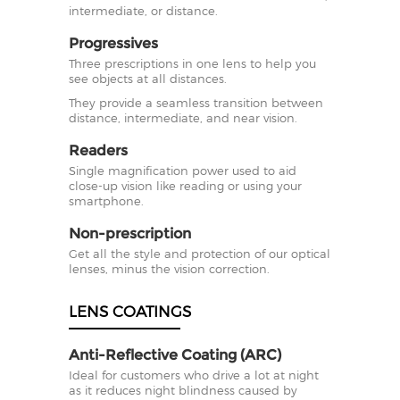
intermediate, or distance.
Progressives
Three prescriptions in one lens to help you
see objects at all distances.
They provide a seamless transition between
distance, intermediate, and near vision.
Readers
Single magnification power used to aid
close-up vision like reading or using your
smartphone.
Non-prescription
Get all the style and protection of our optical
lenses, minus the vision correction.
LENS COATINGS
Anti-Reflective Coating (ARC)
Ideal for customers who drive a lot at night
as it reduces night blindness caused by