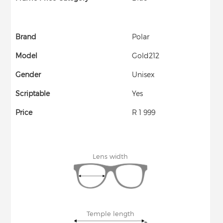
Brand
Polar
Model
Gold212
Gender
Unisex
Scriptable
Yes
Price
R 1 999
Lens width
Temple length