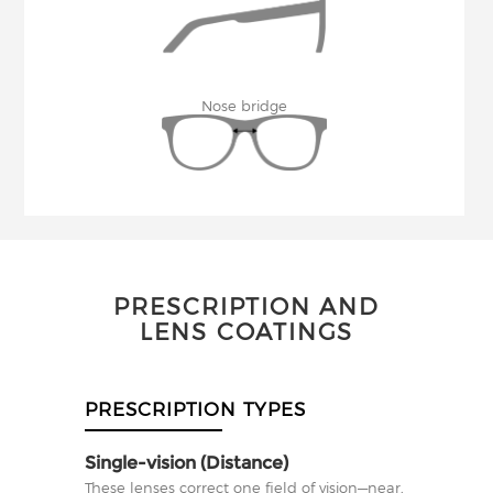
Nose bridge
PRESCRIPTION AND
LENS COATINGS
PRESCRIPTION TYPES
Single-vision (Distance)
These lenses correct one field of vision—near,