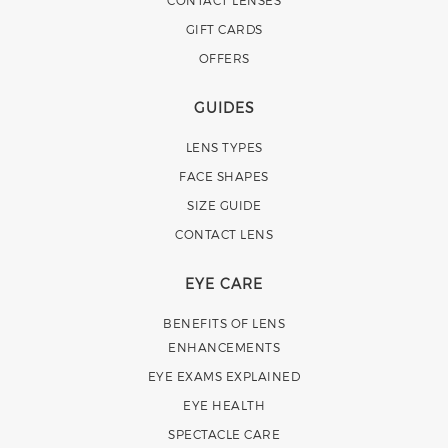
GIFT CARDS
OFFERS
GUIDES
LENS TYPES
FACE SHAPES
SIZE GUIDE
CONTACT LENS
EYE CARE
BENEFITS OF LENS
ENHANCEMENTS
EYE EXAMS EXPLAINED
EYE HEALTH
SPECTACLE CARE