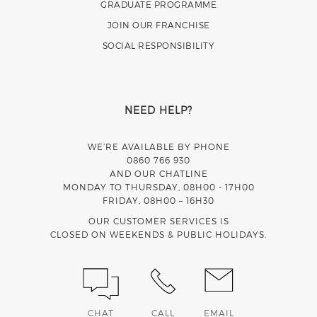
GRADUATE PROGRAMME
JOIN OUR FRANCHISE
SOCIAL RESPONSIBILITY
NEED HELP?
WE’RE AVAILABLE BY PHONE
0860 766 930
AND OUR CHATLINE
MONDAY TO THURSDAY, 08H00 - 17H00
FRIDAY, 08H00 – 16H30
OUR CUSTOMER SERVICES IS
CLOSED ON WEEKENDS & PUBLIC HOLIDAYS.
CHAT
CALL
EMAIL