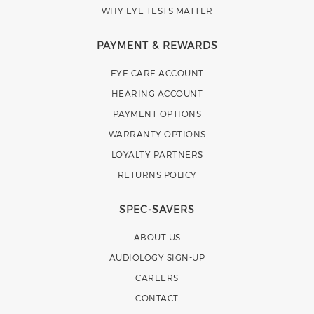
WHY EYE TESTS MATTER
PAYMENT & REWARDS
EYE CARE ACCOUNT
HEARING ACCOUNT
PAYMENT OPTIONS
WARRANTY OPTIONS
LOYALTY PARTNERS
RETURNS POLICY
SPEC-SAVERS
ABOUT US
AUDIOLOGY SIGN-UP
CAREERS
CONTACT