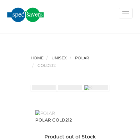
Toggle
naviga
HOME
UNISEX
POLAR
GOLD212
POLAR GOLD212
Product out of Stock