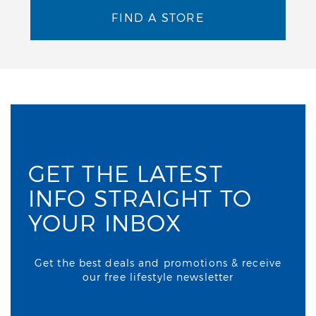
FIND A STORE
GET THE LATEST
INFO STRAIGHT TO
YOUR INBOX
Get the best deals and promotions & receive
our free lifestyle newsletter