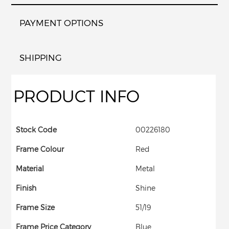
PAYMENT OPTIONS
SHIPPING
PRODUCT INFO
Stock Code
00226180
Frame Colour
Red
Material
Metal
Finish
Shine
Frame Size
51/19
Frame Price Category
Blue