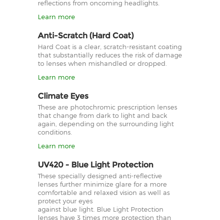
reflections from oncoming headlights.
Learn more
Anti-Scratch (Hard Coat)
Hard Coat is a clear, scratch-resistant coating
that substantially reduces the risk of damage
to lenses when mishandled or dropped.
Learn more
Climate Eyes
These are photochromic prescription lenses
that change from dark to light and back
again, depending on the surrounding light
conditions.
Learn more
UV420 - Blue Light Protection
These specially designed anti-reflective
lenses further minimize glare for a more
comfortable and relaxed vision as well as
protect your eyes
against blue light. Blue Light Protection
lenses have 3 times more protection than