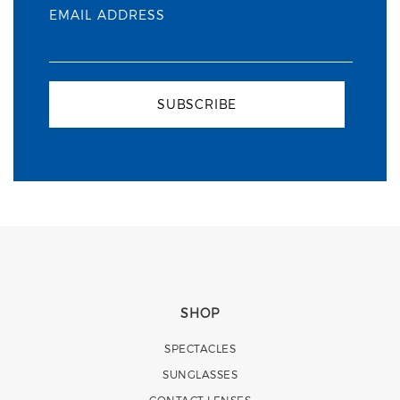
EMAIL ADDRESS
SUBSCRIBE
SHOP
SPECTACLES
SUNGLASSES
CONTACT LENSES