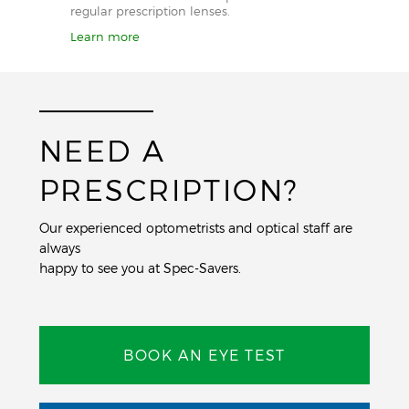
regular prescription lenses.
Learn more
NEED A
PRESCRIPTION?
Our experienced optometrists and optical staff are
always
happy to see you at Spec-Savers.
BOOK AN EYE TEST