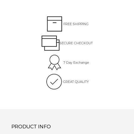
FREE SHIPPING
SECURE CHECKOUT
7 Day Exchange
GREAT QUALITY
PRODUCT INFO