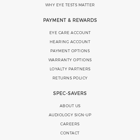
WHY EYE TESTS MATTER
PAYMENT & REWARDS
EYE CARE ACCOUNT
HEARING ACCOUNT
PAYMENT OPTIONS
WARRANTY OPTIONS
LOYALTY PARTNERS
RETURNS POLICY
SPEC-SAVERS
ABOUT US
AUDIOLOGY SIGN-UP
CAREERS
CONTACT