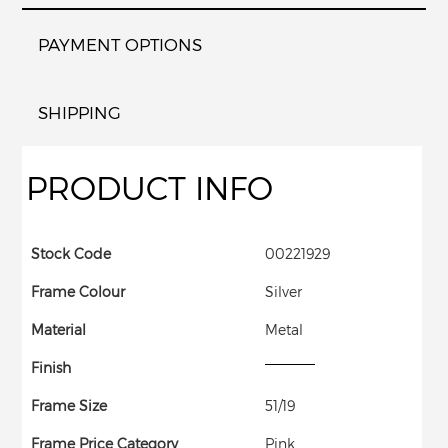
PAYMENT OPTIONS
SHIPPING
PRODUCT INFO
Stock Code
00221929
Frame Colour
Silver
Material
Metal
Finish
Frame Size
51/19
Frame Price Category
Pink