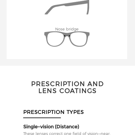
Nose bridge
PRESCRIPTION AND
LENS COATINGS
PRESCRIPTION TYPES
Single-vision (Distance)
These lenses correct one field of vision—near,