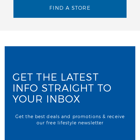
FIND A STORE
GET THE LATEST
INFO STRAIGHT TO
YOUR INBOX
Get the best deals and promotions & receive
our free lifestyle newsletter