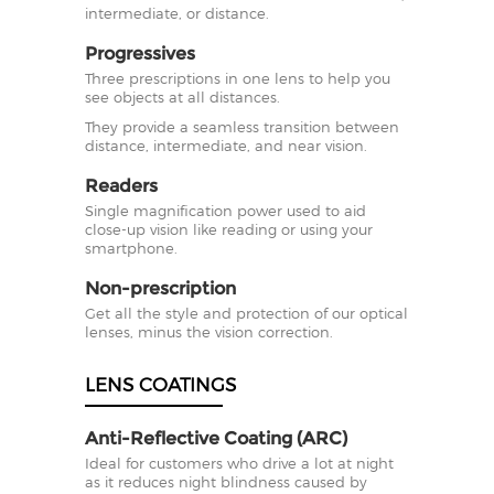
intermediate, or distance.
Progressives
Three prescriptions in one lens to help you
see objects at all distances.
They provide a seamless transition between
distance, intermediate, and near vision.
Readers
Single magnification power used to aid
close-up vision like reading or using your
smartphone.
Non-prescription
Get all the style and protection of our optical
lenses, minus the vision correction.
LENS COATINGS
Anti-Reflective Coating (ARC)
Ideal for customers who drive a lot at night
as it reduces night blindness caused by