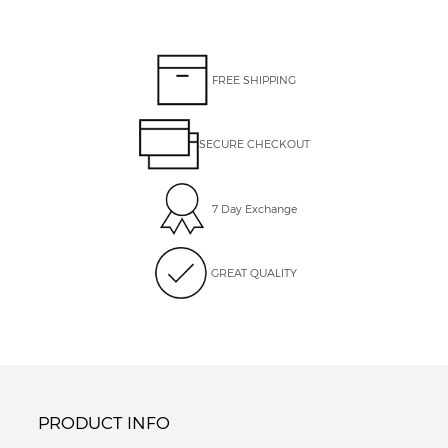
FREE SHIPPING
SECURE CHECKOUT
7 Day Exchange
GREAT QUALITY
PRODUCT INFO