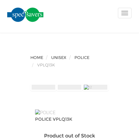
Toggle
naviga
HOME
UNISEX
POLICE
VPLQ13K
POLICE VPLQ13K
Product out of Stock