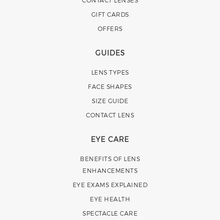
GIFT CARDS
OFFERS
GUIDES
LENS TYPES
FACE SHAPES
SIZE GUIDE
CONTACT LENS
EYE CARE
BENEFITS OF LENS
ENHANCEMENTS
EYE EXAMS EXPLAINED
EYE HEALTH
SPECTACLE CARE