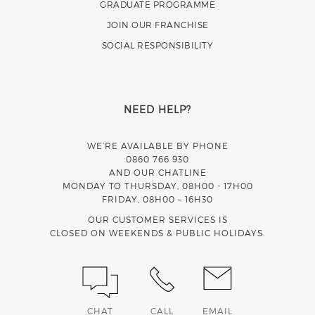
GRADUATE PROGRAMME
JOIN OUR FRANCHISE
SOCIAL RESPONSIBILITY
NEED HELP?
WE’RE AVAILABLE BY PHONE
0860 766 930
AND OUR CHATLINE
MONDAY TO THURSDAY, 08H00 - 17H00
FRIDAY, 08H00 – 16H30
OUR CUSTOMER SERVICES IS
CLOSED ON WEEKENDS & PUBLIC HOLIDAYS.
CHAT
CALL
EMAIL