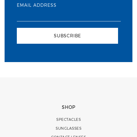
EMAIL ADDRESS
SUBSCRIBE
SHOP
SPECTACLES
SUNGLASSES
CONTACT LENSES