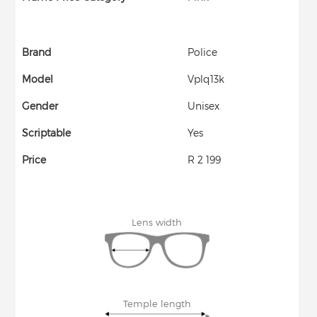
Brand
Police
Model
Vplq13k
Gender
Unisex
Scriptable
Yes
Price
R 2 199
Lens width
Temple length