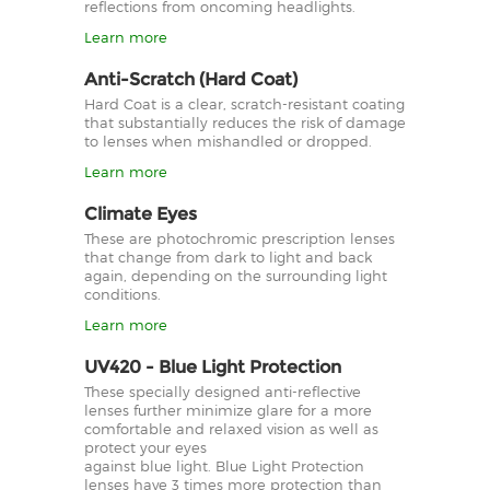
reflections from oncoming headlights.
Learn more
Anti-Scratch (Hard Coat)
Hard Coat is a clear, scratch-resistant coating
that substantially reduces the risk of damage
to lenses when mishandled or dropped.
Learn more
Climate Eyes
These are photochromic prescription lenses
that change from dark to light and back
again, depending on the surrounding light
conditions.
Learn more
UV420 - Blue Light Protection
These specially designed anti-reflective
lenses further minimize glare for a more
comfortable and relaxed vision as well as
protect your eyes
against blue light. Blue Light Protection
lenses have 3 times more protection than