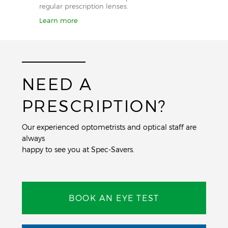
regular prescription lenses.
Learn more
NEED A
PRESCRIPTION?
Our experienced optometrists and optical staff are
always
happy to see you at Spec-Savers.
BOOK AN EYE TEST