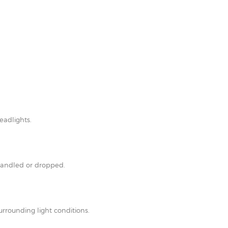
eadlights.
shandled or dropped.
rrounding light conditions.