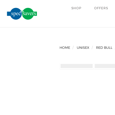
SHOP
OFFERS
HOME
UNISEX
RED BULL