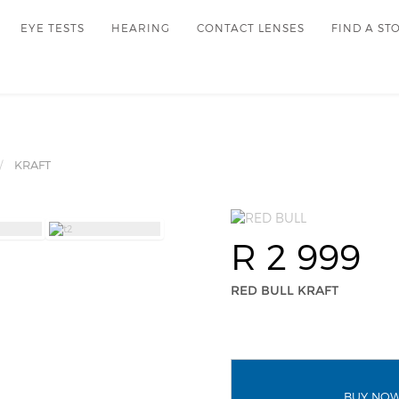
EYE TESTS
HEARING
CONTACT LENSES
FIND A ST
KRAFT
R 2 999
RED BULL KRAFT
BUY NO