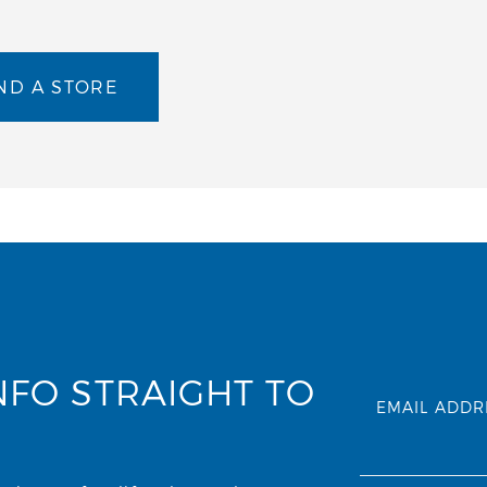
ND A STORE
NFO STRAIGHT TO
EMAIL ADDR