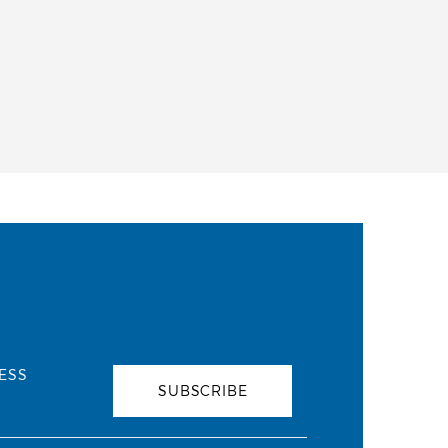
ESS
SUBSCRIBE