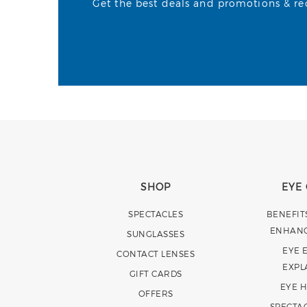
Get the best deals and promotions & rece
SHOP
EYE
SPECTACLES
BENEFIT
ENHAN
SUNGLASSES
EYE 
CONTACT LENSES
EXPL
GIFT CARDS
EYE 
OFFERS
SPECTA