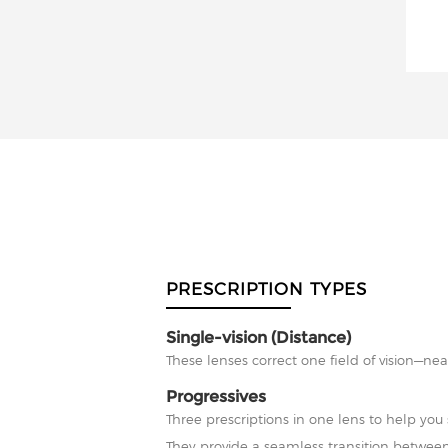
PRESCRIPTION TYPES
Single-vision (Distance)
These lenses correct one field of vision—nea
Progressives
Three prescriptions in one lens to help you 
They provide a seamless transition between