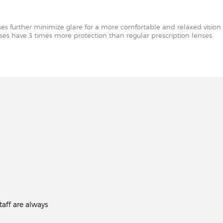
nses further minimize glare for a more comfortable and relaxed vision 
enses have 3 times more protection than regular prescription lenses.
aff are always