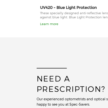
UV420 - Blue Light Protection
These specially designed anti-reflective le
against blue light. Blue Light Protection l
Learn more
NEED A
PRESCRIPTION?
Our experienced optometrists and optical st
happy to see you at Spec-Savers.