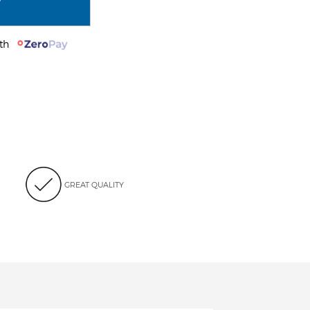
with
GREAT QUALITY