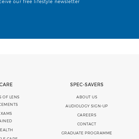
ive our free lifestyle newsletter
 CARE
SPEC-SAVERS
S OF LENS
ABOUT US
CEMENTS
AUDIOLOGY SIGN-UP
EXAMS
CAREERS
AINED
CONTACT
HEALTH
GRADUATE PROGRAMME
CLE CARE