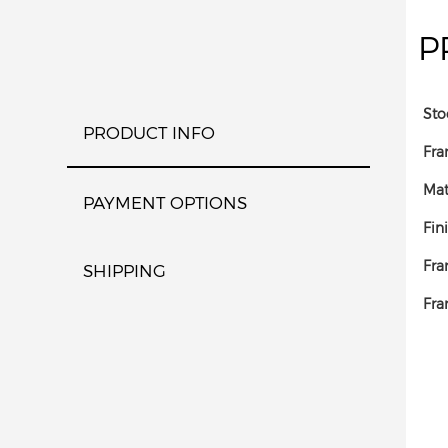
P
Sto
PRODUCT INFO
Fra
Mat
PAYMENT OPTIONS
Fin
Fra
SHIPPING
Fra