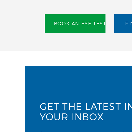
BOOK AN EYE TEST
FI
GET THE LATEST I
YOUR INBOX