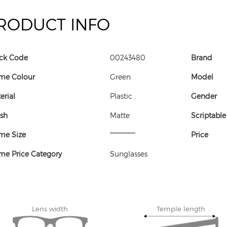
RODUCT INFO
ck Code
00243480
Brand
me Colour
Green
Model
erial
Plastic
Gender
ish
Matte
Scriptable
me Size
Price
me Price Category
Sunglasses
Lens width
Temple length