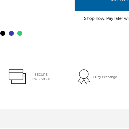
Shop now. Pay later 
SECURE 
7 Day Exchange
CHECKOUT