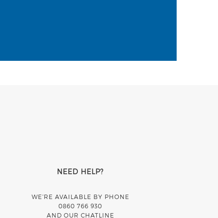
NEED HELP?
WE’RE AVAILABLE BY PHONE
0860 766 930
AND OUR CHATLINE