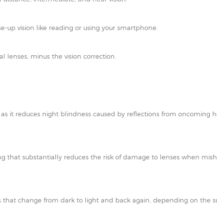
e-up vision like reading or using your smartphone.
al lenses, minus the vision correction.
t as it reduces night blindness caused by reflections from oncoming h
ating that substantially reduces the risk of damage to lenses when mi
 that change from dark to light and back again, depending on the su