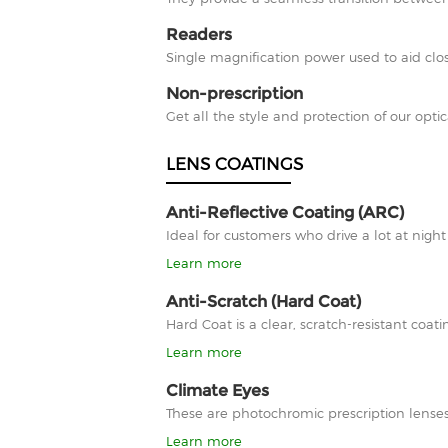
Readers
Single magnification power used to aid clos
Non-prescription
Get all the style and protection of our optic
LENS COATINGS
Anti-Reflective Coating (ARC)
Ideal for customers who drive a lot at nigh
Learn more
Anti-Scratch (Hard Coat)
Hard Coat is a clear, scratch-resistant co
Learn more
Climate Eyes
These are photochromic prescription lenses
Learn more