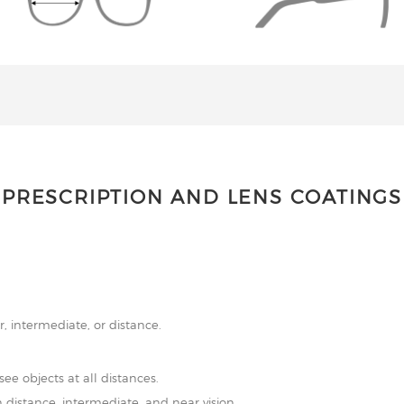
PRESCRIPTION AND LENS COATINGS
r, intermediate, or distance.
see objects at all distances.
 distance, intermediate, and near vision.