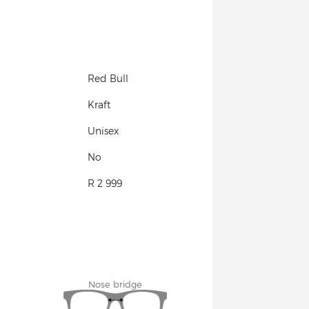
Red Bull
Kraft
Unisex
No
R 2 999
Nose bridge