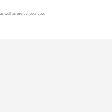
as well as protect your eyes