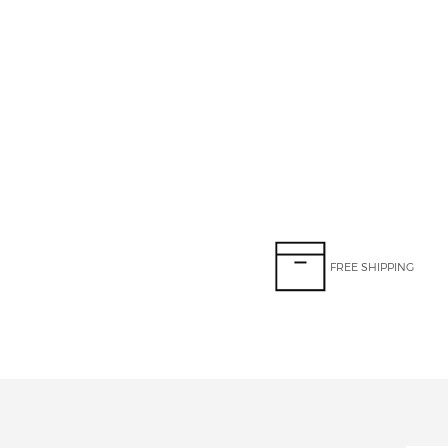
FREE SHIPPING