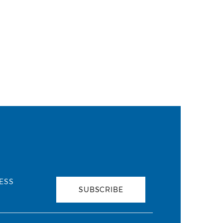
ESS
SUBSCRIBE