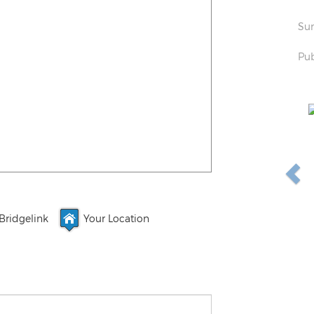
Sun
Pub
Bridgelink
Your Location