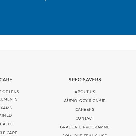
 CARE
SPEC-SAVERS
S OF LENS
ABOUT US
CEMENTS
AUDIOLOGY SIGN-UP
EXAMS
CAREERS
AINED
CONTACT
HEALTH
GRADUATE PROGRAMME
CLE CARE
JOIN OUR FRANCHISE