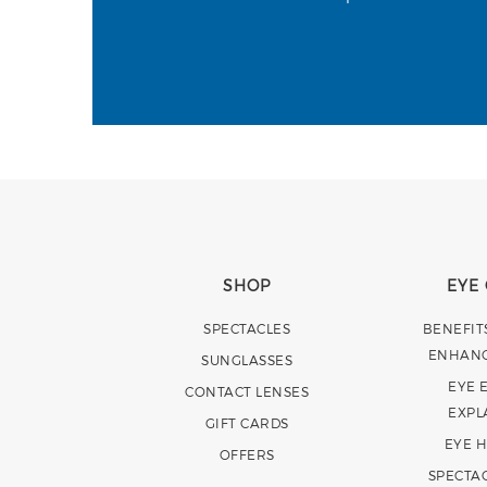
SHOP
EYE
SPECTACLES
BENEFIT
ENHAN
SUNGLASSES
EYE 
CONTACT LENSES
EXPL
GIFT CARDS
EYE 
OFFERS
SPECTA