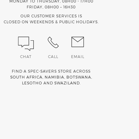
MONDAY TO THURSDAY, 08H00 - 17H00
FRIDAY, 08H00 – 16H30
OUR CUSTOMER SERVICES IS
CLOSED ON WEEKENDS & PUBLIC HOLIDAYS.
CHAT
CALL
EMAIL
FIND A SPEC-SAVERS STORE ACROSS
SOUTH AFRICA
,
NAMIBIA
,
BOTSWANA
,
LESOTHO
AND
SWAZILAND
.