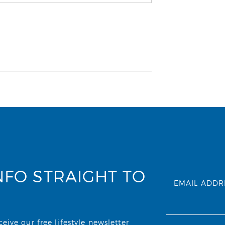
NFO STRAIGHT TO
EMAIL ADDR
ive our free lifestyle newsletter