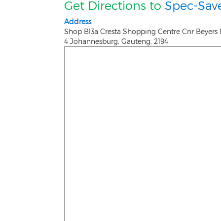
Get Directions to
Spec-Save
Address
Shop Bl3a Cresta Shopping Centre Cnr Beyers 
4
Johannesburg
,
Gauteng
,
2194