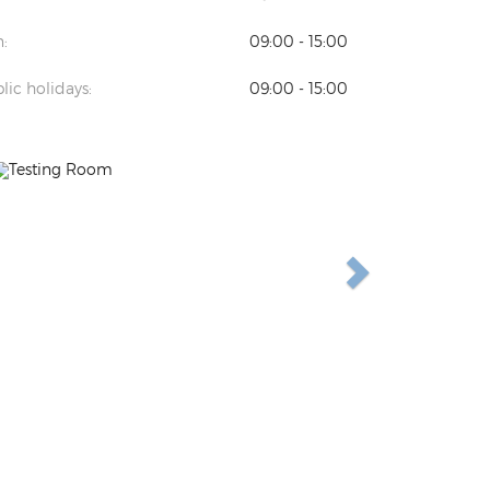
:
09:00 - 15:00
lic holidays:
09:00 - 15:00
Previous
Next