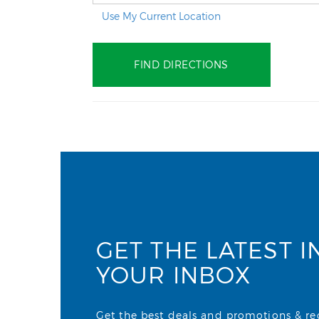
Use My Current Location
GET THE LATEST I
YOUR INBOX
Get the best deals and promotions & rece