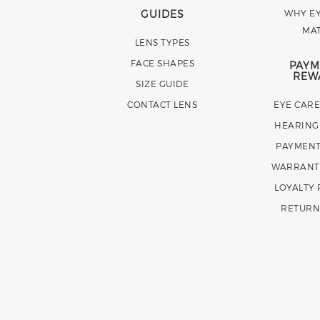
GUIDES
WHY EY
MA
LENS TYPES
FACE SHAPES
PAYM
REW
SIZE GUIDE
CONTACT LENS
EYE CAR
HEARING
PAYMENT
WARRANT
LOYALTY
RETURN