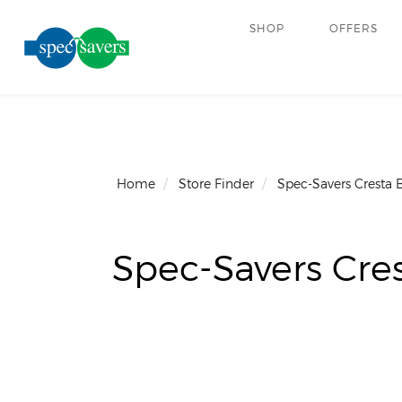
SHOP
OFFERS
Home
Store Finder
Spec-Savers Cresta 
Spec-Savers Cres