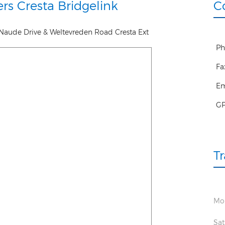
rs Cresta Bridgelink
C
Naude Drive & Weltevreden Road Cresta Ext
Ph
Fa
Em
G
T
Mon
Sat