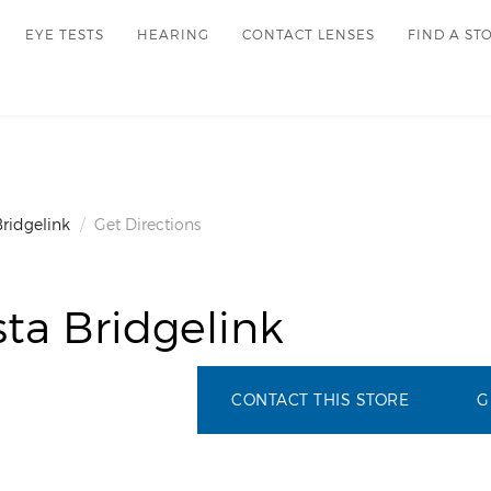
EYE TESTS
HEARING
CONTACT LENSES
FIND A ST
Bridgelink
Get Directions
ta Bridgelink
CONTACT THIS STORE
G