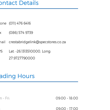
ontact Details
one
(011) 476 6416
x
(086) 574 9739
ail
crestabridgelink@specstores.co.za
PS
Lat:
-26.1313510000
, Long:
27.9727790000
rading Hours
 - Fri:
09:00 - 18:00
:
09:00 - 17:00