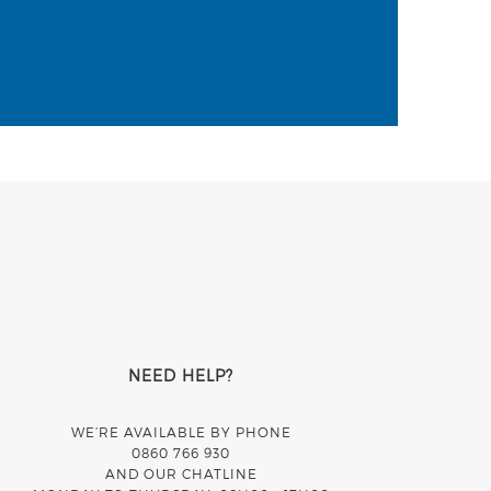
NEED HELP?
WE’RE AVAILABLE BY PHONE
0860 766 930
AND OUR CHATLINE