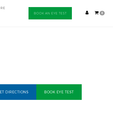
ORE
BOOK AN EYE TEST
0
ET DIRECTIONS
BOOK EYE TEST