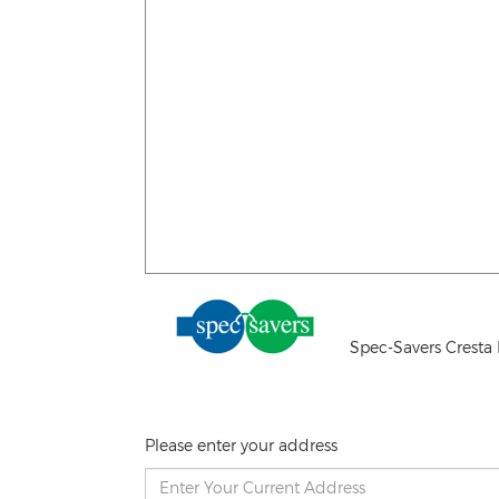
Spec-Savers Cresta 
Please enter your address