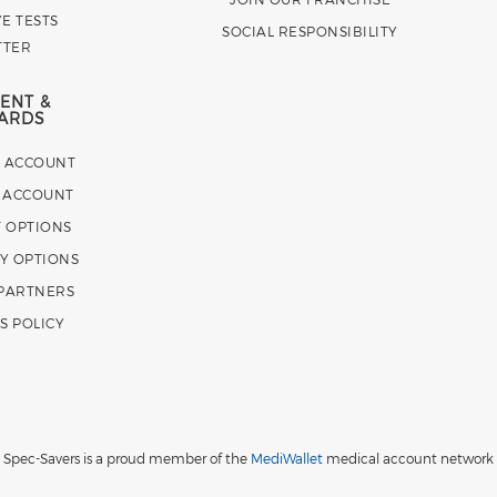
E TESTS
SOCIAL RESPONSIBILITY
TTER
ENT &
ARDS
E ACCOUNT
 ACCOUNT
 OPTIONS
Y OPTIONS
 PARTNERS
S POLICY
Spec-Savers is a proud member of the
MediWallet
medical account network