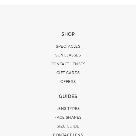
SHOP
SPECTACLES
SUNGLASSES
CONTACT LENSES
GIFT CARDS
OFFERS
GUIDES
LENS TYPES
FACE SHAPES
SIZE GUIDE
CONTACT LENS