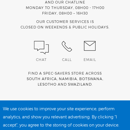
AND OUR CHATLINE
MONDAY TO THURSDAY, 08H00 - 17H00
FRIDAY, 08H00 – 16H30
OUR CUSTOMER SERVICES IS
CLOSED ON WEEKENDS & PUBLIC HOLIDAYS.
CHAT
CALL
EMAIL
FIND A SPEC-SAVERS STORE ACROSS
SOUTH AFRICA
,
NAMIBIA
,
BOTSWANA
,
LESOTHO
AND
SWAZILAND
.
Spec-Savers is a proud member of the
MediWallet
medical
account network
We use cookies to improve your site experience, perform
analytics, and show you relevant advertising. By clicking "I
accept", you agree to the storing of cookies on your device.