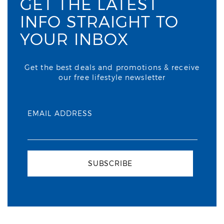
GET THE LATEST
INFO STRAIGHT TO
YOUR INBOX
Get the best deals and promotions & receive
our free lifestyle newsletter
EMAIL ADDRESS
SUBSCRIBE