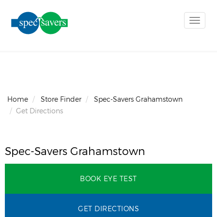
Toggle
naviga
Home
Store Finder
Spec-Savers Grahamstown
Get Directions
Spec-Savers Grahamstown
BOOK EYE TEST
GET DIRECTIONS