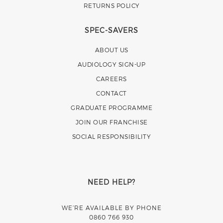
RETURNS POLICY
SPEC-SAVERS
ABOUT US
AUDIOLOGY SIGN-UP
CAREERS
CONTACT
GRADUATE PROGRAMME
JOIN OUR FRANCHISE
SOCIAL RESPONSIBILITY
NEED HELP?
WE’RE AVAILABLE BY PHONE
0860 766 930