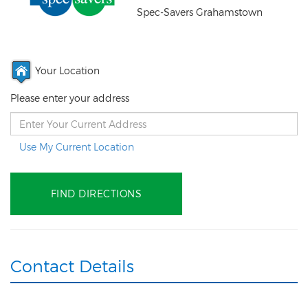
Spec-Savers Grahamstown
Your Location
Please enter your address
Use My Current Location
Contact Details