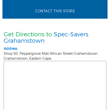
CONTACT THIS STORE
Get Directions to
Spec-Savers
Grahamstown
Address
Shop 50, Peppergrove Mall African Street Grahamstown
Grahamstown
,
Eastern Cape
,