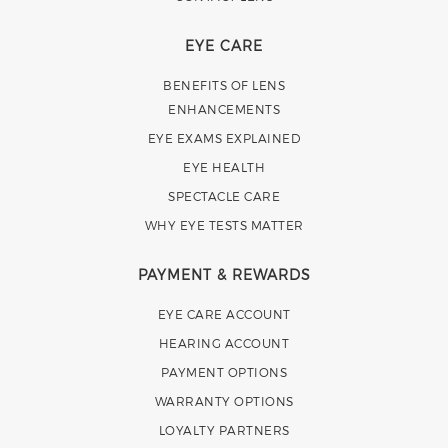
EYE CARE
BENEFITS OF LENS
ENHANCEMENTS
EYE EXAMS EXPLAINED
EYE HEALTH
SPECTACLE CARE
WHY EYE TESTS MATTER
PAYMENT & REWARDS
EYE CARE ACCOUNT
HEARING ACCOUNT
PAYMENT OPTIONS
WARRANTY OPTIONS
LOYALTY PARTNERS