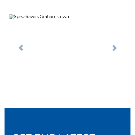
Previous
Next