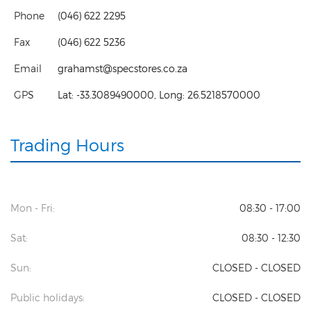
Phone
(046) 622 2295
Fax
(046) 622 5236
Email
grahamst@specstores.co.za
GPS
Lat:
-33.3089490000
, Long:
26.5218570000
Trading Hours
Mon - Fri:
08:30 - 17:00
Sat:
08:30 - 12:30
Sun:
CLOSED - CLOSED
Public holidays:
CLOSED - CLOSED