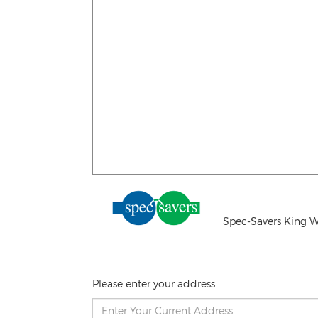
Spec-Savers King W
Please enter your address