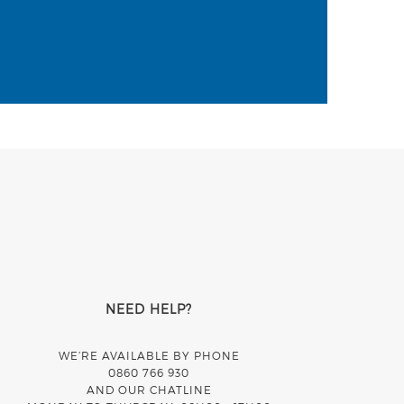
NEED HELP?
WE’RE AVAILABLE BY PHONE
0860 766 930
AND OUR CHATLINE