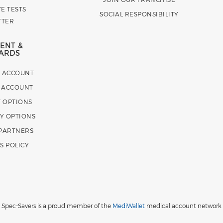
E TESTS
SOCIAL RESPONSIBILITY
TTER
ENT &
ARDS
E ACCOUNT
 ACCOUNT
 OPTIONS
Y OPTIONS
 PARTNERS
S POLICY
Spec-Savers is a proud member of the
MediWallet
medical account network