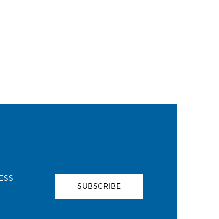
ESS
SUBSCRIBE