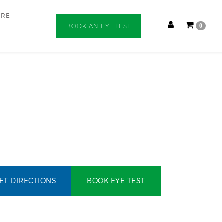
ORE
BOOK AN EYE TEST
0
ET DIRECTIONS
BOOK EYE TEST