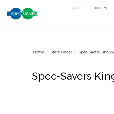
SHOP
OFFERS
Home
Store Finder
Spec-Savers King W
Spec-Savers Kin