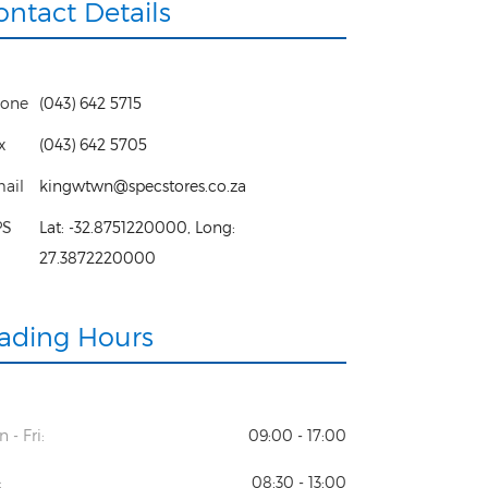
ontact Details
one
(043) 642 5715
x
(043) 642 5705
ail
kingwtwn@specstores.co.za
PS
Lat:
-32.8751220000
, Long:
27.3872220000
rading Hours
 - Fri:
09:00 - 17:00
:
08:30 - 13:00