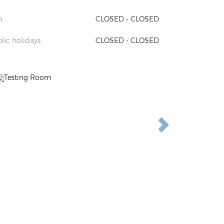
:
CLOSED - CLOSED
lic holidays:
CLOSED - CLOSED
Previous
Next