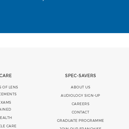
 CARE
SPEC-SAVERS
S OF LENS
ABOUT US
CEMENTS
AUDIOLOGY SIGN-UP
EXAMS
CAREERS
AINED
CONTACT
HEALTH
GRADUATE PROGRAMME
CLE CARE
JOIN OUR FRANCHISE