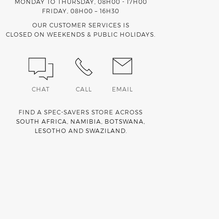
MONDAY TO THURSDAY, 08H00 - 17H00
FRIDAY, 08H00 – 16H30
OUR CUSTOMER SERVICES IS
CLOSED ON WEEKENDS & PUBLIC HOLIDAYS.
CHAT
CALL
EMAIL
FIND A SPEC-SAVERS STORE ACROSS
SOUTH AFRICA
,
NAMIBIA
,
BOTSWANA
,
LESOTHO
AND
SWAZILAND
.