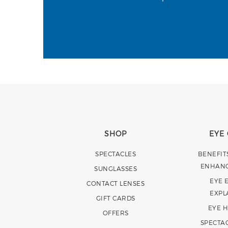
SHOP
EYE
SPECTACLES
BENEFIT
ENHAN
SUNGLASSES
EYE 
CONTACT LENSES
EXPL
GIFT CARDS
EYE 
OFFERS
SPECTA