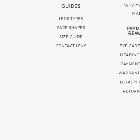
GUIDES
WHY EY
MA
LENS TYPES
FACE SHAPES
PAYM
REW
SIZE GUIDE
CONTACT LENS
EYE CAR
HEARING
PAYMENT
WARRANT
LOYALTY
RETURN