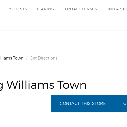
EYE TESTS
HEARING
CONTACT LENSES
FIND A ST
illiams Town
Get Directions
g Williams Town
CONTACT THIS STORE
G