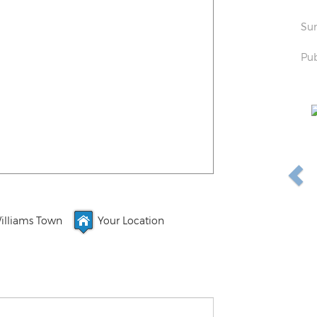
Sun
Pub
illiams Town
Your Location