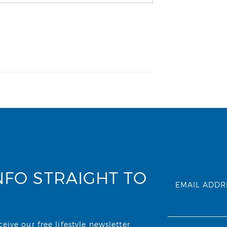
NFO STRAIGHT TO
EMAIL ADDR
ive our free lifestyle newsletter