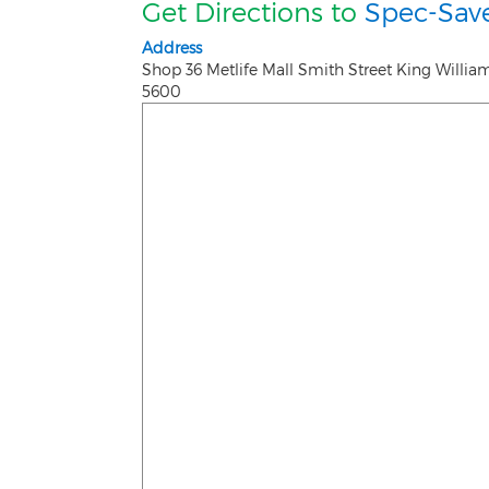
Get Directions to
Spec-Save
Address
Shop 36 Metlife Mall Smith Street King Willi
5600