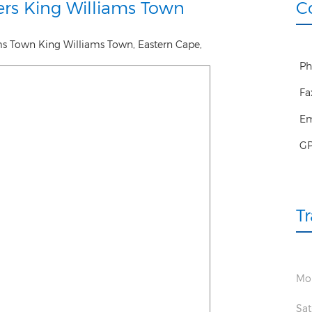
rs King Williams Town
C
ams Town
King Williams Town
,
Eastern Cape
,
Ph
Fa
Em
G
T
Mon
Sat