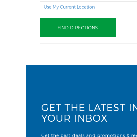
Use My Current Location
GET THE LATEST I
YOUR INBOX
Get the best deals and promotions & rece