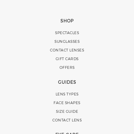
SHOP
SPECTACLES
SUNGLASSES
CONTACT LENSES
GIFT CARDS
OFFERS
GUIDES
LENS TYPES
FACE SHAPES
SIZE GUIDE
CONTACT LENS