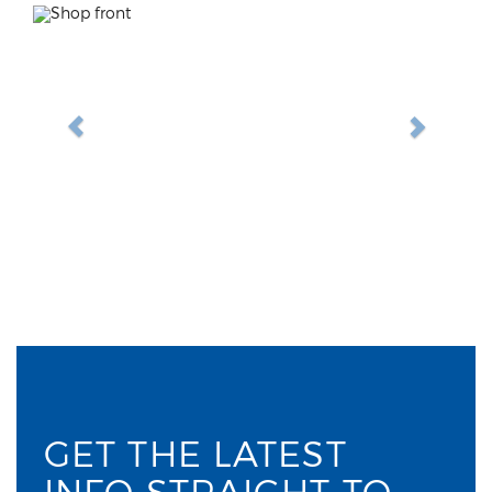
Previous
Next
GET THE LATEST
INFO STRAIGHT TO