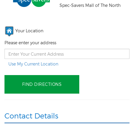
Spec-Savers Mall of The North
Your Location
Please enter your address
Use My Current Location
Contact Details