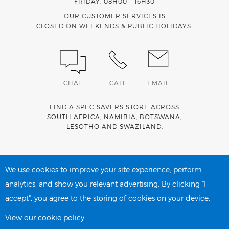
FRIDAY, 08H00 – 16H30
OUR CUSTOMER SERVICES IS
CLOSED ON WEEKENDS & PUBLIC HOLIDAYS.
CHAT
CALL
EMAIL
FIND A SPEC-SAVERS STORE ACROSS
SOUTH AFRICA
,
NAMIBIA
,
BOTSWANA
,
LESOTHO
AND
SWAZILAND
.
Spec-Savers is a proud member of the
MediWallet
medical
account network
We use cookies to improve your site experience, perform
analytics, and show you relevant advertising. By clicking "I
accept", you agree to the storing of cookies on your device.
PRIVACY POLICY
COOKIE POLICY
View our cookie policy.