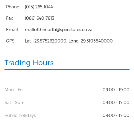
Phone
(015) 265 1044
Fax
(086) 640 7813
Email
mallofthenorth@specstores.co.za
GPS
Lat:
-23.8752620000
, Long:
29.5105840000
Trading Hours
Mon - Fri:
09:00 - 19:00
Sat - Sun:
09:00 - 17:00
Public holidays:
09:00 - 17:00