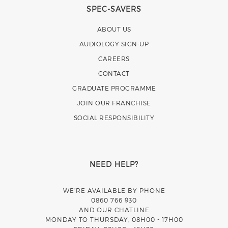
SPEC-SAVERS
ABOUT US
AUDIOLOGY SIGN-UP
CAREERS
CONTACT
GRADUATE PROGRAMME
JOIN OUR FRANCHISE
SOCIAL RESPONSIBILITY
NEED HELP?
WE’RE AVAILABLE BY PHONE
0860 766 930
AND OUR CHATLINE
MONDAY TO THURSDAY, 08H00 - 17H00