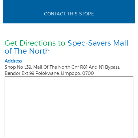
CONTACT THIS STORE
Get Directions to
Spec-Savers Mall
of The North
Address
Shop No L39, Mall Of The North Cnr R81 And N1 Bypass,
Bendor Ext 99
Polokwane
,
Limpopo
,
0700