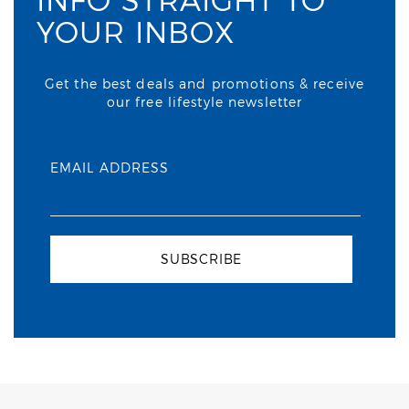
YOUR INBOX
Get the best deals and promotions & receive
our free lifestyle newsletter
EMAIL ADDRESS
SUBSCRIBE