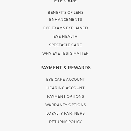
EYE CARE
BENEFITS OF LENS
ENHANCEMENTS
EYE EXAMS EXPLAINED
EYE HEALTH
SPECTACLE CARE
WHY EYE TESTS MATTER
PAYMENT & REWARDS
EYE CARE ACCOUNT
HEARING ACCOUNT
PAYMENT OPTIONS
WARRANTY OPTIONS
LOYALTY PARTNERS
RETURNS POLICY