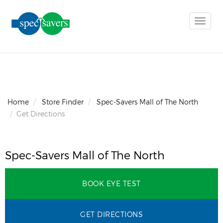
Toggle
naviga
Home
Store Finder
Spec-Savers Mall of The North
Get Directions
Spec-Savers Mall of The North
BOOK EYE TEST
GET DIRECTIONS