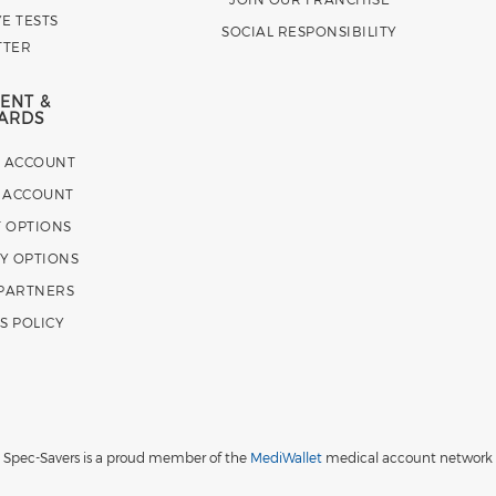
E TESTS
SOCIAL RESPONSIBILITY
TTER
ENT &
ARDS
E ACCOUNT
 ACCOUNT
 OPTIONS
Y OPTIONS
 PARTNERS
S POLICY
Spec-Savers is a proud member of the
MediWallet
medical account network