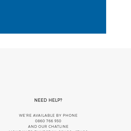
NEED HELP?
WE’RE AVAILABLE BY PHONE
0860 766 930
AND OUR CHATLINE