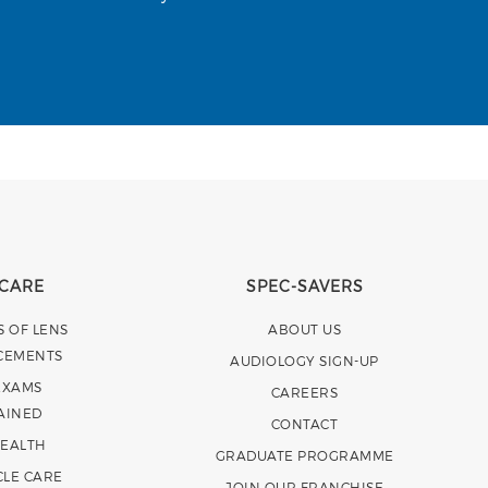
 CARE
SPEC-SAVERS
S OF LENS
ABOUT US
CEMENTS
AUDIOLOGY SIGN-UP
EXAMS
CAREERS
AINED
CONTACT
HEALTH
GRADUATE PROGRAMME
CLE CARE
JOIN OUR FRANCHISE