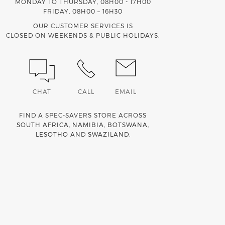
MONDAY TO THURSDAY, 08H00 - 17H00
FRIDAY, 08H00 – 16H30
OUR CUSTOMER SERVICES IS
CLOSED ON WEEKENDS & PUBLIC HOLIDAYS.
CHAT
CALL
EMAIL
FIND A SPEC-SAVERS STORE ACROSS
SOUTH AFRICA
,
NAMIBIA
,
BOTSWANA
,
LESOTHO
AND
SWAZILAND
.