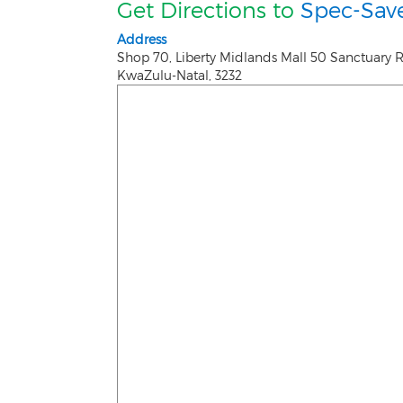
Get Directions to
Spec-Save
Address
Shop 70, Liberty Midlands Mall 50 Sanctuary 
KwaZulu-Natal
,
3232