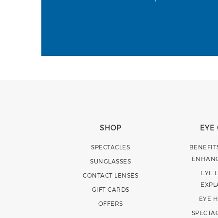
SHOP
EYE
SPECTACLES
BENEFIT
ENHAN
SUNGLASSES
EYE 
CONTACT LENSES
EXPL
GIFT CARDS
EYE 
OFFERS
SPECTA