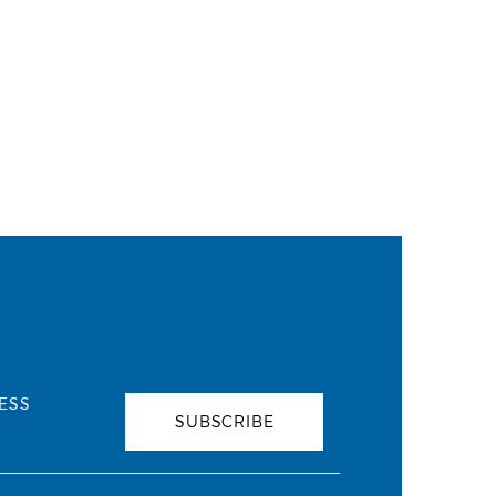
ESS
SUBSCRIBE