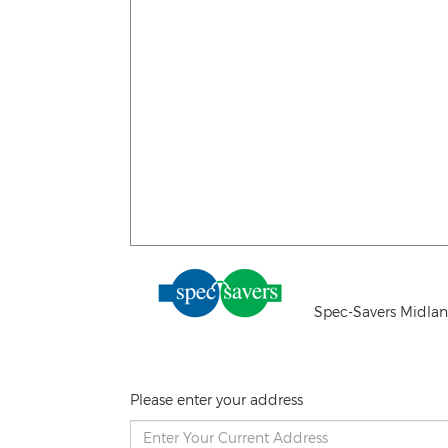
Spec-Savers Midlan
Please enter your address