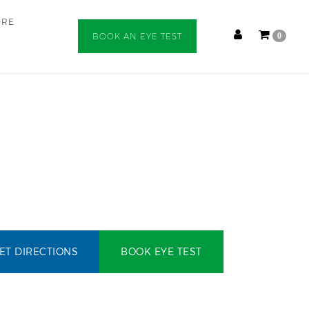
ORE
BOOK AN EYE TEST
0
ET DIRECTIONS
BOOK EYE TEST