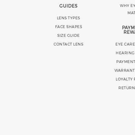
GUIDES
WHY EY
MA
LENS TYPES
FACE SHAPES
PAYM
REW
SIZE GUIDE
CONTACT LENS
EYE CAR
HEARING
PAYMENT
WARRANT
LOYALTY
RETURN