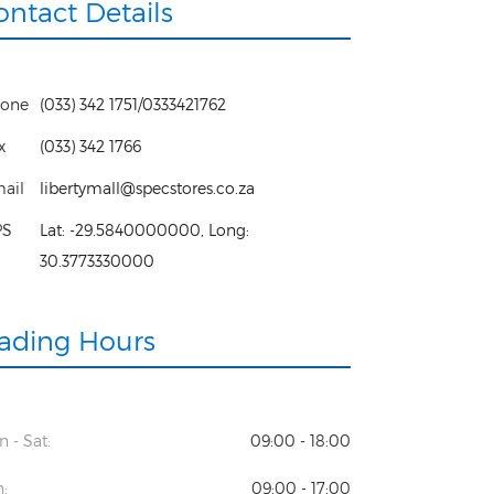
ontact Details
one
(033) 342 1751/0333421762
x
(033) 342 1766
ail
libertymall@specstores.co.za
PS
Lat:
-29.5840000000
, Long:
30.3773330000
rading Hours
 - Sat:
09:00 - 18:00
:
09:00 - 17:00