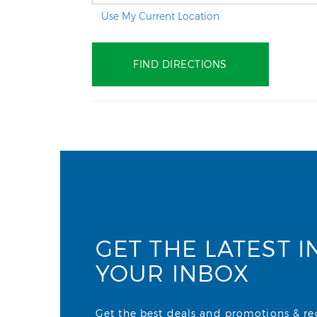
Use My Current Location
GET THE LATEST I
YOUR INBOX
Get the best deals and promotions & rece