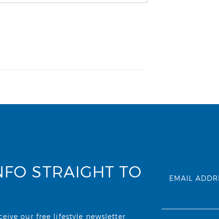
NFO STRAIGHT TO
EMAIL ADDR
ive our free lifestyle newsletter