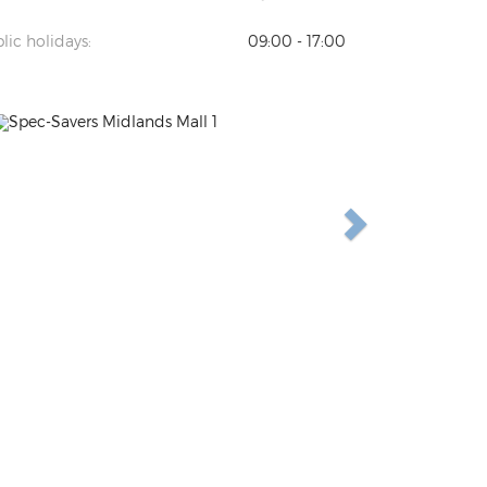
lic holidays:
09:00 - 17:00
Previous
Next