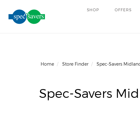
SHOP
OFFERS
Home
Store Finder
Spec-Savers Midland
Spec-Savers Mid