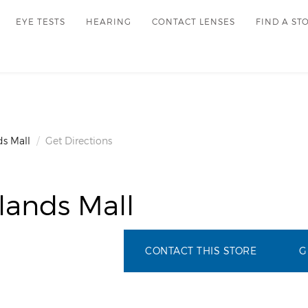
EYE TESTS
HEARING
CONTACT LENSES
FIND A ST
s Mall
Get Directions
lands Mall
CONTACT THIS STORE
G