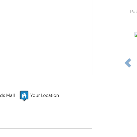
Pub
ds Mall
Your Location