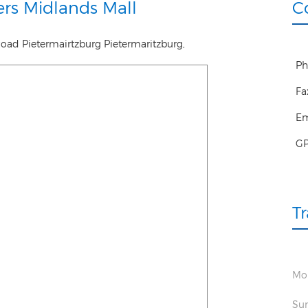
rs Midlands Mall
C
Road Pietermairtzburg
Pietermaritzburg
,
Ph
Fa
Em
G
T
Mon
Sun