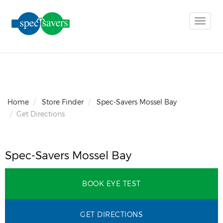
Toggle
naviga
Home
Store Finder
Spec-Savers Mossel Bay
Get Directions
Spec-Savers Mossel Bay
BOOK EYE TEST
GET DIRECTIONS