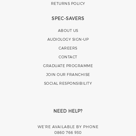
RETURNS POLICY
SPEC-SAVERS
ABOUT US
AUDIOLOGY SIGN-UP
CAREERS
CONTACT
GRADUATE PROGRAMME
JOIN OUR FRANCHISE
SOCIAL RESPONSIBILITY
NEED HELP?
WE’RE AVAILABLE BY PHONE
0860 766 930