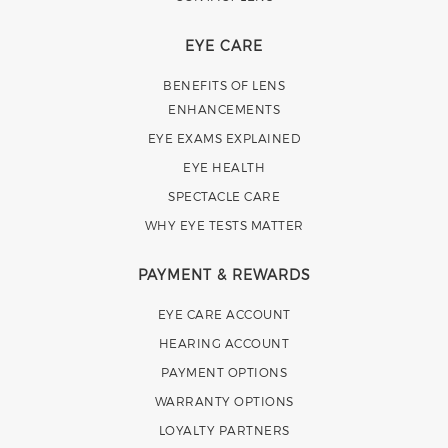
EYE CARE
BENEFITS OF LENS
ENHANCEMENTS
EYE EXAMS EXPLAINED
EYE HEALTH
SPECTACLE CARE
WHY EYE TESTS MATTER
PAYMENT & REWARDS
EYE CARE ACCOUNT
HEARING ACCOUNT
PAYMENT OPTIONS
WARRANTY OPTIONS
LOYALTY PARTNERS