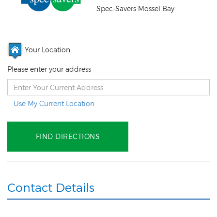
Spec-Savers Mossel Bay
Your Location
Please enter your address
Use My Current Location
Contact Details