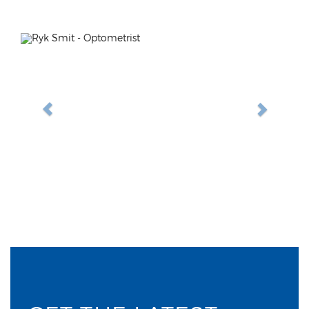
Previous
Next