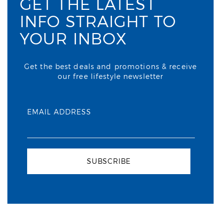
GET THE LATEST
INFO STRAIGHT TO
YOUR INBOX
Get the best deals and promotions & receive
our free lifestyle newsletter
EMAIL ADDRESS
SUBSCRIBE