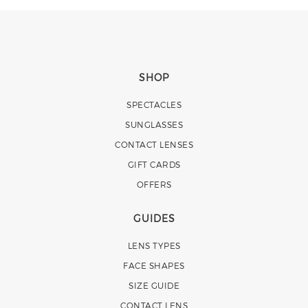
SHOP
SPECTACLES
SUNGLASSES
CONTACT LENSES
GIFT CARDS
OFFERS
GUIDES
LENS TYPES
FACE SHAPES
SIZE GUIDE
CONTACT LENS