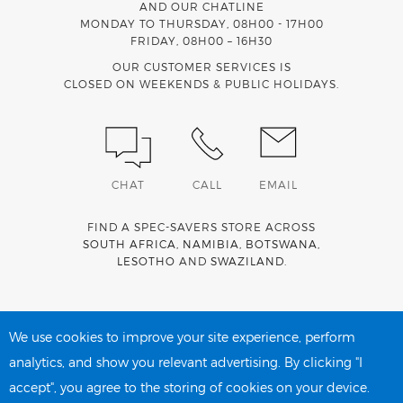
AND OUR CHATLINE
MONDAY TO THURSDAY, 08H00 - 17H00
FRIDAY, 08H00 – 16H30
OUR CUSTOMER SERVICES IS
CLOSED ON WEEKENDS & PUBLIC HOLIDAYS.
CHAT
CALL
EMAIL
FIND A SPEC-SAVERS STORE ACROSS
SOUTH AFRICA
,
NAMIBIA
,
BOTSWANA
,
LESOTHO
AND
SWAZILAND
.
Spec-Savers is a proud member of the
MediWallet
medical
account network
We use cookies to improve your site experience, perform
analytics, and show you relevant advertising. By clicking "I
accept", you agree to the storing of cookies on your device.