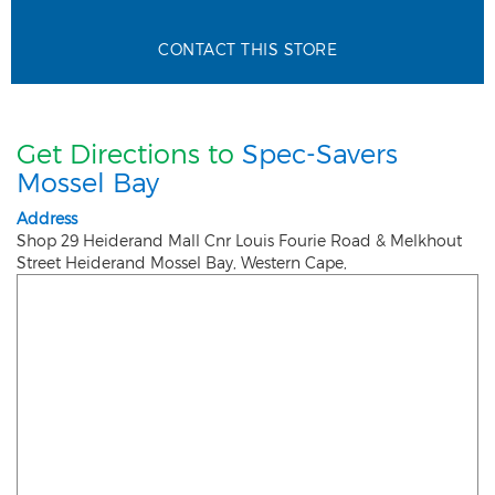
CONTACT THIS STORE
Get Directions to
Spec-Savers
Mossel Bay
Address
Shop 29 Heiderand Mall Cnr Louis Fourie Road & Melkhout
Street Heiderand
Mossel Bay
,
Western Cape
,