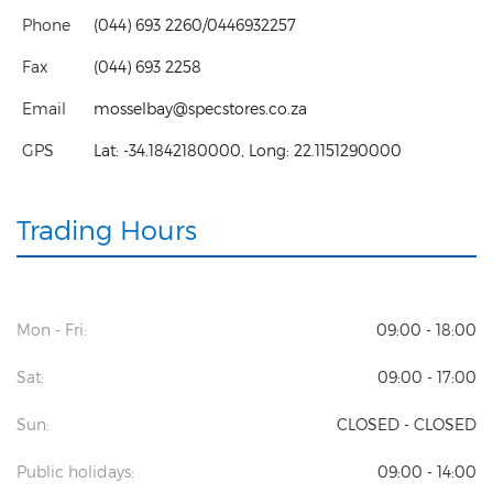
Phone
(044) 693 2260/0446932257
Fax
(044) 693 2258
Email
mosselbay@specstores.co.za
GPS
Lat:
-34.1842180000
, Long:
22.1151290000
Trading Hours
Mon - Fri:
09:00 - 18:00
Sat:
09:00 - 17:00
Sun:
CLOSED - CLOSED
Public holidays:
09:00 - 14:00