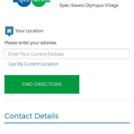
Spec-Savers Olympus Village
Your Location
Please enter your address
Use My Current Location
Contact Details