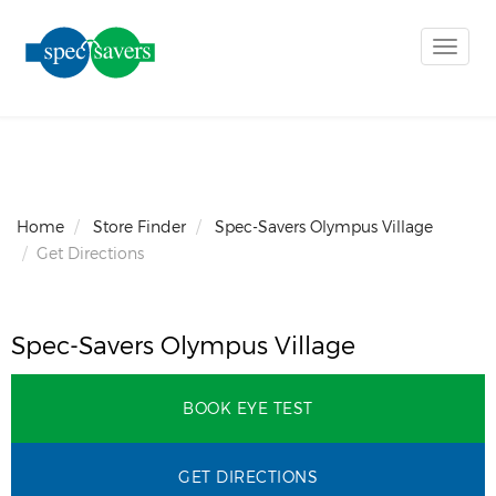
Toggle
naviga
Home
Store Finder
Spec-Savers Olympus Village
Get Directions
Spec-Savers Olympus Village
BOOK EYE TEST
GET DIRECTIONS