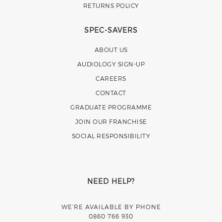
RETURNS POLICY
SPEC-SAVERS
ABOUT US
AUDIOLOGY SIGN-UP
CAREERS
CONTACT
GRADUATE PROGRAMME
JOIN OUR FRANCHISE
SOCIAL RESPONSIBILITY
NEED HELP?
WE’RE AVAILABLE BY PHONE
0860 766 930