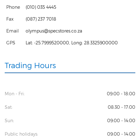
Phone
(010) 035 4445
Fax
(087) 237 7018
Email
olympus@specstores.co.za
GPS
Lat:
-25.7999520000
, Long:
28.3325900000
Trading Hours
Mon - Fri:
09:00 - 18:00
Sat:
08:30 - 17:00
Sun:
09:00 - 14:00
Public holidays:
09:00 - 14:00