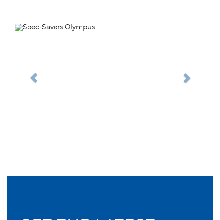
Previous
Next