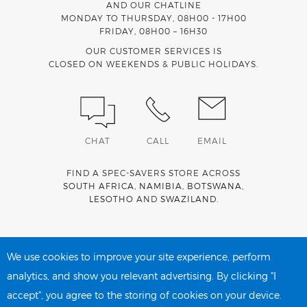
AND OUR CHATLINE
MONDAY TO THURSDAY, 08H00 - 17H00
FRIDAY, 08H00 – 16H30
OUR CUSTOMER SERVICES IS
CLOSED ON WEEKENDS & PUBLIC HOLIDAYS.
CHAT
CALL
EMAIL
FIND A SPEC-SAVERS STORE ACROSS
SOUTH AFRICA
,
NAMIBIA
,
BOTSWANA
,
LESOTHO
AND
SWAZILAND
.
Spec-Savers is a proud member of the
MediWallet
medical
account network
We use cookies to improve your site experience, perform
analytics, and show you relevant advertising. By clicking "I
accept", you agree to the storing of cookies on your device.