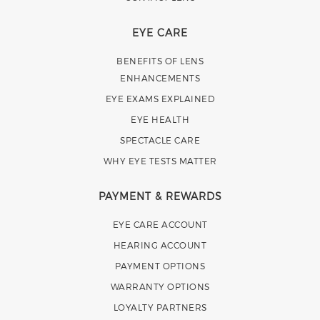
EYE CARE
BENEFITS OF LENS
ENHANCEMENTS
EYE EXAMS EXPLAINED
EYE HEALTH
SPECTACLE CARE
WHY EYE TESTS MATTER
PAYMENT & REWARDS
EYE CARE ACCOUNT
HEARING ACCOUNT
PAYMENT OPTIONS
WARRANTY OPTIONS
LOYALTY PARTNERS