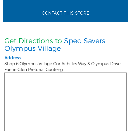
CONTACT THIS STORE
Get Directions to
Spec-Savers
Olympus Village
Address
Shop 6 Olympus Village Cnr Achilles Way & Olympus Drive
Faerie Glen
Pretoria
,
Gauteng
,