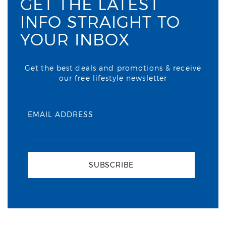
GET THE LATEST
INFO STRAIGHT TO
YOUR INBOX
Get the best deals and promotions & receive
our free lifestyle newsletter
EMAIL ADDRESS
SUBSCRIBE