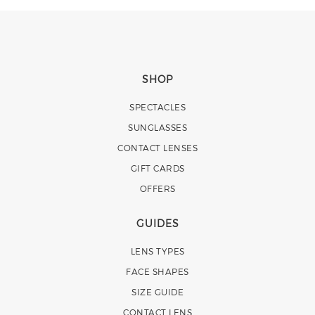
SHOP
SPECTACLES
SUNGLASSES
CONTACT LENSES
GIFT CARDS
OFFERS
GUIDES
LENS TYPES
FACE SHAPES
SIZE GUIDE
CONTACT LENS