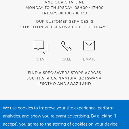
AND OUR CHATLINE
MONDAY TO THURSDAY, 08H00 - 17H00
FRIDAY, 08H00 – 16H30
OUR CUSTOMER SERVICES IS
CLOSED ON WEEKENDS & PUBLIC HOLIDAYS.
CHAT
CALL
EMAIL
FIND A SPEC-SAVERS STORE ACROSS
SOUTH AFRICA
,
NAMIBIA
,
BOTSWANA
,
LESOTHO
AND
SWAZILAND
.
Spec-Savers is a proud member of the
MediWallet
medical
account network
We use cookies to improve your site experience, perform
analytics, and show you relevant advertising. By clicking "I
accept", you agree to the storing of cookies on your device.