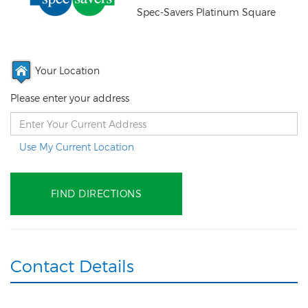
Spec-Savers Platinum Square
Your Location
Please enter your address
Use My Current Location
Contact Details