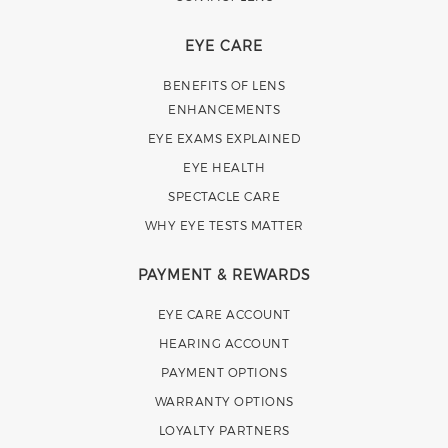
EYE CARE
BENEFITS OF LENS
ENHANCEMENTS
EYE EXAMS EXPLAINED
EYE HEALTH
SPECTACLE CARE
WHY EYE TESTS MATTER
PAYMENT & REWARDS
EYE CARE ACCOUNT
HEARING ACCOUNT
PAYMENT OPTIONS
WARRANTY OPTIONS
LOYALTY PARTNERS