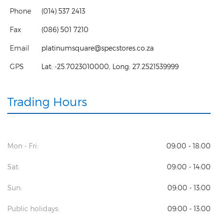
Phone
(014) 537 2413
Fax
(086) 501 7210
Email
platinumsquare@specstores.co.za
GPS
Lat:
-25.7023010000
, Long:
27.2521539999
Trading Hours
Mon - Fri:
09:00 - 18:00
Sat:
09:00 - 14:00
Sun:
09:00 - 13:00
Public holidays:
09:00 - 13:00