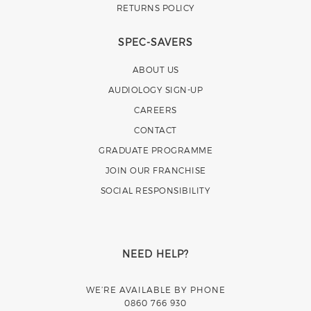
RETURNS POLICY
SPEC-SAVERS
ABOUT US
AUDIOLOGY SIGN-UP
CAREERS
CONTACT
GRADUATE PROGRAMME
JOIN OUR FRANCHISE
SOCIAL RESPONSIBILITY
NEED HELP?
WE’RE AVAILABLE BY PHONE
0860 766 930