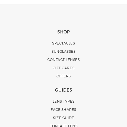
SHOP
SPECTACLES
SUNGLASSES
CONTACT LENSES
GIFT CARDS
OFFERS
GUIDES
LENS TYPES
FACE SHAPES
SIZE GUIDE
CONTACT LENS