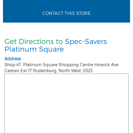
CONTACT THIS STORE
Get Directions to
Spec-Savers
Platinum Square
Address
Shop 47, Platinum Square Shopping Centre Howick Ave
Cashan Ext 17
Rustenburg
,
North West
,
0323