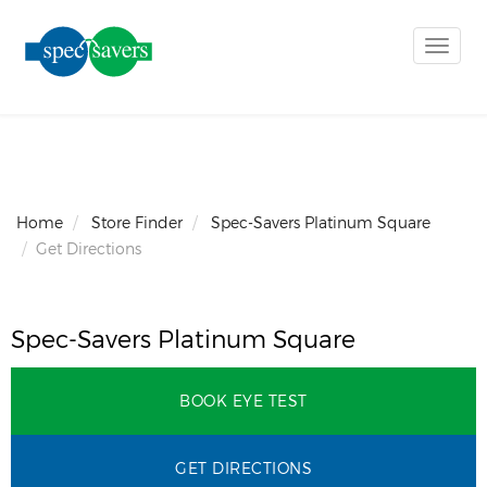
Toggle
naviga
Home
Store Finder
Spec-Savers Platinum Square
Get Directions
Spec-Savers Platinum Square
BOOK EYE TEST
GET DIRECTIONS