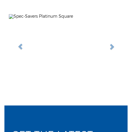
Previous
Next