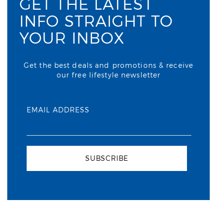
GET THE LATEST
INFO STRAIGHT TO
YOUR INBOX
Get the best deals and promotions & receive
our free lifestyle newsletter
EMAIL ADDRESS
SUBSCRIBE