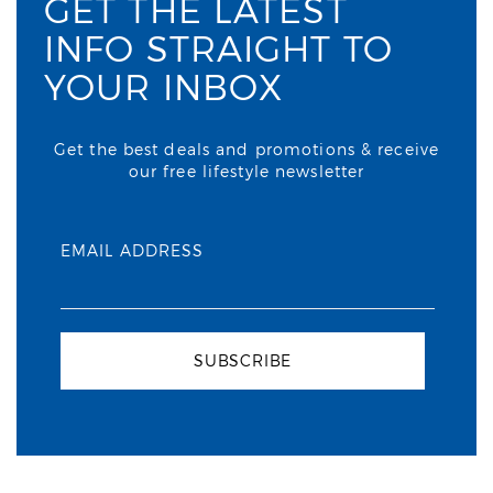
GET THE LATEST
INFO STRAIGHT TO
YOUR INBOX
Get the best deals and promotions & receive
our free lifestyle newsletter
EMAIL ADDRESS
SUBSCRIBE