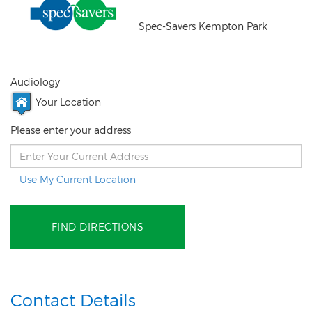
Spec-Savers Kempton Park
Audiology
Your Location
Please enter your address
Use My Current Location
Contact Details