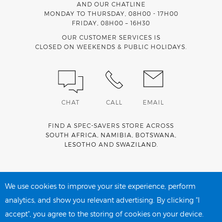
AND OUR CHATLINE
MONDAY TO THURSDAY, 08H00 - 17H00
FRIDAY, 08H00 – 16H30
OUR CUSTOMER SERVICES IS
CLOSED ON WEEKENDS & PUBLIC HOLIDAYS.
CHAT
CALL
EMAIL
FIND A SPEC-SAVERS STORE ACROSS
SOUTH AFRICA
,
NAMIBIA
,
BOTSWANA
,
LESOTHO
AND
SWAZILAND
.
Spec-Savers is a proud member of the
MediWallet
medical
account network
We use cookies to improve your site experience, perform
analytics, and show you relevant advertising. By clicking "I
accept", you agree to the storing of cookies on your device.