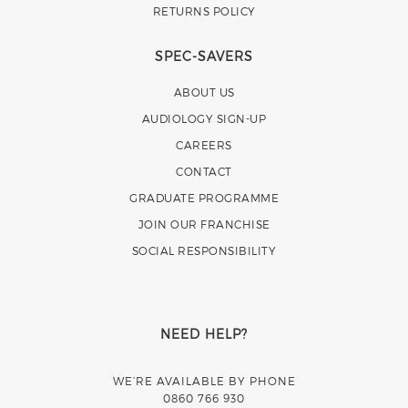
RETURNS POLICY
SPEC-SAVERS
ABOUT US
AUDIOLOGY SIGN-UP
CAREERS
CONTACT
GRADUATE PROGRAMME
JOIN OUR FRANCHISE
SOCIAL RESPONSIBILITY
NEED HELP?
WE’RE AVAILABLE BY PHONE
0860 766 930