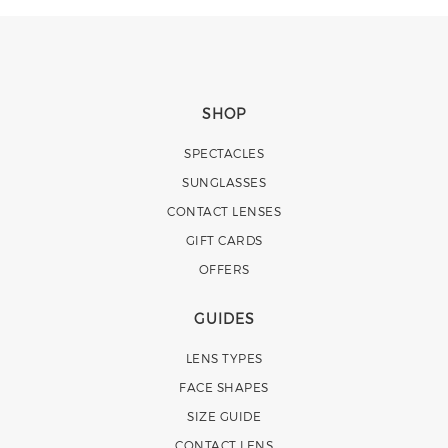
SHOP
SPECTACLES
SUNGLASSES
CONTACT LENSES
GIFT CARDS
OFFERS
GUIDES
LENS TYPES
FACE SHAPES
SIZE GUIDE
CONTACT LENS