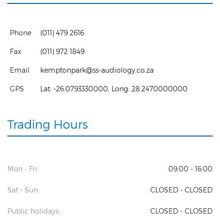
Phone
(011) 479 2616
Fax
(011) 972 1849
Email
kemptonpark@ss-audiology.co.za
GPS
Lat:
-26.0793330000
, Long:
28.2470000000
Trading Hours
Mon - Fri:
09:00 - 16:00
Sat - Sun:
CLOSED - CLOSED
Public holidays:
CLOSED - CLOSED