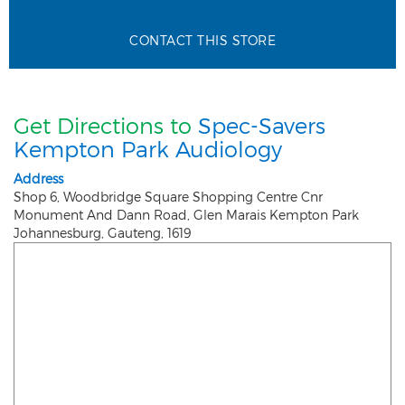
CONTACT THIS STORE
Get Directions to
Spec-Savers
Kempton Park Audiology
Address
Shop 6, Woodbridge Square Shopping Centre Cnr
Monument And Dann Road, Glen Marais Kempton Park
Johannesburg
,
Gauteng
,
1619