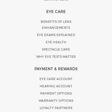
EYE CARE
BENEFITS OF LENS
ENHANCEMENTS
EYE EXAMS EXPLAINED
EYE HEALTH
SPECTACLE CARE
WHY EYE TESTS MATTER
PAYMENT & REWARDS
EYE CARE ACCOUNT
HEARING ACCOUNT
PAYMENT OPTIONS
WARRANTY OPTIONS
LOYALTY PARTNERS