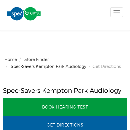
Toggle
naviga
Home
Store Finder
Spec-Savers Kempton Park Audiology
Get Directions
Spec-Savers Kempton Park Audiology
BOOK HEARING TEST
GET DIRECTIONS