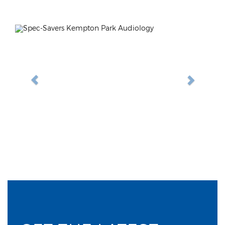
Previous
Next