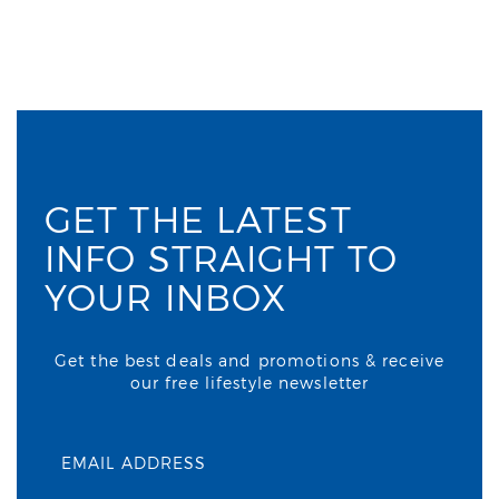
GET THE LATEST
INFO STRAIGHT TO
YOUR INBOX
Get the best deals and promotions & receive
our free lifestyle newsletter
EMAIL ADDRESS