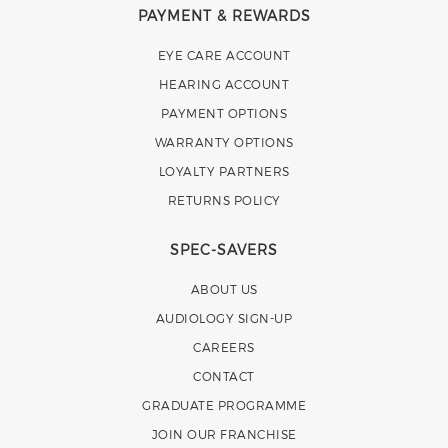
PAYMENT & REWARDS
EYE CARE ACCOUNT
HEARING ACCOUNT
PAYMENT OPTIONS
WARRANTY OPTIONS
LOYALTY PARTNERS
RETURNS POLICY
SPEC-SAVERS
ABOUT US
AUDIOLOGY SIGN-UP
CAREERS
CONTACT
GRADUATE PROGRAMME
JOIN OUR FRANCHISE