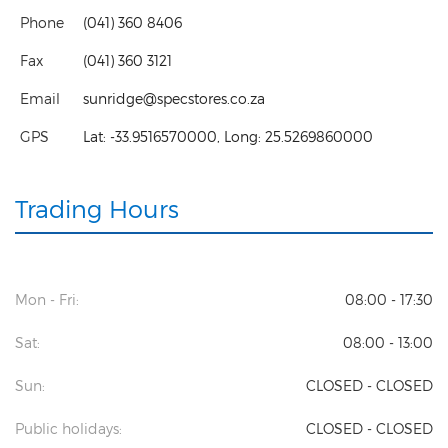
Phone
(041) 360 8406
Fax
(041) 360 3121
Email
sunridge@specstores.co.za
GPS
Lat:
-33.9516570000
, Long:
25.5269860000
Trading Hours
Mon - Fri:
08:00 - 17:30
Sat:
08:00 - 13:00
Sun:
CLOSED - CLOSED
Public holidays:
CLOSED - CLOSED