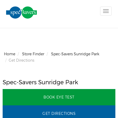
Toggle
naviga
Home
Store Finder
Spec-Savers Sunridge Park
Get Directions
Spec-Savers Sunridge Park
BOOK EYE TEST
GET DIRECTIONS