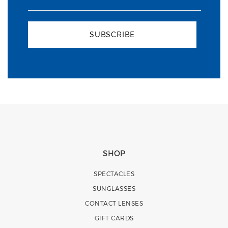
SUBSCRIBE
SHOP
SPECTACLES
SUNGLASSES
CONTACT LENSES
GIFT CARDS