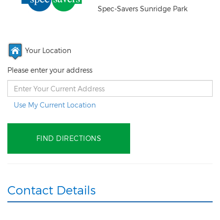
Spec-Savers Sunridge Park
Your Location
Please enter your address
Use My Current Location
Contact Details