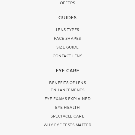
OFFERS
GUIDES
LENS TYPES
FACE SHAPES
SIZE GUIDE
CONTACT LENS
EYE CARE
BENEFITS OF LENS
ENHANCEMENTS
EYE EXAMS EXPLAINED
EYE HEALTH
SPECTACLE CARE
WHY EYE TESTS MATTER