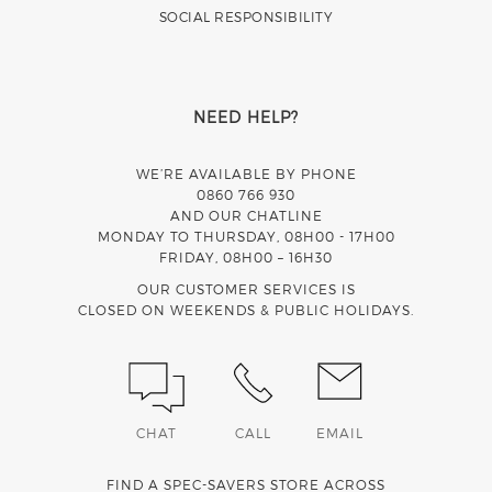
SOCIAL RESPONSIBILITY
NEED HELP?
WE’RE AVAILABLE BY PHONE
0860 766 930
AND OUR CHATLINE
MONDAY TO THURSDAY, 08H00 - 17H00
FRIDAY, 08H00 – 16H30
OUR CUSTOMER SERVICES IS
CLOSED ON WEEKENDS & PUBLIC HOLIDAYS.
CHAT
CALL
EMAIL
FIND A SPEC-SAVERS STORE ACROSS