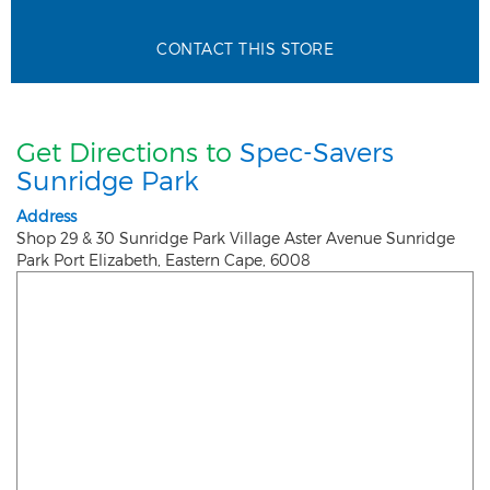
CONTACT THIS STORE
Get Directions to
Spec-Savers
Sunridge Park
Address
Shop 29 & 30 Sunridge Park Village Aster Avenue Sunridge
Park
Port Elizabeth
,
Eastern Cape
,
6008