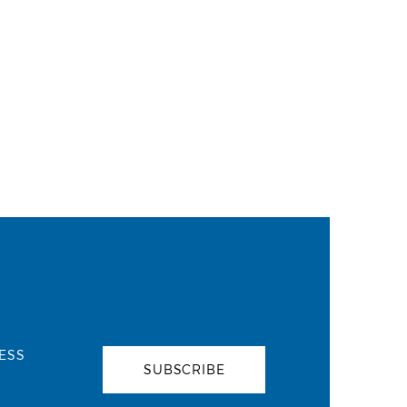
ESS
SUBSCRIBE