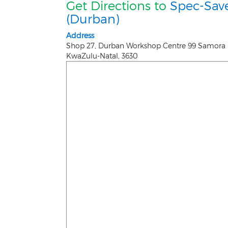
Get Directions to
Spec-Sav
(Durban)
Address
Shop 27, Durban Workshop Centre 99 Samora 
KwaZulu-Natal
,
3630