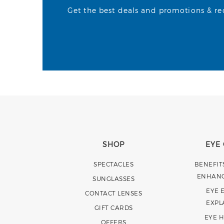
Get the best deals and promotions & rece
SHOP
EYE
SPECTACLES
BENEFIT
ENHAN
SUNGLASSES
EYE 
CONTACT LENSES
EXPL
GIFT CARDS
EYE 
OFFERS