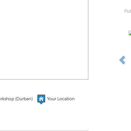
Pub
rkshop (Durban)
Your Location