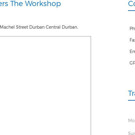
ers The Workshop
C
Machel Street Durban Central
Durban
,
Ph
Fa
Em
G
T
Mon
Sun