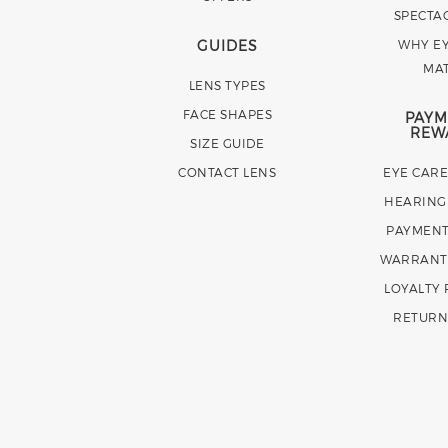
SPECTA
GUIDES
WHY EY
MA
LENS TYPES
FACE SHAPES
PAYM
REW
SIZE GUIDE
CONTACT LENS
EYE CAR
HEARING
PAYMENT
WARRANT
LOYALTY
RETURN