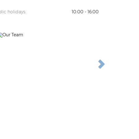
lic holidays:
10:00 - 16:00
Previous
Next