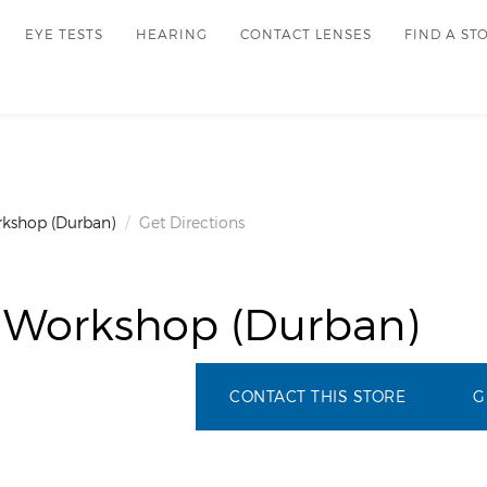
EYE TESTS
HEARING
CONTACT LENSES
FIND A ST
rkshop (Durban)
Get Directions
 Workshop (Durban)
CONTACT THIS STORE
G