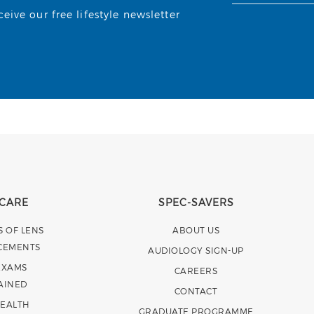
ive our free lifestyle newsletter
 CARE
SPEC-SAVERS
S OF LENS
ABOUT US
CEMENTS
AUDIOLOGY SIGN-UP
EXAMS
CAREERS
AINED
CONTACT
HEALTH
GRADUATE PROGRAMME