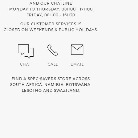
AND OUR CHATLINE
MONDAY TO THURSDAY, 08H00 - 17H00
FRIDAY, 08H00 – 16H30
OUR CUSTOMER SERVICES IS
CLOSED ON WEEKENDS & PUBLIC HOLIDAYS.
CHAT
CALL
EMAIL
FIND A SPEC-SAVERS STORE ACROSS
SOUTH AFRICA
,
NAMIBIA
,
BOTSWANA
,
LESOTHO
AND
SWAZILAND
.