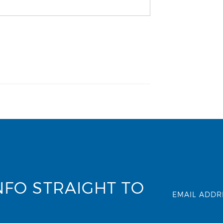
NFO STRAIGHT TO
EMAIL ADDR