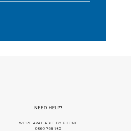
NEED HELP?
WE’RE AVAILABLE BY PHONE
0860 766 930