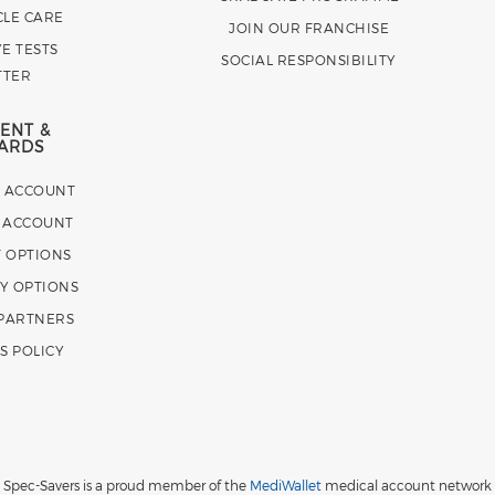
CLE CARE
JOIN OUR FRANCHISE
E TESTS
SOCIAL RESPONSIBILITY
TTER
ENT &
ARDS
E ACCOUNT
 ACCOUNT
 OPTIONS
Y OPTIONS
 PARTNERS
S POLICY
Spec-Savers is a proud member of the
MediWallet
medical account network