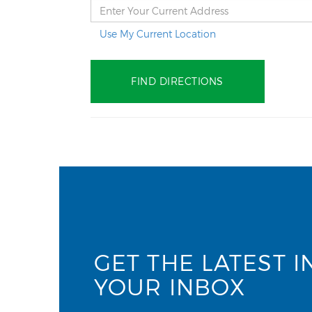
Use My Current Location
GET THE LATEST I
YOUR INBOX