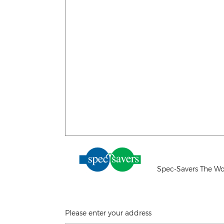
Spec-Savers The Wo
Please enter your address