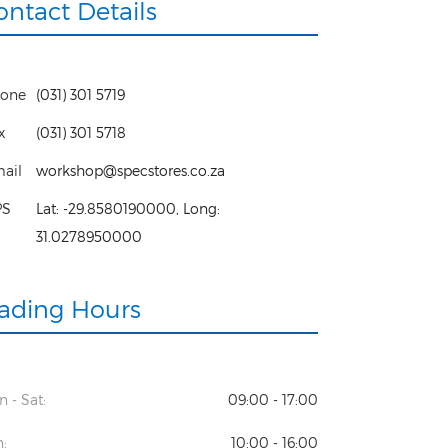
ontact Details
one
(031) 301 5719
x
(031) 301 5718
ail
workshop@specstores.co.za
PS
Lat:
-29.8580190000
, Long:
31.0278950000
rading Hours
 - Sat:
09:00 - 17:00
:
10:00 - 16:00