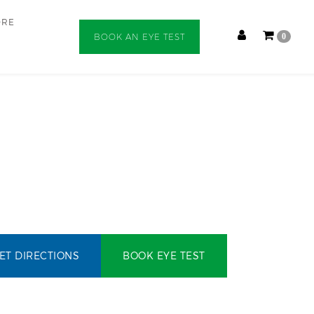
ORE
BOOK AN EYE TEST
0
ET DIRECTIONS
BOOK EYE TEST