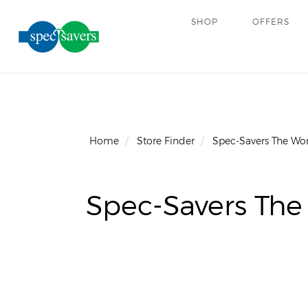
SHOP
OFFERS
Home
Store Finder
Spec-Savers The Wo
Spec-Savers The